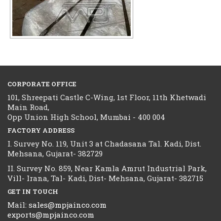
CORPORATE OFFICE
101, Shreepati Castle C-Wing, 1st Floor, 11th Khetwadi
Main Road,
Opp Union High School, Mumbai - 400 004
FACTORY ADDRESS
I. Survey No. 119, Unit 3 at Chadasana Tal. Kadi, Dist.
Mehsana, Gujarat- 382729
II. Survey No. 859, Near Kamla Amrut Industrial Park,
Vill- Irana, Tal- Kadi, Dist- Mehsana, Gujarat- 382715
GET IN TOUCH
Mail:
sales@mpjainco.com
exports@mpjainco.com