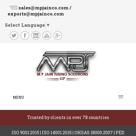
sales@mpjainco.com /
exports@mpjainco.com
Select Language
▼
MENU
Trusted by clients in over 78 countries
ISO 9001:2015 | ISO 14001:2015 | OHSAS 18000:2007 | PED