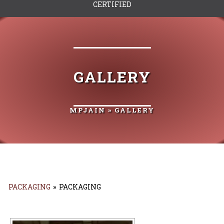
CERTIFIED
GALLERY
MPJAIN
» GALLERY
PACKAGING
»
PACKAGING