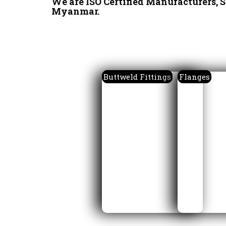
We are ISO Certified Manufacturers, S
Myanmar.
Buttweld Fittings
Flanges