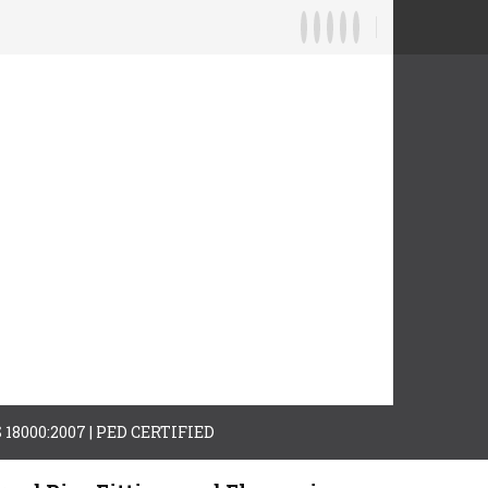
AS 18000:2007 | PED CERTIFIED