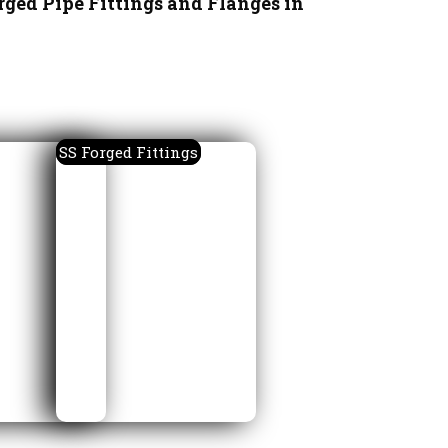
rged Pipe Fittings and Flanges in
SS Forged Fittings