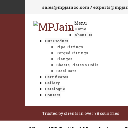
sales@mpjainco.com / exports@mpja
Menu
Home
About Us
Our Product
Pipe Fittings
Forged Fittings
Flanges
Sheets, Plates & Coils
Steel Bars
Certificates
Gallery
Catalogue
Contact
Trusted by clients in over 78 countries