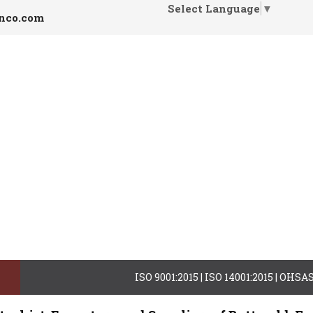
Select Language
▼
inco.com
ISO 9001:2015 | ISO 14001:2015 | OHS