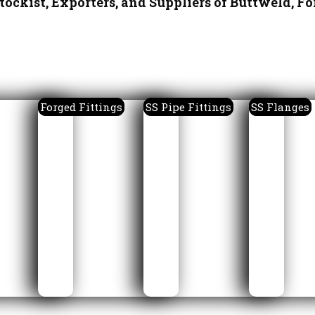
tockist, Exporters, and Suppliers of Buttweld, Fo
Forged Fittings
SS Pipe Fittings
SS Flanges