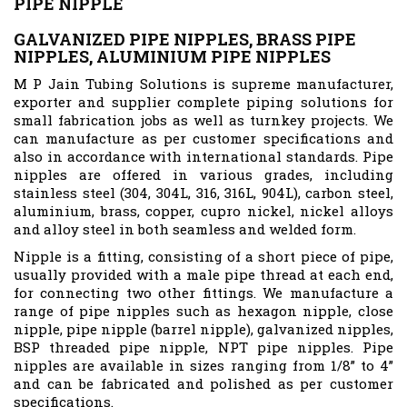
PIPE NIPPLE
GALVANIZED PIPE NIPPLES, BRASS PIPE
NIPPLES, ALUMINIUM PIPE NIPPLES
M P Jain Tubing Solutions is supreme manufacturer,
exporter and supplier complete piping solutions for
small fabrication jobs as well as turnkey projects. We
can manufacture as per customer specifications and
also in accordance with international standards. Pipe
nipples are offered in various grades, including
stainless steel (304, 304L, 316, 316L, 904L), carbon steel,
aluminium, brass, copper, cupro nickel, nickel alloys
and alloy steel in both seamless and welded form.
Nipple is a fitting, consisting of a short piece of pipe,
usually provided with a male pipe thread at each end,
for connecting two other fittings. We manufacture a
range of pipe nipples such as hexagon nipple, close
nipple, pipe nipple (barrel nipple), galvanized nipples,
BSP threaded pipe nipple, NPT pipe nipples. Pipe
nipples are available in sizes ranging from 1/8” to 4”
and can be fabricated and polished as per customer
specifications.