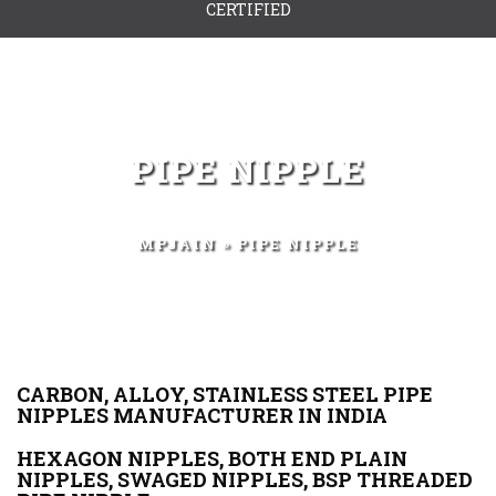
CERTIFIED
PIPE NIPPLE
MPJAIN
» PIPE NIPPLE
CARBON, ALLOY, STAINLESS STEEL PIPE
NIPPLES MANUFACTURER IN INDIA
HEXAGON NIPPLES, BOTH END PLAIN
NIPPLES, SWAGED NIPPLES, BSP THREADED