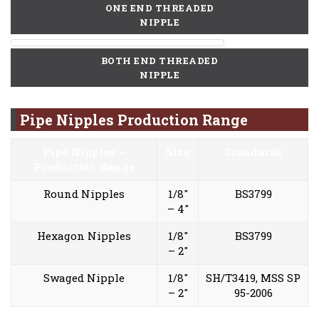
ONE END THREADED
NIPPLE
BOTH END THREADED
NIPPLE
Pipe Nipples Production Range
Pipe Nipples –
Size
Standards
Production Range
Round Nipples
1/8″
BS3799
– 4″
Hexagon Nipples
1/8″
BS3799
– 2″
Swaged Nipple
1/8″
SH/T3419, MSS SP
– 2″
95-2006