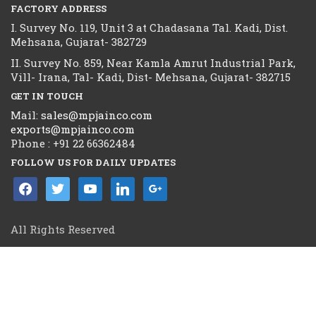
FACTORY ADDRESS
I. Survey No. 119, Unit 3 at Chadasana Tal. Kadi, Dist.
Mehsana, Gujarat- 382729
II. Survey No. 859, Near Kamla Amrut Industrial Park,
Vill- Irana, Tal- Kadi, Dist- Mehsana, Gujarat- 382715
GET IN TOUCH
Mail:
sales@mpjainco.com
exports@mpjainco.com
Phone : +91 22 66362484
FOLLOW US FOR DAILY UPDATES
facebook
twitter
youtube
linkedin
google
All Rights Reserved