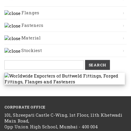
Flanges
Fasteners
Material
Stockiest
Search
for:
CORPORATE OFFICE
101, Shreepati Castle C-Wing, 1st Floor, 11th Khetwadi
Main Road,
Opp Union High School, Mumbai - 400 004