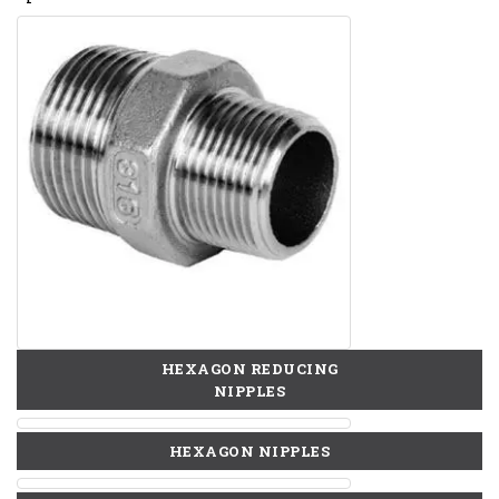
HEXAGON REDUCING
NIPPLES
HEXAGON NIPPLES