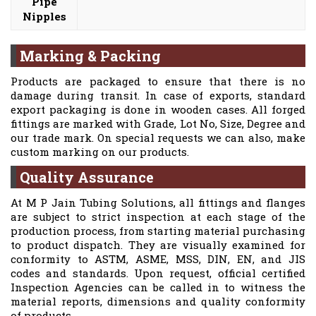
Pipe
Nipples
Marking & Packing
Products are packaged to ensure that there is no
damage during transit. In case of exports, standard
export packaging is done in wooden cases. All forged
fittings are marked with Grade, Lot No, Size, Degree and
our trade mark. On special requests we can also, make
custom marking on our products.
Quality Assurance
At M P Jain Tubing Solutions, all fittings and flanges
are subject to strict inspection at each stage of the
production process, from starting material purchasing
to product dispatch. They are visually examined for
conformity to ASTM, ASME, MSS, DIN, EN, and JIS
codes and standards. Upon request, official certified
Inspection Agencies can be called in to witness the
material reports, dimensions and quality conformity
of products.