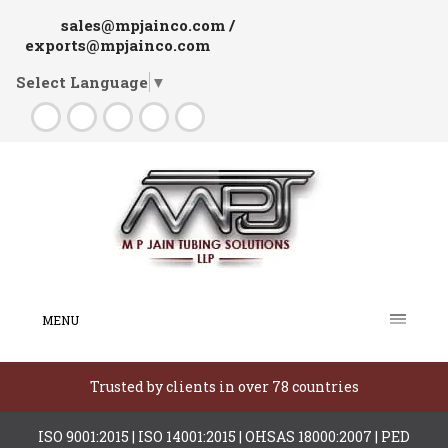
sales@mpjainco.com /
exports@mpjainco.com
Select Language
▼
MENU
Trusted by clients in over 78 countries
ISO 9001:2015 | ISO 14001:2015 | OHSAS 18000:2007 | PED