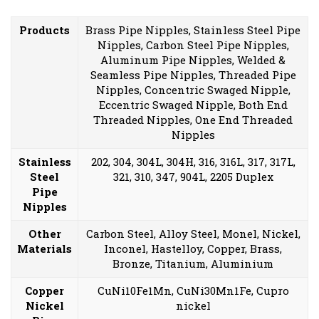
Products
Brass Pipe Nipples, Stainless Steel Pipe
Nipples, Carbon Steel Pipe Nipples,
Aluminum Pipe Nipples, Welded &
Seamless Pipe Nipples, Threaded Pipe
Nipples, Concentric Swaged Nipple,
Eccentric Swaged Nipple, Both End
Threaded Nipples, One End Threaded
Nipples
Stainless
202, 304, 304L, 304H, 316, 316L, 317, 317L,
Steel
321, 310, 347, 904L, 2205 Duplex
Pipe
Nipples
Other
Carbon Steel, Alloy Steel, Monel, Nickel,
Materials
Inconel, Hastelloy, Copper, Brass,
Bronze, Titanium, Aluminium
Copper
CuNi10Fe1Mn, CuNi30Mn1Fe, Cupro
Nickel
nickel