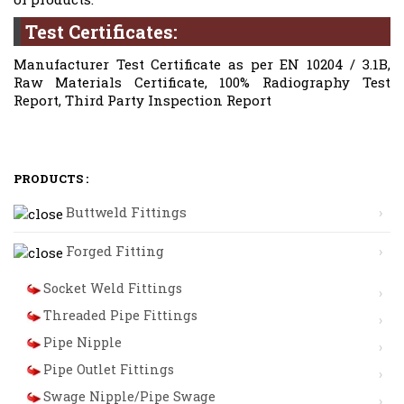
Test Certificates:
Manufacturer Test Certificate as per EN 10204 / 3.1B,
Raw Materials Certificate, 100% Radiography Test
Report, Third Party Inspection Report
PRODUCTS :
Buttweld Fittings
Forged Fitting
Socket Weld Fittings
Threaded Pipe Fittings
Pipe Nipple
Pipe Outlet Fittings
Swage Nipple/Pipe Swage