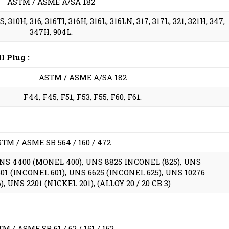
ASTM / ASME A/SA 182
, 310H, 316, 316TI, 316H, 316L, 316LN, 317, 317L, 321, 321H, 347,
347H, 904L.
 Plug :
ASTM / ASME A/SA 182
F44, F45, F51, F53, F55, F60, F61.
TM / ASME SB 564 / 160 / 472
UNS 4400 (MONEL 400), UNS 8825 INCONEL (825), UNS
01 (INCONEL 601), UNS 6625 (INCONEL 625), UNS 10276
, UNS 2201 (NICKEL 201), (ALLOY 20 / 20 CB 3)
M / ASME SB 61 / 62 / 151 / 152.