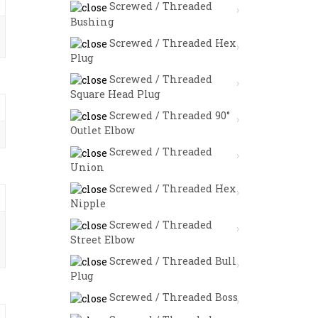
Screwed / Threaded
Bushing
Screwed / Threaded Hex
Plug
Screwed / Threaded
Square Head Plug
Screwed / Threaded 90°
Outlet Elbow
Screwed / Threaded
Union
Screwed / Threaded Hex
Nipple
Screwed / Threaded
Street Elbow
Screwed / Threaded Bull
Plug
Screwed / Threaded Boss