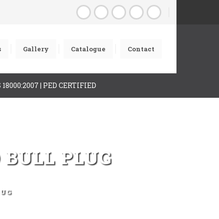
s
Gallery
Catalogue
Contact
AS 18000:2007 | PED CERTIFIED
 BULL PLUG
LUG