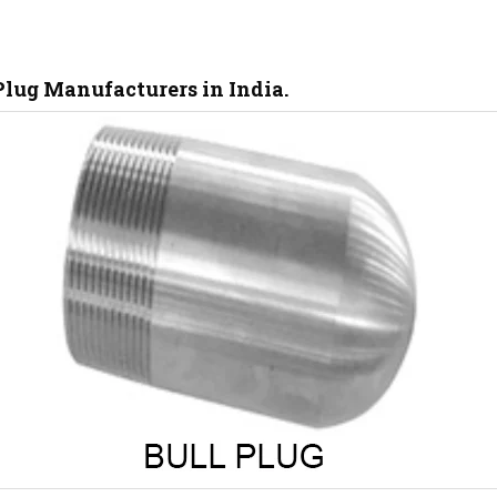
lug Manufacturers in India.