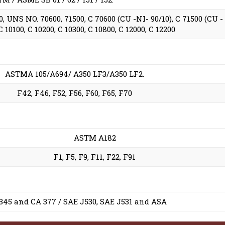
 UNS NO. 70600, 71500, C 70600 (CU -NI- 90/10), C 71500 (CU -
10100, C 10200, C 10300, C 10800, C 12000, C 12200
ASTMA 105/A694/ A350 LF3/A350 LF2.
F42, F46, F52, F56, F60, F65, F70
ASTM A182
F1, F5, F9, F11, F22, F91
 345 and CA 377 / SAE J530, SAE J531 and ASA