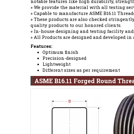
notable features like high durability, strengt
» We provide the material with all testing ser
» Capable to manufacture ASME B16.11 Thread
» These products are also checked stringently
quality products to our honored clients.
» In-house designing and testing facility and
» All Products are designed and developed in
Features:
Optimum finish
Precision-designed
Lightweight
Different sizes as per requirement
ASME B16.11 Forged Round Thre