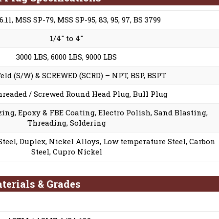
.11, MSS SP-79, MSS SP-95, 83, 95, 97, BS 3799
1/4″ to 4″
3000 LBS, 6000 LBS, 9000 LBS
eld (S/W) & SCREWED (SCRD) – NPT, BSP, BSPT
hreaded / Screwed Round Head Plug, Bull Plug
ing, Epoxy & FBE Coating, Electro Polish, Sand Blasting,
Threading, Soldering
 Steel, Duplex, Nickel Alloys, Low temperature Steel, Carbon
Steel, Cupro Nickel
terials & Grades