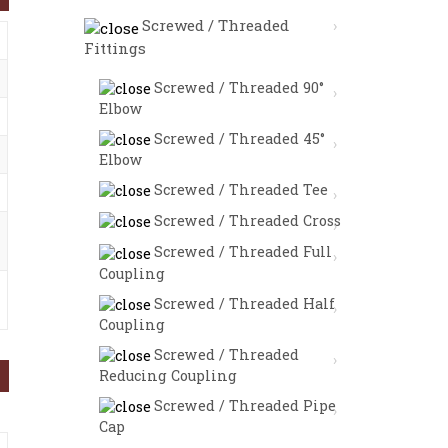
Screwed / Threaded
Fittings
Screwed / Threaded 90°
Elbow
Screwed / Threaded 45°
Elbow
Screwed / Threaded Tee
Screwed / Threaded Cross
Screwed / Threaded Full
Coupling
Screwed / Threaded Half
Coupling
Screwed / Threaded
Reducing Coupling
Screwed / Threaded Pipe
Cap