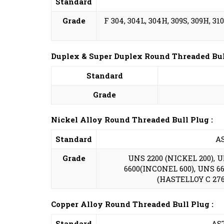
Standard
Grade
F 304, 304L, 304H, 309S, 309H, 310S
Duplex & Super Duplex Round Threaded Bull
Standard
Grade
Nickel Alloy Round Threaded Bull Plug :
Standard
AS
Grade
UNS 2200 (NICKEL 200), 
6600(INCONEL 600), UNS 66
(HASTELLOY C 276)
Copper Alloy Round Threaded Bull Plug :
Standard
AST