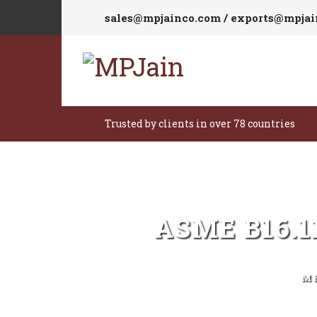
sales@mpjainco.com / exports@mpja
Trusted by clients in over 78 countries
ASME B16.
M