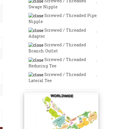
Screwed / Threaded
Swage Nipple
Screwed / Threaded Pipe
Nipple
Screwed / Threaded
Adapter
Screwed / Threaded
Branch Outlet
Screwed / Threaded
Reducing Tee
Screwed / Threaded
Lateral Tee