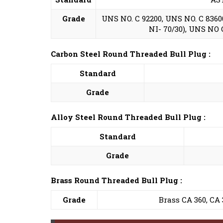
Grade
UNS NO. C 92200, UNS NO. C 83600,
NI- 70/30), UNS NO C 
Carbon Steel Round Threaded Bull Plug :
Standard
Grade
Alloy Steel Round Threaded Bull Plug :
Standard
Grade
Brass Round Threaded Bull Plug :
Grade
Brass CA 360, CA