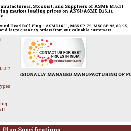
Manufacturers, Stockist, and Suppliers of ASME B16.11
ring market leading prices on ANSI/ASME B16.11
a.
nd Head Bull Plug – ASME 16.11, MSS SP-79, MSS SP-95, 83, 95,
 and large quantity orders from our valuable customers.
s
 LLP?
SIONALLY MANAGED MANUFACTURING OF FORGED ROUND T
Types
Plug
ull
 Plug Specifications