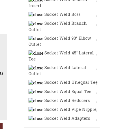
Insert
Socket Weld Boss
Socket Weld Branch
Outlet
Socket Weld 90° Elbow
Outlet
Socket Weld 45° Lateral
Tee
Socket Weld Lateral
HREADED BULL PLUG IN STAINLESS STEEL | DUPLEX ST
Outlet
Socket Weld Unequal Tee
Socket Weld Equal Tee
Socket Weld Reducers
Socket Weld Pipe Nipple
Socket Weld Adapters