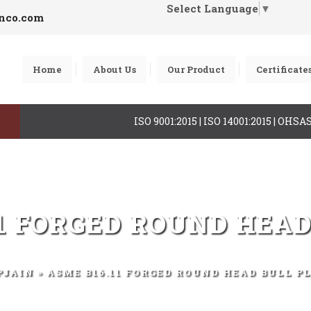
Select Language
▼
inco.com
Home
About Us
Our Product
Certificate
ISO 9001:2015 | ISO 14001:2015 | OHS
11 FORGED ROUND HEAD
PJAIN
» ASME B16.11 FORGED ROUND HEAD BULL P