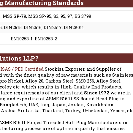
ug Manufacturing Standards
, MSS SP-79, MSS SP-95, 83, 95, 97, BS 3799
, DIN2615, DIN2616, DIN2617, DIN28011
EN10253-1, EN10253-2
lutions LLP?
HSAS / PED Certified
Stockist, Exporter, and Supplier of
with the finest quality of raw materials such as Stainles
ro Nickel, Alloy 20, Carbon Steel, SMO 256, Alloy Steel,
ncoloy etc. which results in High-Quality End Products.
 large requirements of our client and
Since 1972
we are in
ing and exporting of ASME B16.11 SS Round Head Plug in
, Bangladesh, UAE, Iraq, Japan, Jordan, Kazakhstan,
rabia, Sri Lanka, Thailand, Turkey, Uzbekistan, Yemen, etc
/ ASME B16.11 Forged Threaded Bull Plug Manufacturers in
ufacturing process are of optimum quality that ensures