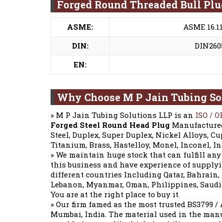
Forged Round Threaded Bull Pl
ASME:
ASME 16.11
DIN:
DIN2605
EN:
Why Choose M P Jain Tubing So
» M P Jain Tubing Solutions LLP is an
ISO / O
Forged Steel Round Head Plug
Manufactured 
Steel, Duplex, Super Duplex, Nickel Alloys, Cup
Titanium, Brass, Hastelloy, Monel, Inconel, I
» We maintain huge stock that can fulfill any
this business and have experience of supply
different countries Including Qatar, Bahrain
Lebanon, Myanmar, Oman, Philippines, Saudi A
You are at the right place to buy it.
» Our firm famed as the most trusted BS3799 
Mumbai, India. The material used in the man