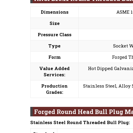
Dimensions
ASME 16
Size
Pressure Class
Type
Socket W
Form
Forged T
Value Added
Hot Dipped Galvaniz
Services:
Production
Stainless Steel, Alloy
Grades:
Forged Round Head Bull Plug Ma
Stainless Steel Round Threaded Bull Plug: