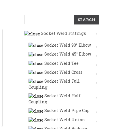
Search
for:
Socket Weld Fittings
Socket Weld 90° Elbow
Socket Weld 45° Elbow
Socket Weld Tee
Socket Weld Cross
Socket Weld Full
Coupling
Socket Weld Half
Coupling
Socket Weld Pipe Cap
Socket Weld Union
Socket Weld Reducer