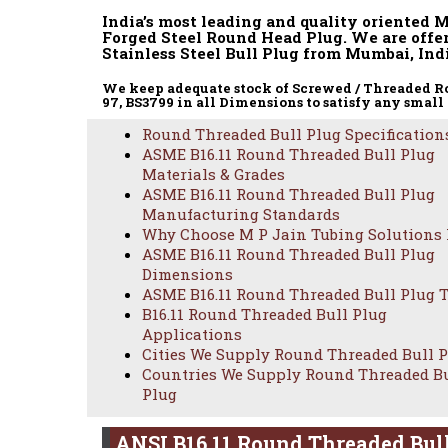
India’s most leading and quality oriented 
Forged Steel Round Head Plug. We are offe
Stainless Steel Bull Plug from Mumbai, Indi
We keep adequate stock of Screwed / Threaded Rou
97, BS3799 in all Dimensions to satisfy any small
Round Threaded Bull Plug Specification
ASME B16.11 Round Threaded Bull Plug
Materials & Grades
ASME B16.11 Round Threaded Bull Plug
Manufacturing Standards
Why Choose M P Jain Tubing Solutions
ASME B16.11 Round Threaded Bull Plug
PROFES
Dimensions
ASME B16.11 Round Threaded Bull Plug 
B16.11 Round Threaded Bull Plug
Applications
Cities We Supply Round Threaded Bull 
Countries We Supply Round Threaded B
Plug
ANSI B16.11 Round Threaded Bull