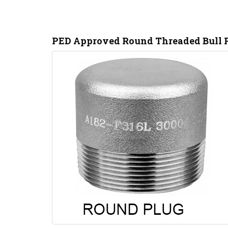
PED Approved Round Threaded Bull P