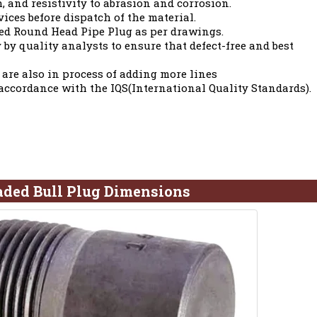
h, and resistivity to abrasion and corrosion.
vices before dispatch of the material.
ed Round Head Pipe Plug as per drawings.
 by quality analysts to ensure that defect-free and best
 are also in process of adding more lines
 accordance with the IQS(International Quality Standards).
aded Bull Plug Dimensions