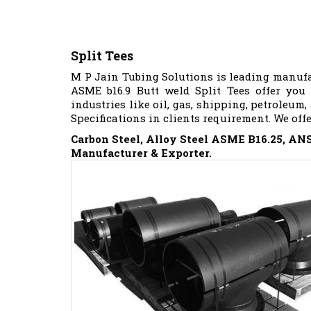
Split Tees
M P Jain Tubing Solutions is leading manufa
ASME b16.9 Butt weld Split Tees offer you
industries like oil, gas, shipping, petroleum,
Specifications in clients requirement. We off
Carbon Steel, Alloy Steel ASME B16.25, ANSI
Manufacturer & Exporter.