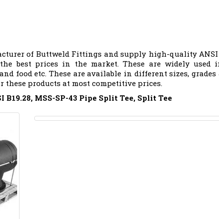
cturer of Buttweld Fittings and supply high-quality ANSI
 the best prices in the market. These are widely used 
 and food etc. These are available in different sizes, grades
er these products at most competitive prices.
 B19.28, MSS-SP-43 Pipe Split Tee, Split Tee