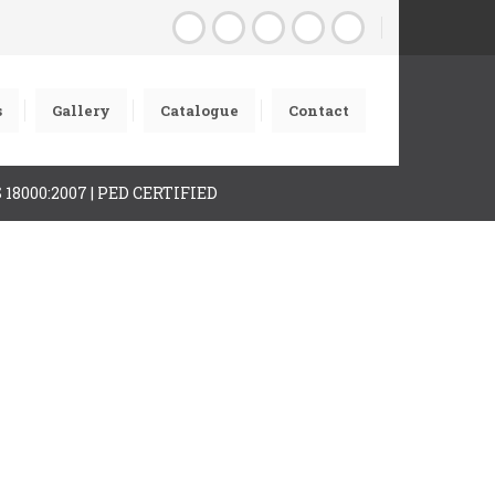
s
Gallery
Catalogue
Contact
AS 18000:2007 | PED CERTIFIED