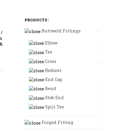
PRODUCTS :
Buttweld Fittings
 /
in
Elbow
 &
Tee
Cross
Reducer
End Cap
Bend
Stub End
Split Tee
Forged Fitting