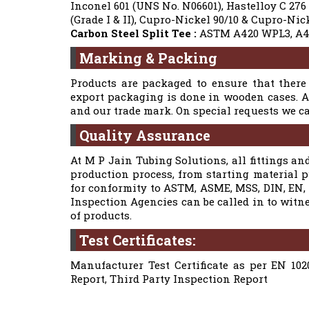
Inconel 601 (UNS No. N06601), Hastelloy C 276
(Grade I & II), Cupro-Nickel 90/10 & Cupro-N
Carbon Steel Split Tee :
ASTM A420 WPL3, A4
Marking & Packing
Products are packaged to ensure that there 
export packaging is done in wooden cases. Al
and our trade mark. On special requests we 
Quality Assurance
At M P Jain Tubing Solutions, all fittings and
production process, from starting material 
for conformity to ASTM, ASME, MSS, DIN, EN, a
Inspection Agencies can be called in to witn
of products.
Test Certificates:
Manufacturer Test Certificate as per EN 102
Report, Third Party Inspection Report