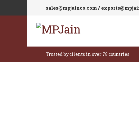
sales@mpjainco.com / exports@mpja
Trusted by clients in over 78 countries