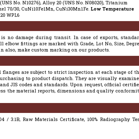
 (UNS No. N10276), Alloy 20 (UNS No. N08020), Titanium
ickel 70/30, CuNi10Fe1Mn, CuNi30Mn1Fe.
Low Temperature
20 WPL6
is no damage during transit. In case of exports, standa
l elbow fittings are marked with Grade, Lot No, Size, Degr
can also, make custom marking on our products.
 flanges are subject to strict inspection at each stage of t
purchasing to product dispatch. They are visually examin
nd JIS codes and standards. Upon request, official certifi
ess the material reports, dimensions and quality conformi
04 / 3.1B, Raw Materials Certificate, 100% Radiography Te