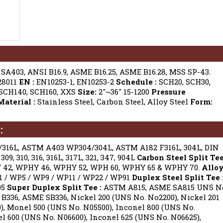
A403, ANSI B16.9, ASME B16.25, ASME B16.28, MSS SP-43.
28011
EN :
EN10253-1, EN10253-2
Schedule :
SCH20, SCH30,
 SCH140, SCH160, XXS
Size:
2″~36″ 15-1200
Pressure
Material :
Stainless Steel, Carbon Steel, Alloy Steel
Form:
:
16L, ASTM A403 WP304/304L, ASTM A182 F316L, 304L, DIN
09, 310, 316, 316L, 317L, 321, 347, 904L
Carbon Steel Split Te
42, WPHY 46, WPHY 52, WPH 60, WPHY 65 & WPHY 70.
Allo
/ WP5 / WP9 / WP11 / WP22 / WP91
Duplex Steel Split Tee 
05
Super Duplex Split Tee :
ASTM A815, ASME SA815 UNS N
336, ASME SB336, Nickel 200 (UNS No. No2200), Nickel 201
, Monel 500 (UNS No. N05500), Inconel 800 (UNS No.
l 600 (UNS No. N06600), Inconel 625 (UNS No. N06625),