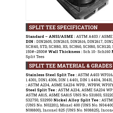
SPLIT TEE SPECIFICATION
Standard – ANSI/ASME :
ASTM A403 / ASME S
DIN :
DIN2605, DIN2615, DIN2616, DIN2617, DIN
SCH40, STD, SCH80, XS, SCH60, SCH80, SCH120,
150#~2500#
Wall Thickness :
Sch 10- Sch160
Split Tees
SPLIT TEE MATERIAL & GRADES 
Stainless Steel Split Tee :
ASTM A403 WP316/3
1.4301, DIN1.4306, DIN 1.4401, DIN 1.4404, 304H, 3
:
ASTM A234, ASME SA234 WPB , WPBW, WPHY 
Steel Split Tee :
ASTM A234, ASME SA234 WP1 
ASTM A815, ASME SA815 UNS No S31803, S322
S32750, S32950
Nickel Alloy Split Tee :
ASTM B
(UNS No. N02201), Monel 400 (UNS No. N04400)
N08800), Inconel 825 (UNS No. N08825), Incone