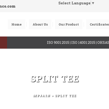
Select Language
▼
inco.com
Home
About Us
Our Product
Certificate
ISO 9001:2015 | ISO 14001:2015 | OHS
SPLIT TEE
MPJAIN
» SPLIT TEE