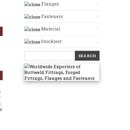
Flanges
Fasteners
Material
Stockiest
Search
for:
e
y
:
o