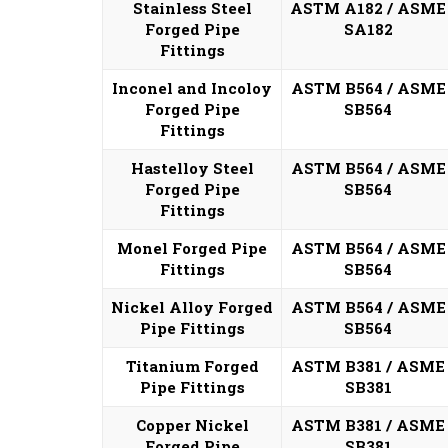
Stainless Steel
ASTM A182 / ASME
Forged Pipe
SA182
Fittings
Inconel and Incoloy
ASTM B564 / ASME
Forged Pipe
SB564
Fittings
Hastelloy Steel
ASTM B564 / ASME
Forged Pipe
SB564
Fittings
Monel Forged Pipe
ASTM B564 / ASME
Fittings
SB564
Nickel Alloy Forged
ASTM B564 / ASME
Pipe Fittings
SB564
Titanium Forged
ASTM B381 / ASME
Pipe Fittings
SB381
Copper Nickel
ASTM B381 / ASME
Forged Pipe
SB381