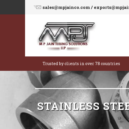
sales@mpjainco.com / exports@mpja
Trusted by clients in over 78 countries
STAINLESS STE