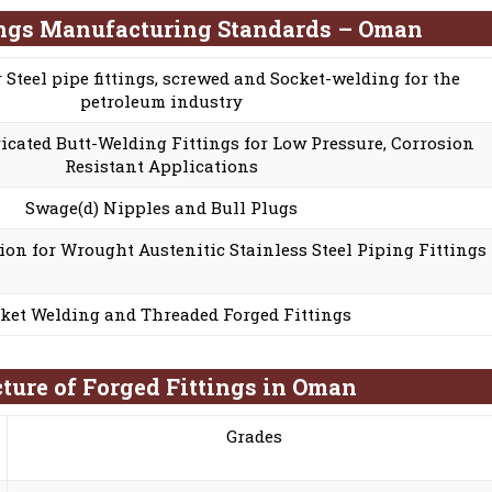
ings Manufacturing Standards – Oman
r Steel pipe fittings, screwed and Socket-welding for the
petroleum industry
cated Butt-Welding Fittings for Low Pressure, Corrosion
Resistant Applications
Swage(d) Nipples and Bull Plugs
ion for Wrought Austenitic Stainless Steel Piping Fittings
ket Welding and Threaded Forged Fittings
ture of Forged Fittings in Oman
Grades