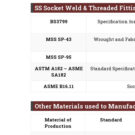
SS Socket Weld & Threaded Fitt
BS3799
Specification fo
MSS SP-43
Wrought and Fabri
MSS SP-95
ASTM A182 – ASME
Standard Specificat
SA182
ASME B16.11
Soc
Other Materials used to Manufac
Material of
Standard
Production