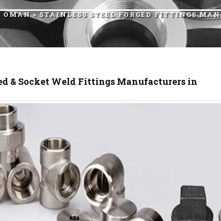
R OMAN
» STAINLESS STEEL FORGED FITTINGS M
d & Socket Weld Fittings Manufacturers in