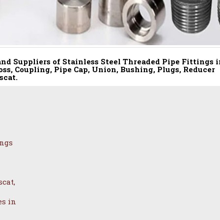
nd Suppliers of Stainless Steel Threaded Pipe Fittings i
oss, Coupling, Pipe Cap, Union, Bushing, Plugs, Reducer
scat.
ings
cat,
es in