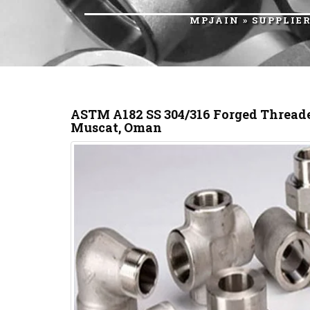
MPJAIN
»
SUPPLIE
ASTM A182 SS 304/316 Forged Threade
Muscat, Oman