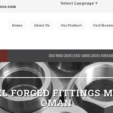
Select Language
▼
inco.com
Home
About Us
Our Product
Certificate
ISO 9001:2015 | ISO 14001:2015 | OHS
EL FORGED FITTINGS
OMAN