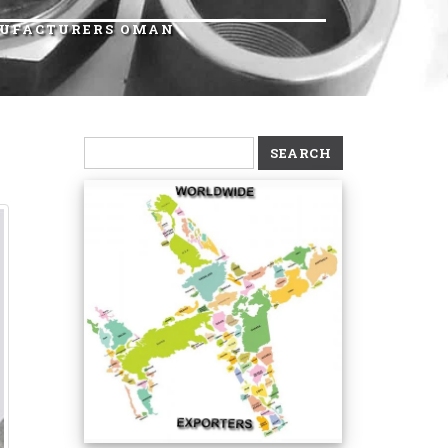
ANUFACTURERS OMAN
Search
for: