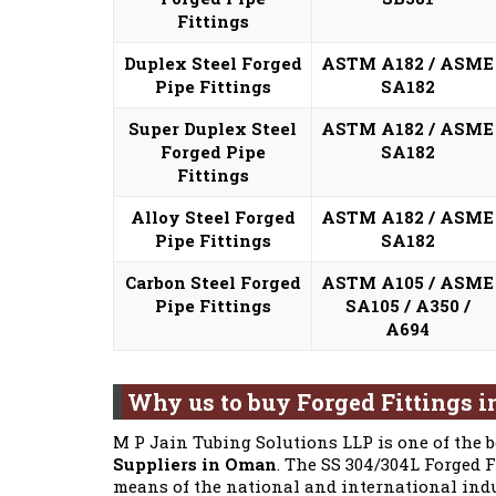
Fittings
Duplex Steel Forged
ASTM A182 / ASME
Pipe Fittings
SA182
Super Duplex Steel
ASTM A182 / ASME
Forged Pipe
SA182
Fittings
Alloy Steel Forged
ASTM A182 / ASME
Pipe Fittings
SA182
Carbon Steel Forged
ASTM A105 / ASME
Pipe Fittings
SA105 / A350 /
A694
Why us to buy Forged Fittings 
M P Jain Tubing Solutions LLP is one of the 
Suppliers in Oman
. The SS 304/304L Forged 
means of the national and international indu