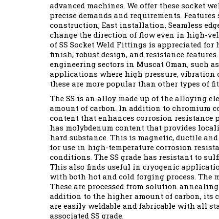
advanced machines. We offer these socket weld
precise demands and requirements. Features 
construction, East installation, Seamless ed
change the direction of flow even in high-ve
of SS Socket Weld Fittings is appreciated for 
finish, robust design, and resistance features
engineering sectors in Muscat Oman, such as
applications where high pressure, vibration o
these are more popular than other types of fit
The SS is an alloy made up of the alloying e
amount of carbon. In addition to chromium co
content that enhances corrosion resistance pr
has molybdenum content that provides localiz
hard substance. This is magnetic, ductile and 
for use in high-temperature corrosion resista
conditions. The SS grade has resistant to sul
This also finds useful in cryogenic applicat
with both hot and cold forging process. The m
These are processed from solution annealing 
addition to the higher amount of carbon, its 
are easily weldable and fabricable with all 
associated SS grade.