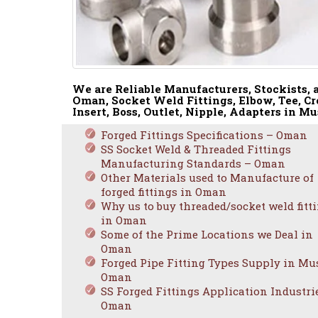
We are Reliable Manufacturers, Stockists, a
Oman, Socket Weld Fittings, Elbow, Tee, Cr
Insert, Boss, Outlet, Nipple, Adapters in Mu
Forged Fittings Specifications – Oman
SS Socket Weld & Threaded Fittings
Manufacturing Standards – Oman
Other Materials used to Manufacture of
forged fittings in Oman
Why us to buy threaded/socket weld fitt
in Oman
Some of the Prime Locations we Deal in
Oman
Forged Pipe Fitting Types Supply in Mus
Oman
SS Forged Fittings Application Industri
Oman