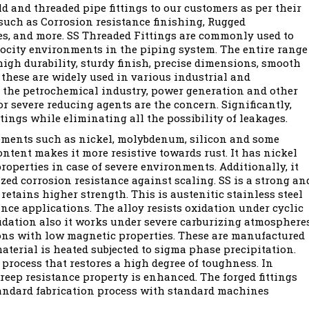
 and threaded pipe fittings to our customers as per their
such as Corrosion resistance finishing, Rugged
ges, and more. SS Threaded Fittings are commonly used to
locity environments in the piping system. The entire range
high durability, sturdy finish, precise dimensions, smooth
. these are widely used in various industrial and
 the petrochemical industry, power generation and other
r severe reducing agents are the concern. Significantly,
tings while eliminating all the possibility of leakages.
lements such as nickel, molybdenum, silicon and some
ntent makes it more resistive towards rust. It has nickel
operties in case of severe environments. Additionally, it
ed corrosion resistance against scaling. SS is a strong an
retains higher strength. This is austenitic stainless steel
nce applications. The alloy resists oxidation under cyclic
fidation also it works under severe carburizing atmospheres
ions with low magnetic properties. These are manufactured
aterial is heated subjected to sigma phase precipitation.
process that restores a high degree of toughness. In
creep resistance property is enhanced. The forged fittings
standard fabrication process with standard machines