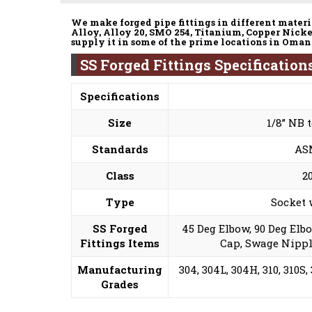
We make forged pipe fittings in different materia
Alloy, Alloy 20, SMO 254, Titanium, Copper Nicke
supply it in some of the prime locations in Oman
SS Forged Fittings Specificatio
Specifications
Size
1/8” NB 
Standards
ASM
Class
2
Type
Socket 
SS Forged
45 Deg Elbow, 90 Deg Elb
Fittings Items
Cap, Swage Nippl
Manufacturing
304, 304L, 304H, 310, 310S, 
Grades