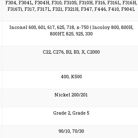
F304, F304L, F304H, F310, F310S, F310H, F316, F316L, F316H,
F316Ti, F317, F317L, F321, F321H, F347, F446, F410, F904L
Inconel 600, 601, 617, 625, 718, x-750 | Incoloy 800, 800H,
800HT, 825, 925, 330
C22, C276, B2, B3, X, C2000
400, K500
Nickel 200/201
Grade 2, Grade 5
90/10, 70/30