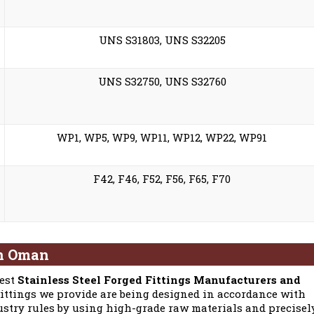
UNS S31803, UNS S32205
UNS S32750, UNS S32760
WP1, WP5, WP9, WP11, WP12, WP22, WP91
F42, F46, F52, F56, F65, F70
in Oman
best
Stainless Steel Forged Fittings Manufacturers and
Fittings we provide are being designed in accordance with
stry rules by using high-grade raw materials and precisel