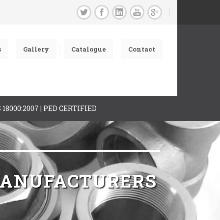
s
Gallery
Catalogue
Contact
AS 18000:2007 | PED CERTIFIED
 MANUFACTURERS