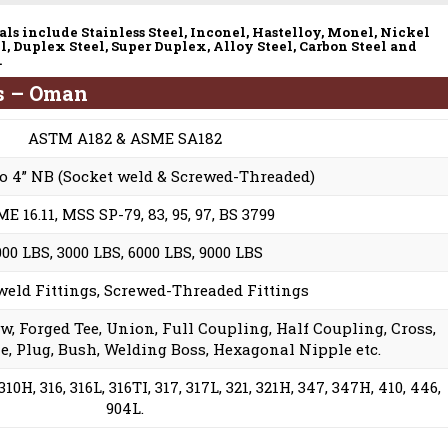
ls include Stainless Steel, Inconel, Hastelloy, Monel, Nickel
l, Duplex Steel, Super Duplex, Alloy Steel, Carbon Steel and
.
ns – Oman
ASTM A182 & ASME SA182
to 4” NB (Socket weld & Screwed-Threaded)
E 16.11, MSS SP-79, 83, 95, 97, BS 3799
000 LBS, 3000 LBS, 6000 LBS, 9000 LBS
weld Fittings, Screwed-Threaded Fittings
ow, Forged Tee, Union, Full Coupling, Half Coupling, Cross,
e, Plug, Bush, Welding Boss, Hexagonal Nipple etc.
310H, 316, 316L, 316TI, 317, 317L, 321, 321H, 347, 347H, 410, 446,
904L.