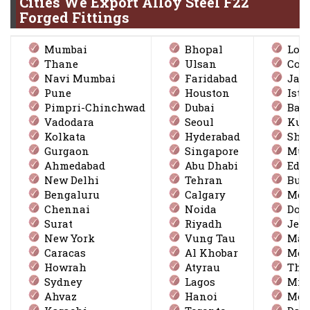
Cities We Export Alloy Steel F22
Forged Fittings
Mumbai
Bhopal
Lon
Thane
Ulsan
Coi
Navi Mumbai
Faridabad
Jak
Pune
Houston
Ista
Pimpri-Chinchwad
Dubai
Ban
Vadodara
Seoul
Kuw
Kolkata
Hyderabad
Sha
Gurgaon
Singapore
Mus
Ahmedabad
Abu Dhabi
Edm
New Delhi
Tehran
Bus
Bengaluru
Calgary
Mexi
Chennai
Noida
Doh
Surat
Riyadh
Jed
New York
Vung Tau
Ma
Caracas
Al Khobar
Mon
Howrah
Atyrau
Thi
Sydney
Lagos
Mil
Ahvaz
Hanoi
Mos