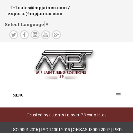
sales@mpjainco.com /
exports@mpjainco.com
Select Language
▼
MENU
Trusted by clients in over 78 countries
ISO 9001:2015 | ISO 14001:2015 | OHSAS 18000:2007 | PED