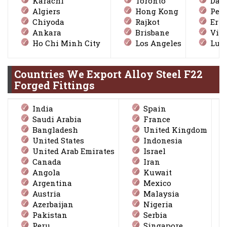
Karachi
Toronto
Dall
Algiers
Hong Kong
Peta
Chiyoda
Rajkot
Ern
Ankara
Brisbane
Vis
Ho Chi Minh City
Los Angeles
Lud
Countries We Export Alloy Steel F22
Forged Fittings
India
Spain
Saudi Arabia
France
Bangladesh
United Kingdom
United States
Indonesia
United Arab Emirates
Israel
Canada
Iran
Angola
Kuwait
Argentina
Mexico
Austria
Malaysia
Azerbaijan
Nigeria
Pakistan
Serbia
Peru
Singapore