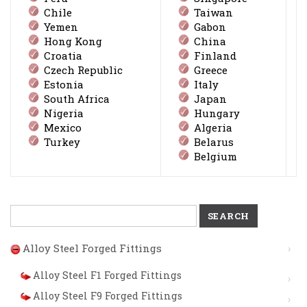
Chile
Taiwan
Yemen
Gabon
Hong Kong
China
Croatia
Finland
Czech Republic
Greece
Estonia
Italy
South Africa
Japan
Nigeria
Hungary
Mexico
Algeria
Turkey
Belarus
Belgium
Search
for:
Alloy Steel Forged Fittings
Alloy Steel F1 Forged Fittings
Alloy Steel F9 Forged Fittings