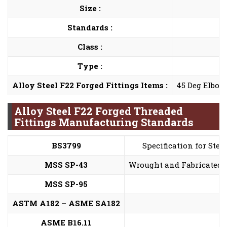
Size :
Standards :
Class :
Type :
Alloy Steel F22 Forged Fittings Items :
45 Deg Elbow,
Alloy Steel F22 Forged Threaded
Fittings Manufacturing Standards
BS3799
Specification for Stee
MSS SP-43
Wrought and Fabricated B
MSS SP-95
ASTM A182 – ASME SA182
ASME B16.11