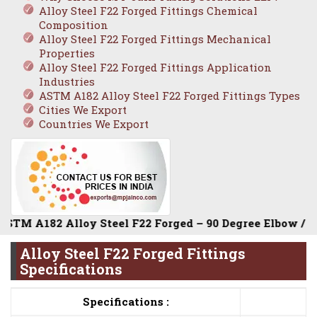
Alloy Steel F22 Forged Fittings Chemical
Composition
Alloy Steel F22 Forged Fittings Mechanical
Properties
Alloy Steel F22 Forged Fittings Application
Industries
ASTM A182 Alloy Steel F22 Forged Fittings Types
Cities We Export
Countries We Export
182 Alloy Steel F22 Forged – 90 Degree Elbow / Equal Tee
Alloy Steel F22 Forged Fittings
Specifications
Specifications :