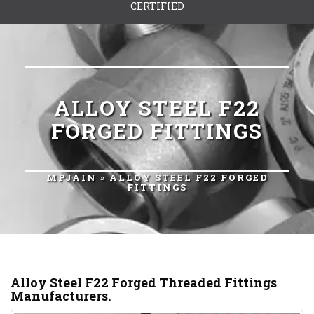
CERTIFIED
ALLOY STEEL F22
FORGED FITTINGS
MPJAIN
» ALLOY STEEL F22 FORGED
FITTINGS
Alloy Steel F22 Forged Threaded Fittings
Manufacturers.