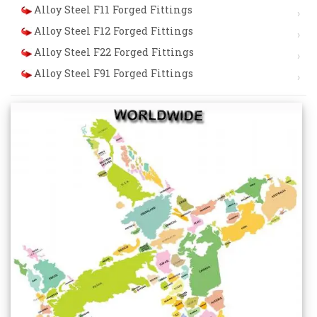
Alloy Steel F11 Forged Fittings
Alloy Steel F12 Forged Fittings
Alloy Steel F22 Forged Fittings
Alloy Steel F91 Forged Fittings