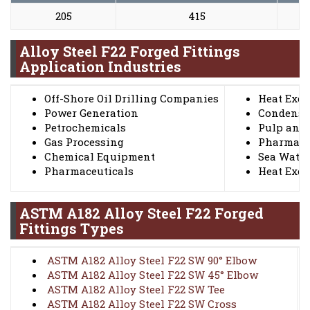
205
415
2
Alloy Steel F22 Forged Fittings
Application Industries
Off-Shore Oil Drilling Companies
Heat Exc
Power Generation
Condense
Petrochemicals
Pulp and 
Gas Processing
Pharmace
Chemical Equipment
Sea Wate
Pharmaceuticals
Heat Exc
ASTM A182 Alloy Steel F22 Forged
Fittings Types
ASTM A182 Alloy Steel F22 SW 90° Elbow
ASTM A182 Alloy Steel F22 SW 45° Elbow
ASTM A182 Alloy Steel F22 SW Tee
ASTM A182 Alloy Steel F22 SW Cross