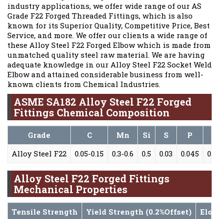
industry applications, we offer wide range of our AS
Grade F22 Forged Threaded Fittings, which is also
known for its Superior Quality, Competitive Price, Best
Service, and more. We offer our clients a wide range of
these Alloy Steel F22 Forged Elbow which is made from
unmatched quality steel raw material. We are having
adequate knowledge in our Alloy Steel F22 Socket Weld
Elbow and attained considerable business from well-
known clients from Chemical Industries.
ASME SA182 Alloy Steel F22 Forged
Fittings Chemical Composition
Grade
C
Mn
Si
S
P
Alloy Steel F22
0.05-0.15
0.3-0.6
0.5
0.03
0.045
0.8
Alloy Steel F22 Forged Fittings
Mechanical Properties
Tensile Strength
Yield Strength (0.2%Offset)
Elon