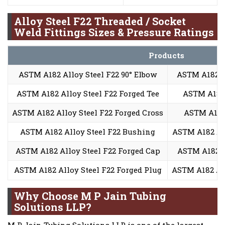
Alloy Steel F22 Threaded / Socket
Weld Fittings Sizes & Pressure Ratings
Products
ASTM A182 Alloy Steel F22 90° Elbow
ASTM A182 Al
ASTM A182 Alloy Steel F22 Forged Tee
ASTM A182 
ASTM A182 Alloy Steel F22 Forged Cross
ASTM A182 
ASTM A182 Alloy Steel F22 Bushing
ASTM A182 All
ASTM A182 Alloy Steel F22 Forged Cap
ASTM A182 A
ASTM A182 Alloy Steel F22 Forged Plug
ASTM A182 All
Why Choose M P Jain Tubing
Solutions LLP?