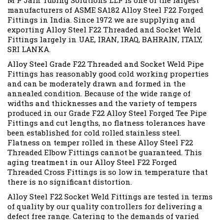
M P Jain Tubing Solutions LLP is one of the largest
manufacturers of ASME SA182 Alloy Steel F22 Forged
Fittings in India. Since 1972 we are supplying and
exporting Alloy Steel F22 Threaded and Socket Weld
Fittings largely in UAE, IRAN, IRAQ, BAHRAIN, ITALY,
SRI LANKA.
Alloy Steel Grade F22 Threaded and Socket Weld Pipe
Fittings has reasonably good cold working properties
and can be moderately drawn and formed in the
annealed condition. Because of the wide range of
widths and thicknesses and the variety of tempers
produced in our Grade F22 Alloy Steel Forged Tee Pipe
Fittings and cut lengths, no flatness tolerances have
been established for cold rolled stainless steel.
Flatness on temper rolled in these Alloy Steel F22
Threaded Elbow Fittings cannot be guaranteed. This
aging treatment in our Alloy Steel F22 Forged
Threaded Cross Fittings is so low in temperature that
there is no significant distortion.
Alloy Steel F22 Socket Weld Fittings are tested in terms
of quality by our quality controllers for delivering a
defect free range. Catering to the demands of varied