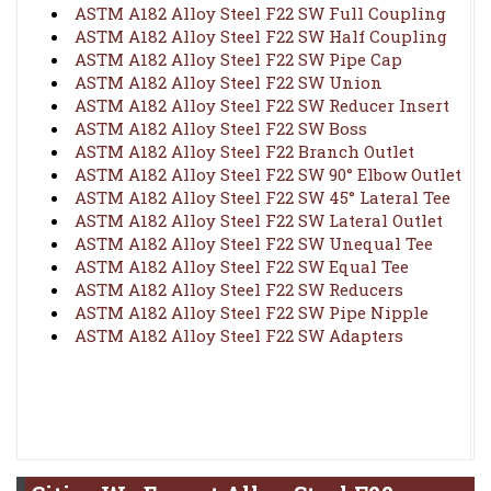
ASTM A182 Alloy Steel F22 SW Full Coupling
ASTM A182 Alloy Steel F22 SW Half Coupling
ASTM A182 Alloy Steel F22 SW Pipe Cap
ASTM A182 Alloy Steel F22 SW Union
ASTM A182 Alloy Steel F22 SW Reducer Insert
ASTM A182 Alloy Steel F22 SW Boss
ASTM A182 Alloy Steel F22 Branch Outlet
ASTM A182 Alloy Steel F22 SW 90° Elbow Outlet
ASTM A182 Alloy Steel F22 SW 45° Lateral Tee
ASTM A182 Alloy Steel F22 SW Lateral Outlet
ASTM A182 Alloy Steel F22 SW Unequal Tee
ASTM A182 Alloy Steel F22 SW Equal Tee
ASTM A182 Alloy Steel F22 SW Reducers
ASTM A182 Alloy Steel F22 SW Pipe Nipple
ASTM A182 Alloy Steel F22 SW Adapters