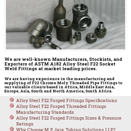
We are well-known Manufacturers, Stockists, and
Exporters of ASTM A182 Alloy Steel F22 Socket
Weld Fittings at market leading prices.
We are having experience in the manufacturing and
supplying of F22 Chrome Moly Threaded Pipe Fittings to
our valuable clients based in Africa, Middle East Asia,
Europe, Asia, South and North America, South Africa.
Alloy Steel F22 Forged Fittings Specifications
Alloy Steel F22 Forged Threaded Fittings
Manufacturing Standards
Alloy Steel F22 Forged Fittings Sizes & Pressure
Ratings
Why Choose M P Jain Tubing Solutions LLP?