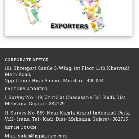
CORPORATE OFFICE
101, Shreepati Castle C-Wing, 1st Floor, 11th Khetwadi
Main Road,
Opp Union High School, Mumbai - 400 004
FACTORY ADDRESS
I. Survey No. 119, Unit 3 at Chadasana Tal. Kadi, Dist.
Mehsana, Gujarat- 382729
II. Survey No. 859, Near Kamla Amrut Industrial Park,
Vill- Irana, Tal- Kadi, Dist- Mehsana, Gujarat- 382715
GET IN TOUCH
Mail:
sales@mpjainco.com