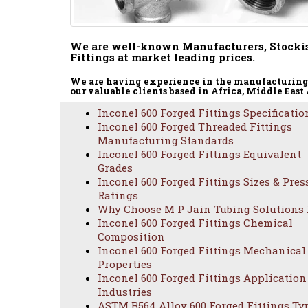
We are well-known Manufacturers, Stockis
Fittings at market leading prices.
We are having experience in the manufacturing 
our valuable clients based in Africa, Middle East
Inconel 600 Forged Fittings Specificatio
Inconel 600 Forged Threaded Fittings
Manufacturing Standards
Inconel 600 Forged Fittings Equivalent
Grades
Inconel 600 Forged Fittings Sizes & Pres
ASTM
Ratings
Why Choose M P Jain Tubing Solutions
Inconel 600 Forged Fittings Chemical
Composition
Inconel 600 Forged Fittings Mechanical
Properties
Inconel 600 Forged Fittings Application
Industries
ASTM B564 Alloy 600 Forged Fittings Ty