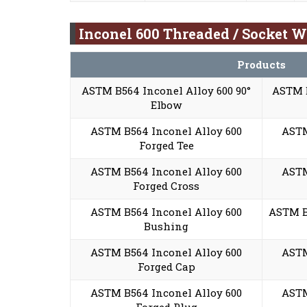
Inconel 600 Threaded / Socket W
Products
ASTM B564 Inconel Alloy 600 90°
ASTM B
Elbow
ASTM B564 Inconel Alloy 600
ASTM
Forged Tee
ASTM B564 Inconel Alloy 600
ASTM
Forged Cross
ASTM B564 Inconel Alloy 600
ASTM B
Bushing
ASTM B564 Inconel Alloy 600
ASTM
Forged Cap
ASTM B564 Inconel Alloy 600
ASTM
Forged Plug