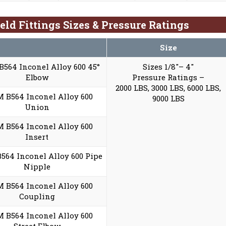
eld Fittings Sizes & Pressure Ratings
Size
564 Inconel Alloy 600 45°
Sizes 1/8″– 4″
Elbow
Pressure Ratings –
2000 LBS, 3000 LBS, 6000 LBS,
 B564 Inconel Alloy 600
9000 LBS
Union
 B564 Inconel Alloy 600
Insert
564 Inconel Alloy 600 Pipe
Nipple
 B564 Inconel Alloy 600
Coupling
 B564 Inconel Alloy 600
Street Elbow