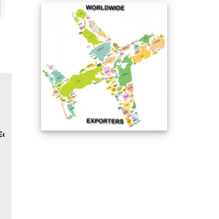
Reducing Tee / Lateral Tee / Cross / Half Coupling / Ful