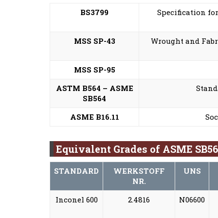
BS3799
Specification fo
MSS SP-43
Wrought and Fabri
MSS SP-95
ASTM B564 – ASME
Stand
SB564
ASME B16.11
Soc
Equivalent Grades of ASME SB564
STANDARD
WERKSTOFF
UNS
NR.
Inconel 600
2.4816
N06600