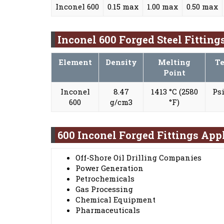
Inconel 600
0.15 max
1.00 max
0.50 max
Inconel 600 Forged Steel Fittin
Element
Density
Melting
Te
Point
Inconel
8.47
1413 °C (2580
Psi
600
g/cm3
°F)
600 Inconel Forged Fittings App
Off-Shore Oil Drilling Companies
Power Generation
Petrochemicals
Gas Processing
Chemical Equipment
Pharmaceuticals