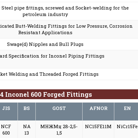
r Steel pipe fittings, screwed and Socket-welding for the
petroleum industry
cated Butt-Welding Fittings for Low Pressure, Corrosion
Resistant Applications
Swage(d) Nipples and Bull Plugs
ard Specification for Inconel Piping Fittings
ket Welding and Threaded Forged Fittings
 Inconel 600 Forged Fittings
JIS
BS
GOST
AFNOR
EN
NCF
NA
МНЖМц 28-2,5-
NC15FE11M
NiCr15Fe
600
13
1,5