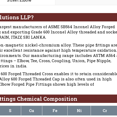
lutions LLP?
largest manufacturers of ASME SB564 Inconel Alloy Forged
ng and exporting Grade 600 Inconel Alloy threaded and socke
HRAIN, ITALY, SRI LANKA.
on-magnetic nickel-chromium alloy. These pipe fittings ar
ir excellent resistance against high temperature oxidation
environments. Our manufacturing range includes ASTM A564
ings – Elbow, Tee, Cross, Coupling, Union, Pipe Nipple,
rices in india.
600 Forged Threaded Cross enables it to retain considerabl
Alloy 600 Forged Threaded Cap is also often used in high
Elbow Forged Pipe Fittings shows high levels of
ttings Chemical Composition
S
Cu
Fe
Ni
Cr