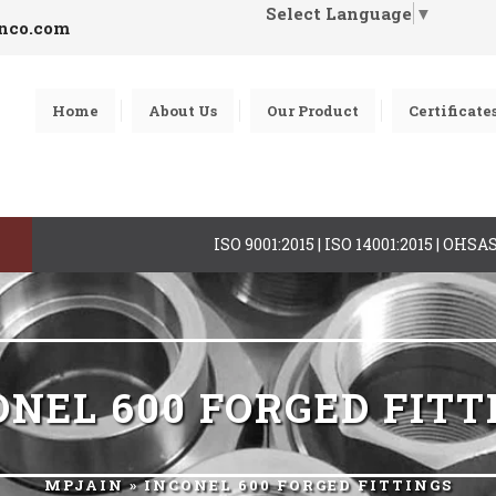
Select Language
▼
inco.com
Home
About Us
Our Product
Certificate
ISO 9001:2015 | ISO 14001:2015 | OHS
ONEL 600 FORGED FITT
MPJAIN
» INCONEL 600 FORGED FITTINGS