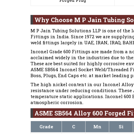
Why Choose M P Jain Tubing So
M P Jain Tubing Solutions LLP is one of the 
Fittings in India. Since 1972 we are supplyi
weld fittings largely in UAE, IRAN, IRAQ, BA
Inconel Grade 600 Fittings are made from a n
acclaimed widely in the industries due to the
These are best suited for highly corrosive 
ASME SB564 Inconel Socket Weld/Threaded Fitt
Boss, Plugs, End Caps etc. at market leading p
The high nickel content in our Inconel Alloy 
resistance under reducing conditions. These 
temperature static applications. Inconel 600 
atmospheric corrosion.
ASME SB564 Alloy 600 Forged Fi
Grade
C
Mn
Si