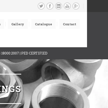
s
Gallery
Catalogue
Contact
AS 18000:2007 | PED CERTIFIED
INGS