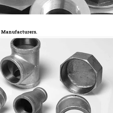
s Manufacturers.