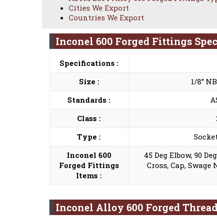
Cities We Export
Countries We Export
Inconel 600 Forged Fittings Spec
Specifications :
Size :
1/8” N
Standards :
A
Class :
Type :
Socket
Inconel 600
45 Deg Elbow, 90 De
Forged Fittings
Cross, Cap, Swage 
Items :
Inconel Alloy 600 Forged Threa