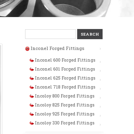
Search
for:
Inconel Forged Fittings
Inconel 600 Forged Fittings
Inconel 601 Forged Fittings
Inconel 625 Forged Fittings
Inconel 718 Forged Fittings
Incoloy 800 Forged Fittings
Incoloy 825 Forged Fittings
Incoloy 925 Forged Fittings
Incoloy 330 Forged Fittings