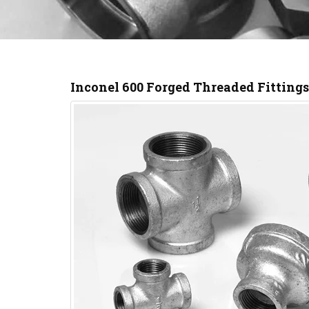
Inconel 600 Forged Threaded Fitting