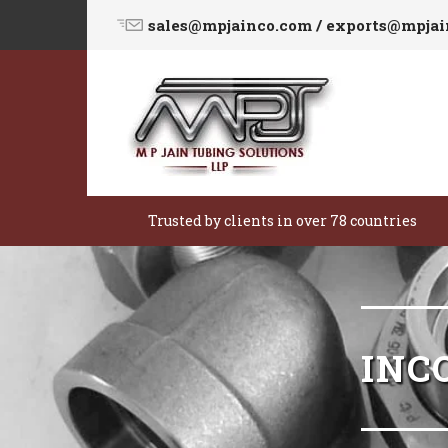
sales@mpjainco.com / exports@mpja
Trusted by clients in over 78 countries
INC