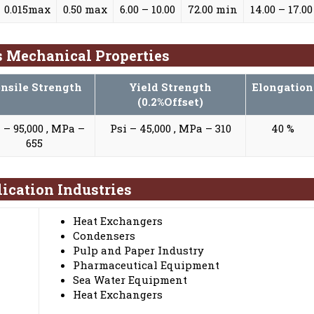
0.015max
0.50 max
6.00 – 10.00
72.00 min
14.00 – 17.00
gs Mechanical Properties
nsile Strength
Yield Strength
Elongation
(0.2%Offset)
 – 95,000 , MPa –
Psi – 45,000 , MPa – 310
40 %
655
lication Industries
Heat Exchangers
Condensers
Pulp and Paper Industry
Pharmaceutical Equipment
Sea Water Equipment
Heat Exchangers