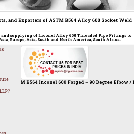
ts, and Exporters of ASTM B564 Alloy 600 Socket Weld
and supplying of Inconel Alloy 600 Threaded Pipe Fittings to
 Asia, Europe, Asia, South and North America, South Africa.
ns
sure
 B564 Inconel 600 Forged – 90 Degree Elbow / Equal Tee / 
 LLP?
pes