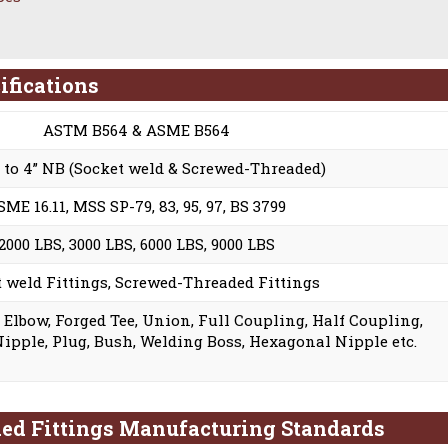
ifications
ASTM B564 & ASME B564
B to 4” NB (Socket weld & Screwed-Threaded)
SME 16.11, MSS SP-79, 83, 95, 97, BS 3799
2000 LBS, 3000 LBS, 6000 LBS, 9000 LBS
 weld Fittings, Screwed-Threaded Fittings
g Elbow, Forged Tee, Union, Full Coupling, Half Coupling,
Nipple, Plug, Bush, Welding Boss, Hexagonal Nipple etc.
ded Fittings Manufacturing Standards