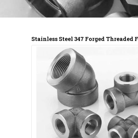
Stainless Steel 347 Forged Threaded 