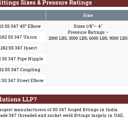
ttings Sizes & Pressure Ratings
Size
2 SS 347 45° Elbow
Sizes 1/8″– 4″
Pressure Ratings –
182 SS 347 Union
2000 LBS, 3000 LBS, 6000 LBS, 9000 LBS
82 SS 347 Insert
 SS 347 Pipe Nipple
2 SS 347 Coupling
SS 347 Street Elbow
lutions LLP?
argest manufacturers of SS 347 forged fittings in India.
ade 347 threaded and socket weld fittings largely in UAE,