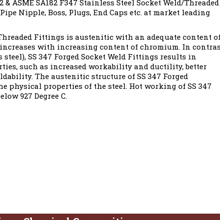
 & ASME SA182 F347 Stainless Steel Socket Weld/Threaded
 Pipe Nipple, Boss, Plugs, End Caps etc. at market leading
hreaded Fittings is austenitic with an adequate content o
 increases with increasing content of chromium. In contra
s steel), SS 347 Forged Socket Weld Fittings results in
ies, such as increased workability and ductility, better
dability. The austenitic structure of SS 347 Forged
e physical properties of the steel. Hot working of SS 347
elow 927 Degree C.