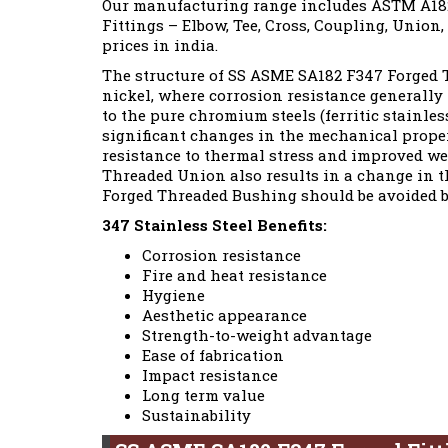
Our manufacturing range includes ASTM A182
Fittings – Elbow, Tee, Cross, Coupling, Union,
prices in india.
The structure of SS ASME SA182 F347 Forged T
nickel, where corrosion resistance generally
to the pure chromium steels (ferritic stainles
significant changes in the mechanical propert
resistance to thermal stress and improved wel
Threaded Union also results in a change in th
Forged Threaded Bushing should be avoided b
347 Stainless Steel Benefits:
Corrosion resistance
Fire and heat resistance
Hygiene
Aesthetic appearance
Strength-to-weight advantage
Ease of fabrication
Impact resistance
Long term value
Sustainability