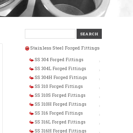
Search
for:
Stainless Steel Forged Fittings
SS 304 Forged Fittings
SS 304L Forged Fittings
SS 304H Forged Fittings
SS 310 Forged Fittings
SS 310S Forged Fittings
SS 310H Forged Fittings
SS 316 Forged Fittings
SS 316L Forged Fittings
SS 316H Forged Fittings