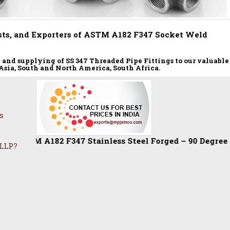
ts, and Exporters of ASTM A182 F347 Socket Weld
nd supplying of SS 347 Threaded Pipe Fittings to our valuable
, Asia, South and North America, South Africa.
s
A182 F347 Stainless Steel Forged – 90 Degree Elbow / Equ
 LLP?