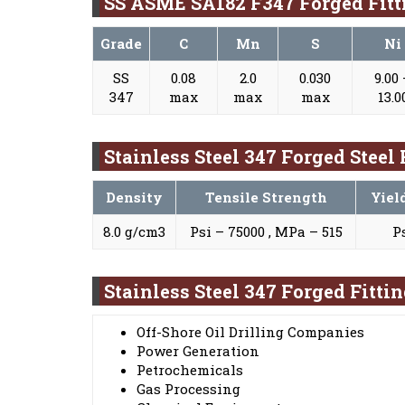
SS ASME SA182 F347 Forged Fit
Grade
C
Mn
S
Ni
SS
0.08
2.0
0.030
9.00
347
max
max
max
13.0
Stainless Steel 347 Forged Steel
Density
Tensile Strength
Yiel
8.0 g/cm3
Psi – 75000 , MPa – 515
P
Stainless Steel 347 Forged Fitti
Off-Shore Oil Drilling Companies
Power Generation
Petrochemicals
Gas Processing