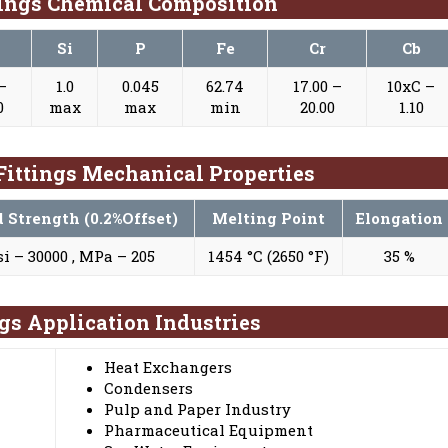
tings Chemical Composition
Si
P
Fe
Cr
Cb
 –
1.0
0.045
62.74
17.00 –
10xC –
0
max
max
min
20.00
1.10
 Fittings Mechanical Properties
d Strength (0.2%Offset)
Melting Point
Elongation
si – 30000 , MPa – 205
1454 °C (2650 °F)
35 %
ngs Application Industries
Heat Exchangers
Condensers
Pulp and Paper Industry
Pharmaceutical Equipment