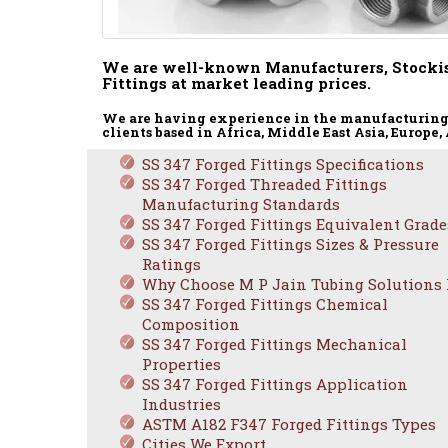
We are well-known Manufacturers, Stockis
Fittings at market leading prices.
We are having experience in the manufacturing a
clients based in Africa, Middle East Asia, Europe
SS 347 Forged Fittings Specifications
SS 347 Forged Threaded Fittings
Manufacturing Standards
SS 347 Forged Fittings Equivalent Grade
SS 347 Forged Fittings Sizes & Pressure
Ratings
ASTM 
Why Choose M P Jain Tubing Solutions
SS 347 Forged Fittings Chemical
Composition
SS 347 Forged Fittings Mechanical
Properties
SS 347 Forged Fittings Application
Industries
ASTM A182 F347 Forged Fittings Types
Cities We Export