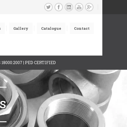
s
Gallery
Catalogue
Contact
AS 18000:2007 | PED CERTIFIED
GS