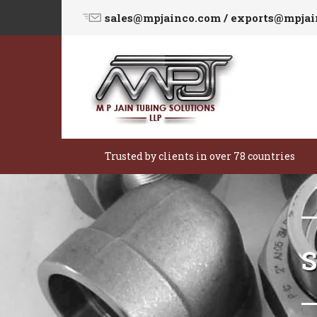
sales@mpjainco.com / exports@mpja
Trusted by clients in over 78 countries
S