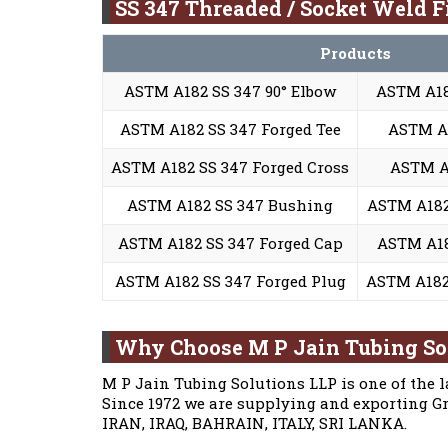
SS 347 Threaded / Socket Weld Fi
Products
ASTM A182 SS 347 90° Elbow
ASTM A18
ASTM A182 SS 347 Forged Tee
ASTM A
ASTM A182 SS 347 Forged Cross
ASTM A1
ASTM A182 SS 347 Bushing
ASTM A182
ASTM A182 SS 347 Forged Cap
ASTM A18
ASTM A182 SS 347 Forged Plug
ASTM A182 
Why Choose M P Jain Tubing So
M P Jain Tubing Solutions LLP is one of the l
Since 1972 we are supplying and exporting Gr
IRAN, IRAQ, BAHRAIN, ITALY, SRI LANKA.