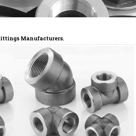
Fittings Manufacturers.