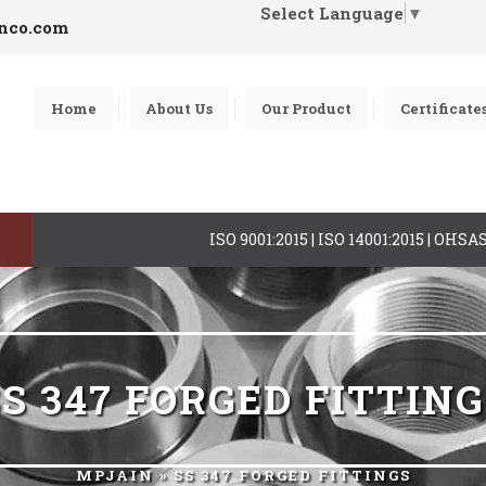
Select Language
▼
inco.com
Home
About Us
Our Product
Certificate
ISO 9001:2015 | ISO 14001:2015 | OHS
S 347 FORGED FITTIN
MPJAIN
» SS 347 FORGED FITTINGS