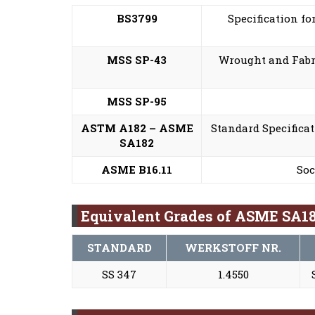
BS3799
Specification fo
MSS SP-43
Wrought and Fabri
MSS SP-95
ASTM A182 – ASME
Standard Specificat
SA182
ASME B16.11
Soc
Equivalent Grades of ASME SA18
STANDARD
WERKSTOFF NR.
SS 347
1.4550