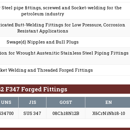
r Steel pipe fittings, screwed and Socket-welding for the
petroleum industry
cated Butt-Welding Fittings for Low Pressure, Corrosion
Resistant Applications
Swage(d) Nipples and Bull Plugs
ion for Wrought Austenitic Stainless Steel Piping Fittings
ket Welding and Threaded Forged Fittings
2 F347 Forged Fittings
UNS
JIS
GOST
EN
S34700
SUS 347
08Ch18N12B
X6CrNiNb18-10