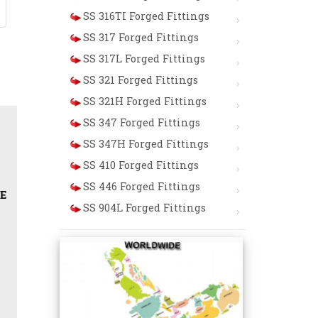
SS 316TI Forged Fittings
SS 317 Forged Fittings
SS 317L Forged Fittings
SS 321 Forged Fittings
SS 321H Forged Fittings
SS 347 Forged Fittings
SS 347H Forged Fittings
SS 410 Forged Fittings
SS 446 Forged Fittings
al Tee / Reducing Tee / Lateral Tee / Cross / Half Coupli
SS 904L Forged Fittings