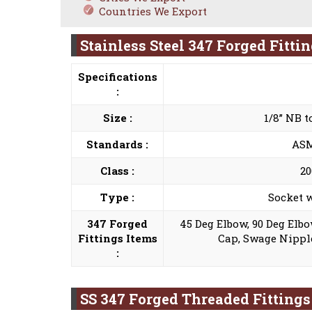
Countries We Export
Stainless Steel 347 Forged Fitti
Specifications
:
Size :
1/8” NB 
Standards :
ASME
Class :
20
Type :
Socket w
347 Forged
45 Deg Elbow, 90 Deg Elbo
Fittings Items
Cap, Swage Nipple
:
SS 347 Forged Threaded Fitting