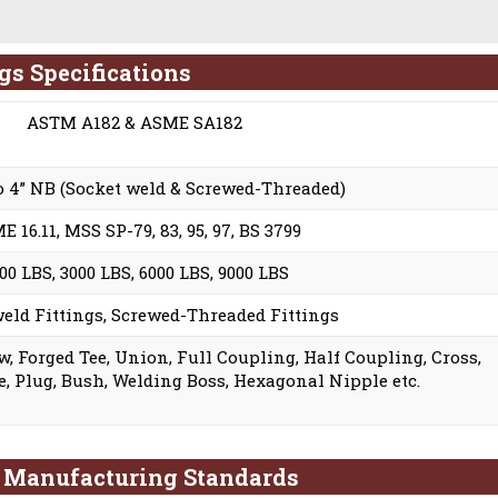
ngs Specifications
ASTM A182 & ASME SA182
to 4” NB (Socket weld & Screwed-Threaded)
 16.11, MSS SP-79, 83, 95, 97, BS 3799
00 LBS, 3000 LBS, 6000 LBS, 9000 LBS
eld Fittings, Screwed-Threaded Fittings
w, Forged Tee, Union, Full Coupling, Half Coupling, Cross,
, Plug, Bush, Welding Boss, Hexagonal Nipple etc.
s Manufacturing Standards