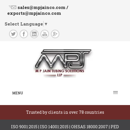
sales@mpjainco.com /
exports@mpjainco.com
Select Language
▼
MENU
Trusted by clients in over 78 countries
ISO 9001:2015 | ISO 14001:2015 | OHSAS 18000:2007 | PED