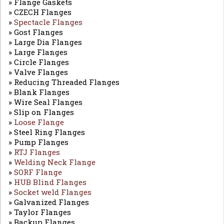
» Flange Gaskets
» CZECH Flanges
»
Spectacle Flanges
» Gost Flanges
» Large Dia Flanges
» Large Flanges
» Circle Flanges
» Valve Flanges
» Reducing Threaded Flanges
» Blank Flanges
» Wire Seal Flanges
» Slip on Flanges
»
Loose Flange
» Steel Ring Flanges
» Pump Flanges
»
RTJ Flanges
»
Welding Neck Flange
»
SORF Flange
»
HUB Blind Flanges
»
Socket weld Flanges
» Galvanized Flanges
» Taylor Flanges
» Backup Flanges