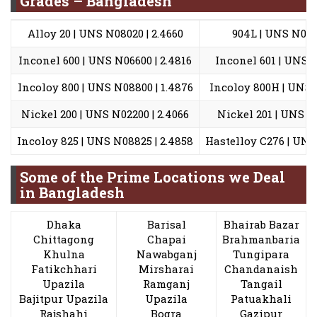
Grades – Bangladesh
Alloy 20 | UNS N08020 | 2.4660
904L | UNS N0890
Inconel 600 | UNS N06600 | 2.4816
Inconel 601 | UNS N
Incoloy 800 | UNS N08800 | 1.4876
Incoloy 800H | UNS N
Nickel 200 | UNS N02200 | 2.4066
Nickel 201 | UNS N0
Incoloy 825 | UNS N08825 | 2.4858
Hastelloy C276 | UNS 
Some of the Prime Locations we Deal
in Bangladesh
Dhaka
Barisal
Bhairab Bazar
Chittagong
Chapai
Brahmanbaria
Khulna
Nawabganj
Tungipara
Fatikchhari
Mirsharai
Chandanaish
Upazila
Ramganj
Tangail
Bajitpur Upazila
Upazila
Patuakhali
Rajshahi
Bogra
Gazipur