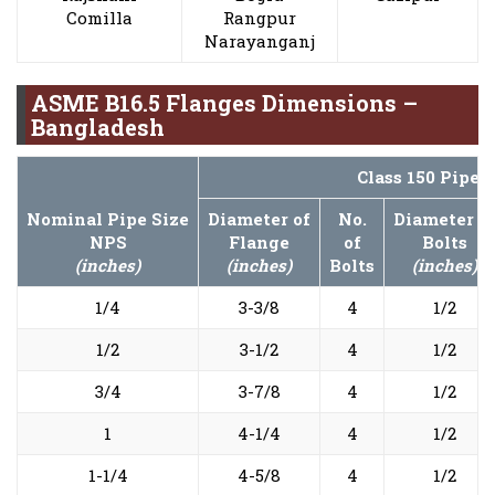
Comilla
Rangpur
Narayanganj
ASME B16.5 Flanges Dimensions –
Bangladesh
Class 150 Pipe 
Nominal Pipe Size
Diameter of
No.
Diameter o
NPS
Flange
of
Bolts
(inches)
(inches)
Bolts
(inches)
1/4
3-3/8
4
1/2
1/2
3-1/2
4
1/2
3/4
3-7/8
4
1/2
1
4-1/4
4
1/2
1-1/4
4-5/8
4
1/2