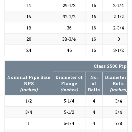
14
29-1/2
16
2-1/4
16
32-1/2
16
2-1/2
18
36
16
2-3/4
20
38-3/4
16
3
24
46
16
3-1/2
Class 2500 Pipe
Nominal Pipe Size
Diameter of
No.
Diameter o
NPS
Flange
of
Bolts
(inches)
(inches)
Bolts
(inches)
1/2
5-1/4
4
3/4
3/4
5-1/2
4
3/4
1
6-1/4
4
7/8