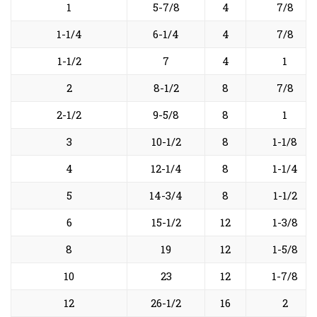
1
5-7/8
4
7/8
1-1/4
6-1/4
4
7/8
1-1/2
7
4
1
2
8-1/2
8
7/8
2-1/2
9-5/8
8
1
3
10-1/2
8
1-1/8
4
12-1/4
8
1-1/4
5
14-3/4
8
1-1/2
6
15-1/2
12
1-3/8
8
19
12
1-5/8
10
23
12
1-7/8
12
26-1/2
16
2