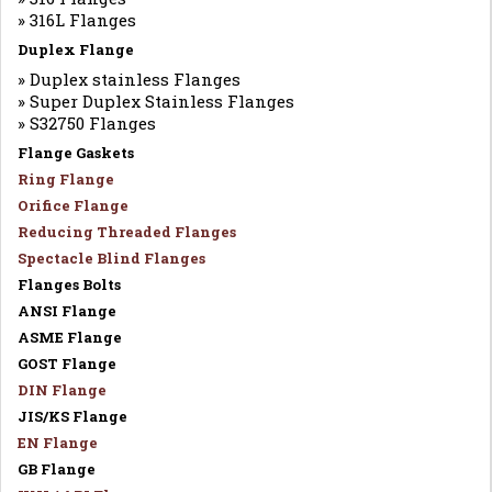
» 316L Flanges
Duplex Flange
» Duplex stainless Flanges
» Super Duplex Stainless Flanges
» S32750 Flanges
Flange Gaskets
Ring Flange
Orifice Flange
Reducing Threaded Flanges
Spectacle Blind Flanges
Flanges Bolts
ANSI Flange
ASME Flange
GOST Flange
DIN Flange
JIS/KS Flange
EN Flange
GB Flange