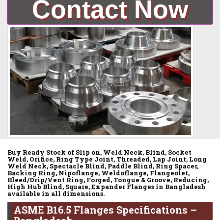
Contact Now
Buy Ready Stock of Slip on, Weld Neck, Blind, Socket
Weld, Orifice, Ring Type Joint, Threaded, Lap Joint, Long
Weld Neck, Spectacle Blind, Paddle Blind, Ring Spacer,
Backing Ring, Nipoflange, Weldoflange, Flangeolet,
Bleed/Drip/Vent Ring, Forged, Tongue & Groove, Reducing,
High Hub Blind, Square, Expander Flanges in Bangladesh
available in all dimensions.
ASME B16.5 Flanges Specifications –