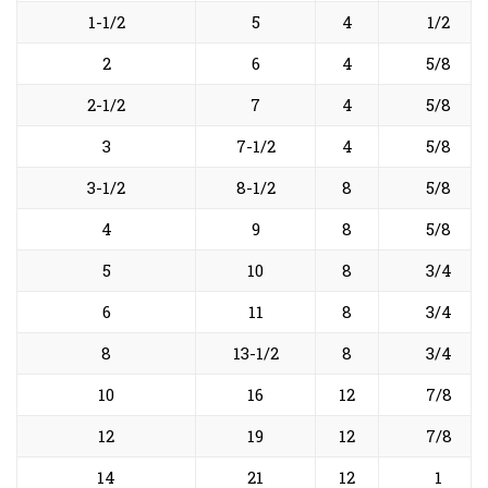
1-1/2
5
4
1/2
2
6
4
5/8
2-1/2
7
4
5/8
3
7-1/2
4
5/8
3-1/2
8-1/2
8
5/8
4
9
8
5/8
5
10
8
3/4
6
11
8
3/4
8
13-1/2
8
3/4
10
16
12
7/8
12
19
12
7/8
14
21
12
1