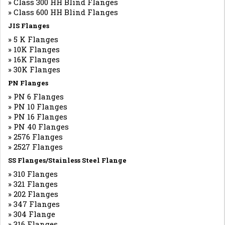
» Class 300 HH Blind Flanges
» Class 600 HH Blind Flanges
JIS Flanges
» 5 K Flanges
» 10K Flanges
» 16K Flanges
» 30K Flanges
PN Flanges
» PN 6 Flanges
» PN 10 Flanges
» PN 16 Flanges
» PN 40 Flanges
» 2576 Flanges
» 2527 Flanges
SS Flanges/Stainless Steel Flange
» 310 Flanges
» 321 Flanges
» 202 Flanges
» 347 Flanges
» 304 Flange
» 316 Flanges