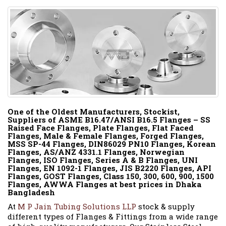
One of the Oldest Manufacturers, Stockist,
Suppliers of ASME B16.47/ANSI B16.5 Flanges – SS
Raised Face Flanges, Plate Flanges, Flat Faced
Flanges, Male & Female Flanges, Forged Flanges,
MSS SP-44 Flanges, DIN86029 PN10 Flanges, Korean
Flanges, AS/ANZ 4331.1 Flanges, Norwegian
Flanges, ISO Flanges, Series A & B Flanges, UNI
Flanges, EN 1092-1 Flanges, JIS B2220 Flanges, API
Flanges, GOST Flanges, Class 150, 300, 600, 900, 1500
Flanges, AWWA Flanges at best prices in Dhaka
Bangladesh
At
M P Jain Tubing Solutions LLP
stock & supply
different types of Flanges & Fittings from a wide range