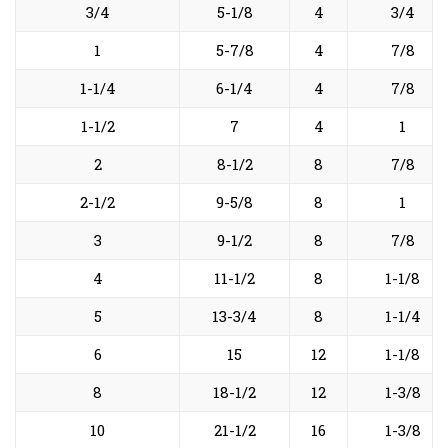
3/4
5-1/8
4
3/4
1
5-7/8
4
7/8
1-1/4
6-1/4
4
7/8
1-1/2
7
4
1
2
8-1/2
8
7/8
2-1/2
9-5/8
8
1
3
9-1/2
8
7/8
4
11-1/2
8
1-1/8
5
13-3/4
8
1-1/4
6
15
12
1-1/8
8
18-1/2
12
1-3/8
10
21-1/2
16
1-3/8