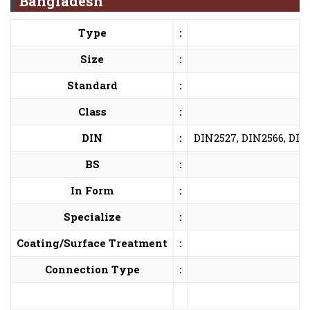
Bangladesh
Type
:
Size
:
Standard
:
Class
:
DIN
:
DIN2527, DIN2566, DIN
BS
:
In Form
:
Specialize
:
Coating/Surface Treatment
:
Connection Type
: