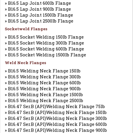
» B16.5 Lap Joint 600lb Flange
» B16.5 Lap Joint 900lb Flange
» B16.5 Lap Joint 1500lb Flange
» B16.5 Lap Joint 2500lb Flange
Socketweld Flanges
» B16.5 Socket Welding 150lb Flange
» B16.5 Socket Welding 300lb Flange
» B16.5 Socket Welding 600lb Flange
» B16.5 Socket Welding 1500lb Flange
Weld Neck Flanges
» B16.5 Welding Neck Flange 150lb
» B16.5 Welding Neck Flange 300lb
» B16.5 Welding Neck Flange 600lb
» B16.5 Welding Neck Flange 900lb
» B16.5 Welding Neck Flange 1500lb
» B16.5 Welding Neck Flange 2500lb
» B16.47 Ser.B (API)Welding Neck Flange 75lb
» B16.47 Ser.B (API)Welding Neck Flange 150lb
» B16.47 Ser.B (API)Welding Neck Flange 300lb
» B16.47 Ser.B (API)Welding Neck Flange 600lb
» B16.47 Ser.B (API)Welding Neck Flange 900lb