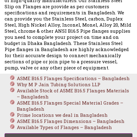
of high-quality manufacturers. Our Stainless Steel
Slip on Flanges are provide as per customers
specifications and requirements in Bangladesh. We
can provide you the Stainless Steel, carbon, Duplex
Steel, High Nickel Alloy, Inconel, Monel, Alloy 20, Mild
Steel, chrome & other ANSI B16.5 Pipe flanges supplies
you need to complete your project on time and on
budget in Dhaka Bangladesh. These Stainless Steel
Pipe flanges in Bangladesh are highly acknowledged
for their accurate design to connect mechanically
sections of pipe or join pipe to a pressure vessel,
pump, valve or any other piece of equipment.
ASME B16.5 Flanges Specifications – Bangladesh
Why M P Jain Tubing Solutions LLP
Available Stock of ASME B16.5 Flanges Materials
– Bangladesh
ASME B16.5 Flanges Special Material Grades –
Bangladesh
Prime locations we deal in Bangladesh
ASME B16.5 Flanges Dimensions – Bangladesh
Available Types of Flanges – Bangladesh