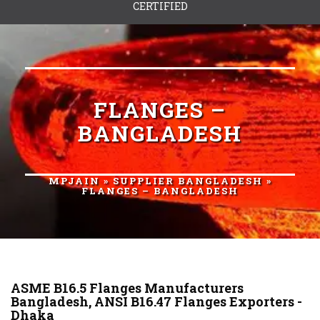
CERTIFIED
FLANGES –
BANGLADESH
MPJAIN
»
SUPPLIER BANGLADESH
»
FLANGES – BANGLADESH
ASME B16.5 Flanges Manufacturers
Bangladesh, ANSI B16.47 Flanges Exporters -
Dhaka