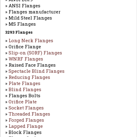
» ANSI Flanges
» Flanges manufacturer
» Mild Steel Flanges
» MS Flanges
3293 Flanges
»
Long Neck Flanges
» Orifice Flange
»
Slip-on (SORF) Flanges
»
WNRF Flanges
» Raised Face Flanges
»
Spectacle Blind Flanges
»
Reducing Flanges
»
Plate Flanges
»
Blind Flanges
» Flanges Bolts
»
Orifice Plate
»
Socket Flanges
»
Threaded Flanges
»
Forged Flanges
»
Lapped Flange
» Block Flanges