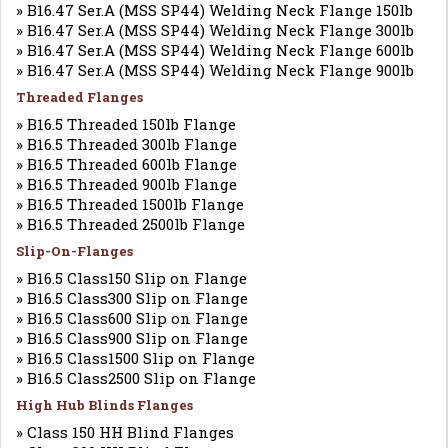
» B16.47 Ser.A (MSS SP44) Welding Neck Flange 150lb
» B16.47 Ser.A (MSS SP44) Welding Neck Flange 300lb
» B16.47 Ser.A (MSS SP44) Welding Neck Flange 600lb
» B16.47 Ser.A (MSS SP44) Welding Neck Flange 900lb
Threaded Flanges
» B16.5 Threaded 150lb Flange
» B16.5 Threaded 300lb Flange
» B16.5 Threaded 600lb Flange
» B16.5 Threaded 900lb Flange
» B16.5 Threaded 1500lb Flange
» B16.5 Threaded 2500lb Flange
Slip-On-Flanges
» B16.5 Class150 Slip on Flange
» B16.5 Class300 Slip on Flange
» B16.5 Class600 Slip on Flange
» B16.5 Class900 Slip on Flange
» B16.5 Class1500 Slip on Flange
» B16.5 Class2500 Slip on Flange
High Hub Blinds Flanges
» Class 150 HH Blind Flanges