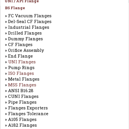
UNI / API Flange
BS Flange
» FC Vacuum Flanges
» Del-Seal CF Flanges
» Industrial Flanges
» Drilled Flanges
» Dummy Flanges
» CF Flanges
» Orifice Assembly
» End Flange
»
UNI Flanges
» Pump Rings
»
ISO Flanges
» Metal Flanges
»
MSS Flanges
» ANSI B16.28
» CUNI Flanges
» Pipe Flanges
» Flanges Exporters
» Flanges Tolerance
» A105 Flanges
» A182 Flanges