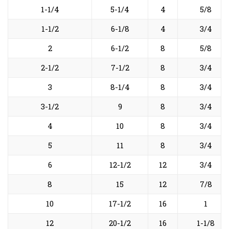
1-1/4
5-1/4
4
5/8
1-1/2
6-1/8
4
3/4
2
6-1/2
8
5/8
2-1/2
7-1/2
8
3/4
3
8-1/4
8
3/4
3-1/2
9
8
3/4
4
10
8
3/4
5
11
8
3/4
6
12-1/2
12
3/4
8
15
12
7/8
10
17-1/2
16
1
12
20-1/2
16
1-1/8