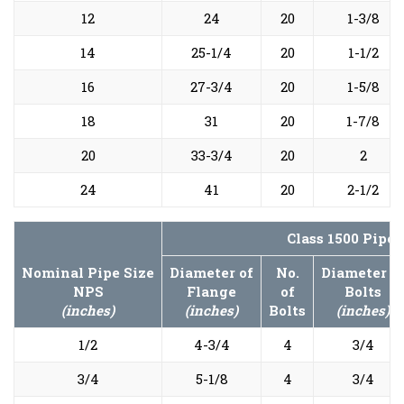
12
24
20
1-3/8
14
25-1/4
20
1-1/2
16
27-3/4
20
1-5/8
18
31
20
1-7/8
20
33-3/4
20
2
24
41
20
2-1/2
Class 1500 Pipe
Nominal Pipe Size
Diameter of
No.
Diameter o
NPS
Flange
of
Bolts
(inches)
(inches)
Bolts
(inches)
1/2
4-3/4
4
3/4
3/4
5-1/8
4
3/4