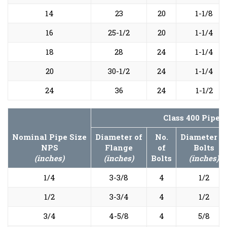
14
23
20
1-1/8
16
25-1/2
20
1-1/4
18
28
24
1-1/4
20
30-1/2
24
1-1/4
24
36
24
1-1/2
Class 400 Pipe 
Nominal Pipe Size
Diameter of
No.
Diameter o
NPS
Flange
of
Bolts
(inches)
(inches)
Bolts
(inches)
1/4
3-3/8
4
1/2
1/2
3-3/4
4
1/2
3/4
4-5/8
4
5/8