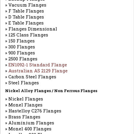
» Vacuum Flanges
» F Table Flanges
» D Table Flanges
» E Table Flanges
» Flanges Dimensional
» 125 Class Flanges
» 150 Flanges
» 300 Flanges
» 900 Flanges
» 2500 Flanges
»
EN1092-1 Standard Flange
»
Australian AS 2129 Flange
» Carbon Steel Flanges
» Steel Flanges
Nickel Alloy Flanges / Non Ferrous Flanges
» Nickel Flanges
» Monel Flanges
» Hastelloy C276 Flanges
» Brass Flanges
» Aluminium Flanges
» Monel 400 Flanges