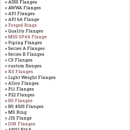
» A350 Flanges
» AWWA Flanges
» API Flanges
» API 6A Flange
»
Forged Rings
» Quality Flanges
»
MSS SP44 Flange
» Piping Flanges
» Series A Flanges
» Series B Flanges
» CS Flanges
» custom flanges
»
KS Flanges
» Light Weight Flanges
» Alloy Flanges
» P11 Flanges
» P22 Flanges
»
BS Flanges
» BS 4505 Flanges
» MS Ring
» JIS Flange
»
DIN Flanges
» ANSI B16.9