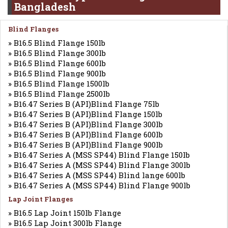
Bangladesh
Blind Flanges
» B16.5 Blind Flange 150lb
» B16.5 Blind Flange 300lb
» B16.5 Blind Flange 600lb
» B16.5 Blind Flange 900lb
» B16.5 Blind Flange 1500lb
» B16.5 Blind Flange 2500lb
» B16.47 Series B (API)Blind Flange 75lb
» B16.47 Series B (API)Blind Flange 150lb
» B16.47 Series B (API)Blind Flange 300lb
» B16.47 Series B (API)Blind Flange 600lb
» B16.47 Series B (API)Blind Flange 900lb
» B16.47 Series A (MSS SP44) Blind Flange 150lb
» B16.47 Series A (MSS SP44) Blind Flange 300lb
» B16.47 Series A (MSS SP44) Blind lange 600lb
» B16.47 Series A (MSS SP44) Blind Flange 900lb
Lap Joint Flanges
» B16.5 Lap Joint 150lb Flange
» B16.5 Lap Joint 300lb Flange