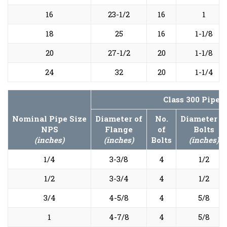
16
23-1/2
16
1
18
25
16
1-1/8
20
27-1/2
20
1-1/8
24
32
20
1-1/4
Class 300 Pipe 
Nominal Pipe Size
Diameter of
No.
Diameter o
NPS
Flange
of
Bolts
(inches)
(inches)
Bolts
(inches)
1/4
3-3/8
4
1/2
1/2
3-3/4
4
1/2
3/4
4-5/8
4
5/8
1
4-7/8
4
5/8