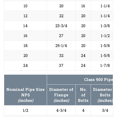
10
20
16
1-1/4
12
22
20
1-1/4
14
23-3/4
20
1-3/8
16
27
20
1-1/2
18
29-1/4
20
1-5/8
20
32
24
1-5/8
24
37
24
1-7/8
Class 900 Pipe 
Nominal Pipe Size
Diameter of
No.
Diameter o
NPS
Flange
of
Bolts
(inches)
(inches)
Bolts
(inches)
1/2
4-3/4
4
3/4