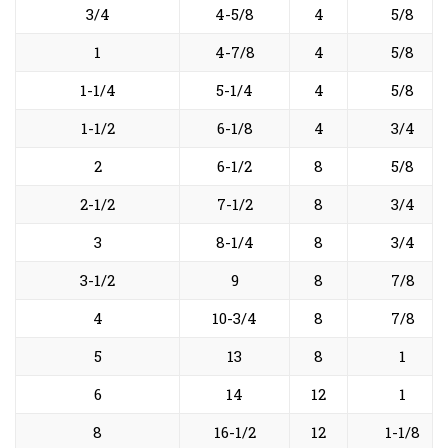
3/4
4-5/8
4
5/8
1
4-7/8
4
5/8
1-1/4
5-1/4
4
5/8
1-1/2
6-1/8
4
3/4
2
6-1/2
8
5/8
2-1/2
7-1/2
8
3/4
3
8-1/4
8
3/4
3-1/2
9
8
7/8
4
10-3/4
8
7/8
5
13
8
1
6
14
12
1
8
16-1/2
12
1-1/8