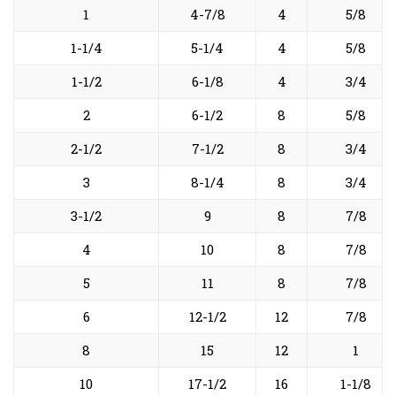
1
4-7/8
4
5/8
1-1/4
5-1/4
4
5/8
1-1/2
6-1/8
4
3/4
2
6-1/2
8
5/8
2-1/2
7-1/2
8
3/4
3
8-1/4
8
3/4
3-1/2
9
8
7/8
4
10
8
7/8
5
11
8
7/8
6
12-1/2
12
7/8
8
15
12
1
10
17-1/2
16
1-1/8