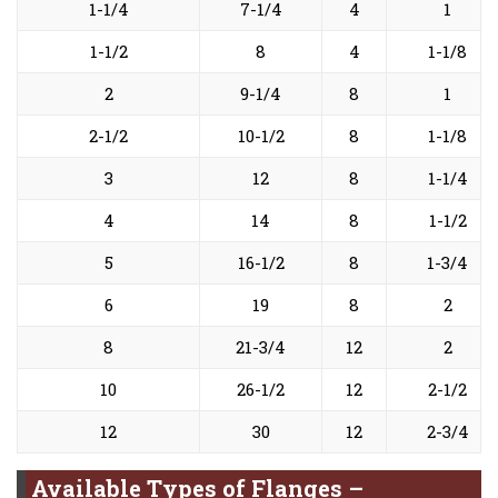
1-1/4
7-1/4
4
1
1-1/2
8
4
1-1/8
2
9-1/4
8
1
2-1/2
10-1/2
8
1-1/8
3
12
8
1-1/4
4
14
8
1-1/2
5
16-1/2
8
1-3/4
6
19
8
2
8
21-3/4
12
2
10
26-1/2
12
2-1/2
12
30
12
2-3/4
Available Types of Flanges –