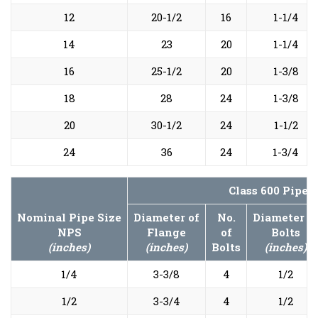
12
20-1/2
16
1-1/4
14
23
20
1-1/4
16
25-1/2
20
1-3/8
18
28
24
1-3/8
20
30-1/2
24
1-1/2
24
36
24
1-3/4
Class 600 Pipe 
Nominal Pipe Size
Diameter of
No.
Diameter o
NPS
Flange
of
Bolts
(inches)
(inches)
Bolts
(inches)
1/4
3-3/8
4
1/2
1/2
3-3/4
4
1/2