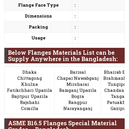
Flange Face Type
:
Dimensions
:
Packing
:
Usage
:
Below Flanges Materials List can be
Supply Anywhere in the Bangladesh:
Dhaka
Barisal
Bhairab Ba
Chittagong
Chapai Nawabganj
Brahmanba
Khulna
Mirsharai
Tungipar
Fatikchhari Upazila
Ramganj Upazila
Chandanai
Bajitpur Upazila
Bogra
Tangail
Rajshahi
Rangpur
Patuakha
Comilla
Narayanganj
Gazipur
ASME B16.5 Flanges Special Material