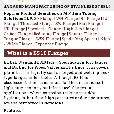
TURING OF STAINLESS STEEL BS 10 STANDARD FLANGE
Popular Product Searches on M P Jain Tubing
Solutions LLP:
SO Flange
|
WN Flange
|
BL Flange
|
LJ
Flange
|
Threaded Flange
|
SW Flange
|
Flat Flange
|
RTJ Flange
|
Spectacle Flange
|
High Hub Flange
|
Orifice Flange
|
Reducing Flange
|
Square Flange
|
Tongue Flange
|
LWN Flange
|
Spade Ring Spacer
|
Nipo
/ Weldo Flange
|
Expander Flange
What is a BS 10 Flanges
British Standard BS10:1962 – Specification for Flanges
and Bolting for Pipes, Valves,and Fittings. This covers
plain, boss, integrally cast or forged, and welding neck
typeflanges, in ten tables. Although BS 10 is
obsolescent, it remains in use for the dimensionsof
light duty, economy stainless steel flanges in
applications where corrosion resistanceand/or
hygiene, rather than high pressures and temperatures,
are the primaryconsiderations.
Features: