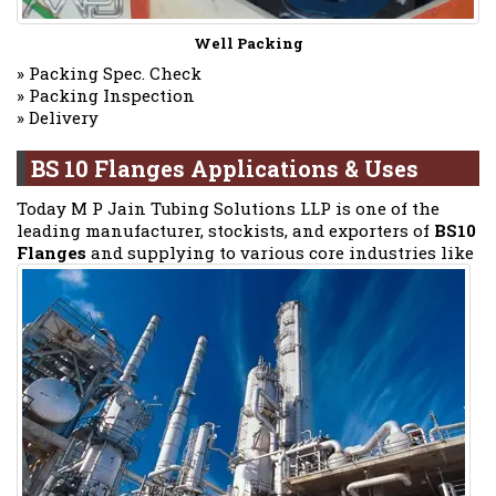
Well Packing
» Packing Spec. Check
» Packing Inspection
» Delivery
BS 10 Flanges Applications & Uses
Today M P Jain Tubing Solutions LLP is one of the
leading manufacturer, stockists, and exporters of
BS10
Flanges
and supplying to various core industries like