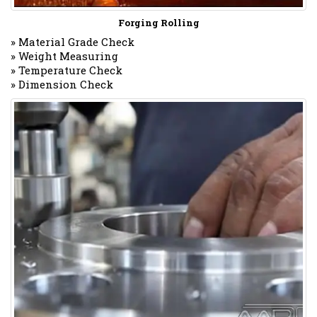
Forging Rolling
» Material Grade Check
» Weight Measuring
» Temperature Check
» Dimension Check