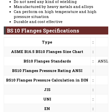
Do not need any kind of wielding
Manufactured by heavy metals and alloys
Can perform on high temperature and high
pressure situation
Durable and cost effective
BS 10 Flanges Specifications
Type
:
ASME B16.5 BS10 Flanges Size Chart
:
BS10 Flanges Standards
:
ANSI/AS
BS10 Flanges Pressure Rating ANSI
:
BS10 Flanges Pressure Calculation in DIN
:
JIS
:
UNI
:
EN
: