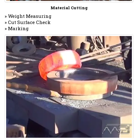
Material Cutting
» Weight Measuring
» Cut Surface Check
» Marking