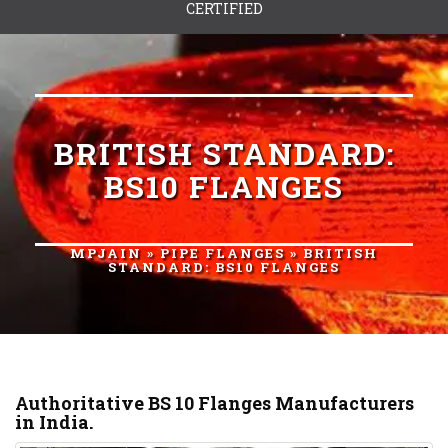
CERTIFIED
BRITISH STANDARD:
BS10 FLANGES
MPJAIN
»
PIPE FLANGES
» BRITISH
STANDARD: BS10 FLANGES
Authoritative BS 10 Flanges Manufacturers
in India.