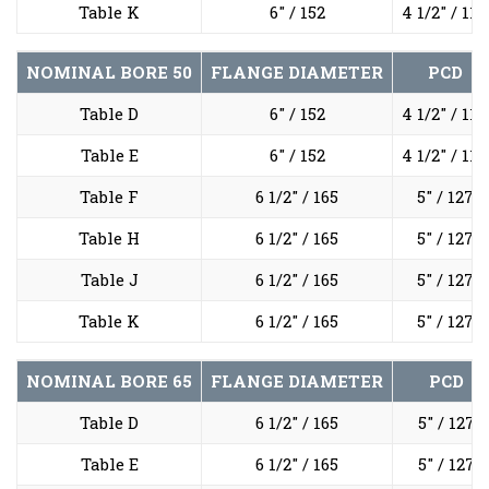
Table K
6" / 152
4 1/2" / 114
NOMINAL BORE
50
FLANGE DIAMETER
PCD
Table D
6" / 152
4 1/2" / 114
Table E
6" / 152
4 1/2" / 114
Table F
6 1/2" / 165
5" / 127
Table H
6 1/2" / 165
5" / 127
Table J
6 1/2" / 165
5" / 127
Table K
6 1/2" / 165
5" / 127
NOMINAL BORE
65
FLANGE DIAMETER
PCD
Table D
6 1/2" / 165
5" / 127
Table E
6 1/2" / 165
5" / 127