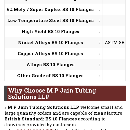
6% Moly / Super Duplex BS 10 Flanges
:
Low Temperature Steel BS 10 Flanges
:
High Yield BS 10 Flanges
:
Nickel Alloys BS 10 Flanges
:
ASTM SB564,
Copper Alloys BS 10 Flanges
:
Alloys BS 10 Flanges
:
Other Grade of BS 10 Flanges
:
Why Choose M P Jain Tubing
Solutions LLP
»
M P Jain Tubing Solutions LLP
welcome small and
large quantity orders and are capable of manufacture
British Standard: BS 10 Flanges
according to
drawings provided by customers.