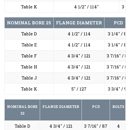
Table K
4 1/2" / 114"
3 1/
NOMINAL BORE
25
FLANGE DIAMETER
PCD
Table D
4 1/2" / 114
3 1/4" / 83
Table E
4 1/2" / 114
3 1/4" / 83
Table F
4 3/4" / 121
3 7/16" / 87
Table H
4 3/4" / 121
3 7/16" / 87
Table J
4 3/4" / 121
3 7/16" / 87
Table K
5" / 127
3 3/4" / 95
NOMINAL BORE
FLANGE DIAMETER
PCD
BOLTS
32
Table D
4 3/4" / 121
3 7/16" / 87
4