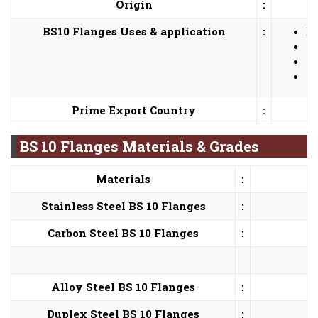
Origin
:
BS10 Flanges Uses & application
:
Bi
He
Nu
Pe
Prime Export Country
:
BS 10 Flanges Materials & Grades
Materials
:
Stainless Steel BS 10 Flanges
:
Carbon Steel BS 10 Flanges
:
Alloy Steel BS 10 Flanges
:
Duplex Steel BS 10 Flanges
: