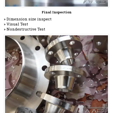
Final Inspection
» Dimension size inspect
» Visual Test
» Nondestructive Test