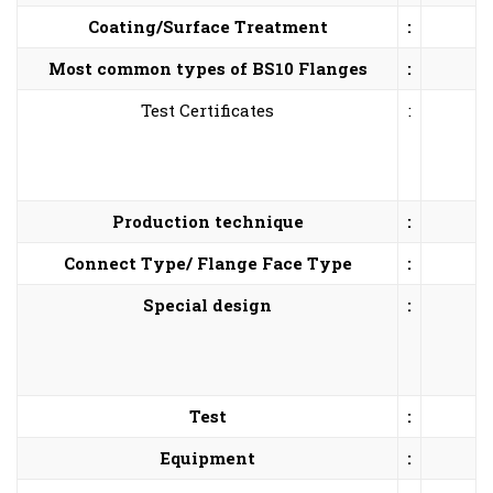
Coating/Surface Treatment
:
Most common types of BS10 Flanges
:
Test Certificates
:
Production technique
:
Connect Type/ Flange Face Type
:
Special design
:
Test
:
Equipment
: