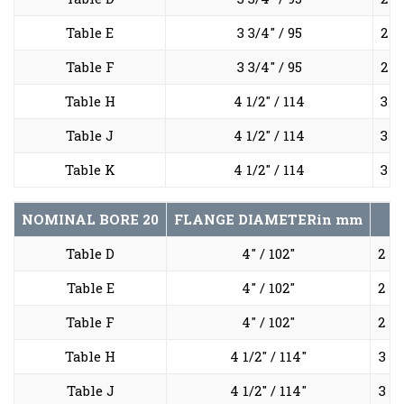
Table E
3 3/4" / 95
2 5
Table F
3 3/4" / 95
2 5
Table H
4 1/2" / 114
3 1
Table J
4 1/2" / 114
3 1
Table K
4 1/2" / 114
3 1
NOMINAL BORE
20
FLANGE DIAMETER
in mm
Table D
4" / 102"
2 7/
Table E
4" / 102"
2 7/
Table F
4" / 102"
2 7/
Table H
4 1/2" / 114"
3 1/
Table J
4 1/2" / 114"
3 1/