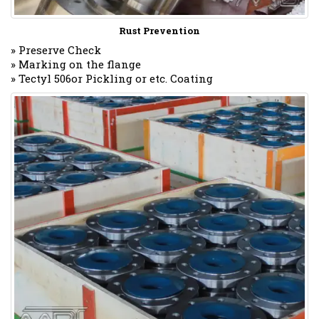
Rust Prevention
» Preserve Check
» Marking on the flange
» Tectyl 506or Pickling or etc. Coating