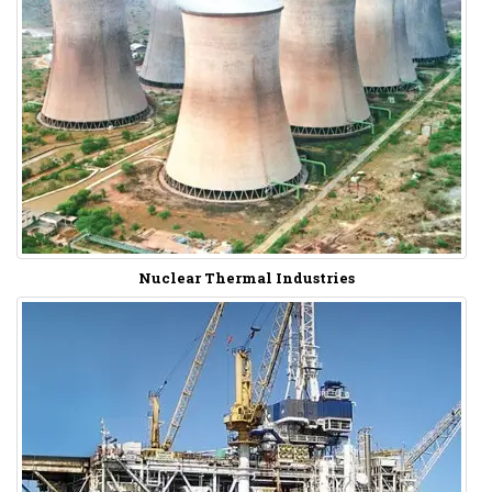
Nuclear Thermal Industries