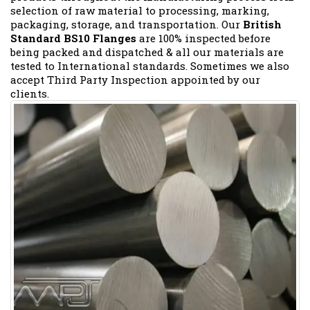
selection of raw material to processing, marking,
packaging, storage, and transportation. Our
British
Standard BS10 Flanges
are 100% inspected before
being packed and dispatched & all our materials are
tested to International standards. Sometimes we also
accept Third Party Inspection appointed by our
clients.