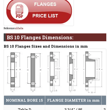
Reference:
alibaba
BS 10 Flanges Dimensions:
BS 10 Flanges Sizes and Dimensions in mm
NOMINAL BORE
15
FLANGE DIAMETER
in mm
Table D
3 3/4" / 95
2 5