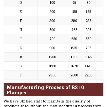
D
100
95
80
E
200
185
155
F
300
280
235
H
500
465
395
J
700
650
550
K
900
835
705
R
1200
1115
945
S
1800
1670
1415
T
2800
2600
2200
Manufacturing Process of BS 10
Flanges
We have Skilled staff to maintain the quality of
products throughout the manufacturing process from