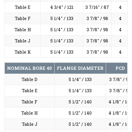
Table E
4 3/4" / 121
3 7/16" / 87
4
Table F
5 1/4" / 133
3 7/8" / 98
4
Table H
5 1/4" / 133
3 7/8" / 98
4
Table J
5 1/4" / 133
3 7/8" / 98
4
Table K
5 1/4" / 133
3 7/8" / 98
4
NOMINAL BORE
40
FLANGE DIAMETER
PCD
Table D
5 1/4" / 133
3 7/8" / 98
Table E
5 1/4" / 133
3 7/8" / 98
Table F
5 1/2" / 140
4 1/8" / 105
Table H
5 1/2" / 140
4 1/8" / 105
Table J
5 1/2" / 140
4 1/8" / 105