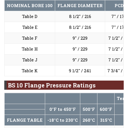
NOMINAL BORE
100
FLANGE DIAMETER
PCD
Table D
8 1/2" / 216
7" / 178
Table E
8 1/2" / 216
7" / 178
Table F
9" / 229
7 1/2" / 1
Table H
9" / 229
7 1/2" / 1
Table J
9" / 229
7 1/2" / 1
Table K
9 1/2" / 241
7 3/4" / 1
BS 10 Flange Pressure Ratings
Temp
0°F to 450°F
500°F
600°F
7
FLANGE TABLE
-18°C to 230°C
260°C
315°C
3