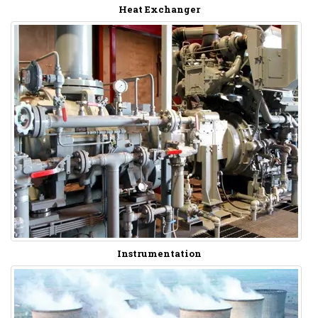
Heat Exchanger
Instrumentation