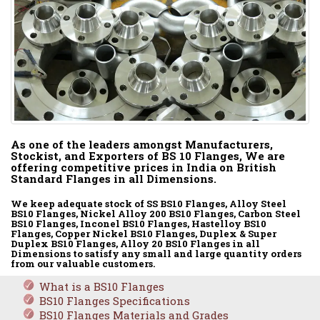
As one of the leaders amongst Manufacturers,
Stockist, and Exporters of BS 10 Flanges, We are
offering competitive prices in India on British
Standard Flanges in all Dimensions.
We keep adequate stock of SS BS10 Flanges, Alloy Steel
BS10 Flanges, Nickel Alloy 200 BS10 Flanges, Carbon Steel
BS10 Flanges, Inconel BS10 Flanges, Hastelloy BS10
Flanges, Copper Nickel BS10 Flanges, Duplex & Super
Duplex BS10 Flanges, Alloy 20 BS10 Flanges in all
Dimensions to satisfy any small and large quantity orders
from our valuable customers.
What is a BS10 Flanges
BS10 Flanges Specifications
BS10 Flanges Materials and Grades