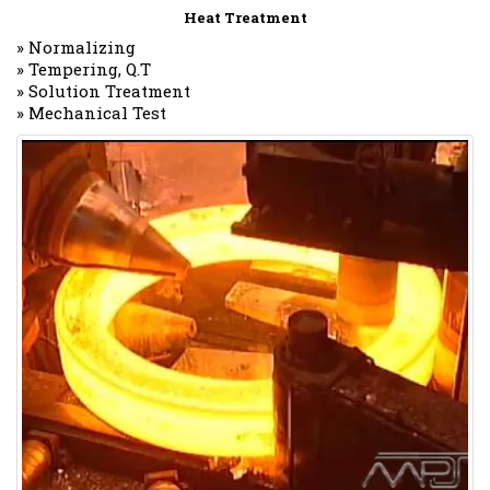
Heat Treatment
» Normalizing
» Tempering, Q.T
» Solution Treatment
» Mechanical Test