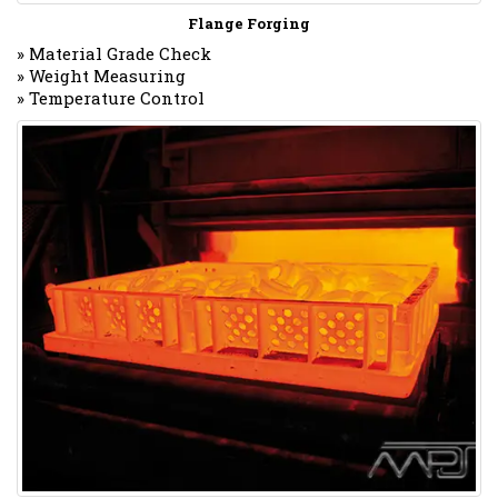
Flange Forging
» Material Grade Check
» Weight Measuring
» Temperature Control