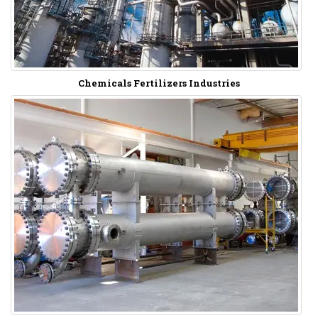
Chemicals Fertilizers Industries