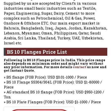
Supplied by us are accepted by Client’s in various
industries small basic industries such as Textile,
Paper, Engineering, Sugar, Dairy, Cement to more
complex such as Petrochemical, Oil & Gas, Power,
Onshore & Offshore ETC. Our main export market is
Bahrain, Bangladesh, Iraq, Japan, Jordan, Kazakhstan,
Lebanon, Myanmar, Oman, Philippines, Qatar, Saudi
Arabia, Sri Lanka, Thailand, Turkey, UAE, Uzbekistan,
Israel etc.
BS 10 Flanges Price List
Following is BS 10 Flanges price in India. This price range
also depends on minimum order and might vary without
any prior information. For more details
contact
us now and
get Instant Quote.
» BS flange (FOB Price): USD $0.01-1000 / Piece
» BS 10 Flange SS304/304L (FOB Price): USD $1-80000 /
Piece
» AG standard BS 10 flange (FOB Price): USD $950-1200 /
Ton
» BS 10 Plate Flanges (FOB Price): USD $1-1000 / Piece