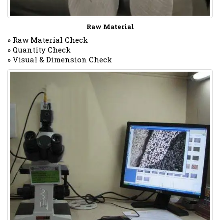
Raw Material
» Raw Material Check
» Quantity Check
» Visual & Dimension Check