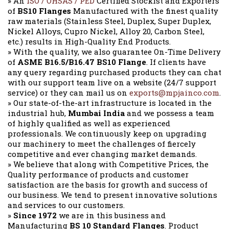
» An
ISO / OHSAS / PED
Certified Stockist and Exporters
of
BS10 Flanges
Manufactured with the finest quality
raw materials (Stainless Steel, Duplex, Super Duplex,
Nickel Alloys, Cupro Nickel, Alloy 20, Carbon Steel,
etc.) results in High-Quality End Products.
» With the quality, we also guarantee On-Time Delivery
of
ASME B16.5/B16.47 BS10 Flange
. If clients have
any query regarding purchased products they can chat
with our support team live on a website (24/7 support
service) or they can mail us on
exports@mpjainco.com
.
» Our state-of-the-art infrastructure is located in the
industrial hub,
Mumbai India
and we possess a team
of highly qualified as well as experienced
professionals. We continuously keep on upgrading
our machinery to meet the challenges of fiercely
competitive and ever changing market demands.
» We believe that along with Competitive Prices, the
Quality performance of products and customer
satisfaction are the basis for growth and success of
our business. We tend to present innovative solutions
and services to our customers.
»
Since 1972
we are in this business and
Manufacturing
BS 10 Standard Flanges
. Product