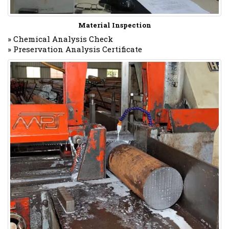
Material Inspection
» Chemical Analysis Check
» Preservation Analysis Certificate