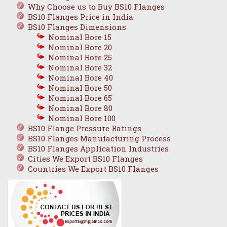
Why Choose us to Buy BS10 Flanges
BS10 Flanges Price in India
BS10 Flanges Dimensions
Nominal Bore 15
Nominal Bore 20
Nominal Bore 25
Nominal Bore 32
Nominal Bore 40
Nominal Bore 50
Nominal Bore 65
Nominal Bore 80
Nominal Bore 100
BS10 Flange Pressure Ratings
BS10 Flanges Manufacturing Process
BS10 Flanges Application Industries
Cities We Export BS10 Flanges
Countries We Export BS10 Flanges