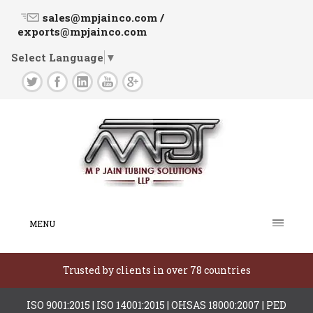
sales@mpjainco.com /
exports@mpjainco.com
Select Language
▼
MENU
Trusted by clients in over 78 countries
ISO 9001:2015 | ISO 14001:2015 | OHSAS 18000:2007 | PED