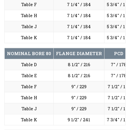
Table F
7 1/4" / 184
5 3/4" / 14
Table H
7 1/4" / 184
5 3/4" / 14
Table J
7 1/4" / 184
5 3/4" / 14
Table K
7 1/4" / 184
5 3/4" / 14
NOMINAL BORE
80
FLANGE DIAMETER
PCD
Table D
8 1/2" / 216
7" / 178
Table E
8 1/2" / 216
7" / 178
Table F
9" / 229
7 1/2" / 191
Table H
9" / 229
7 1/2" / 191
Table J
9" / 229
7 1/2" / 191
Table K
9 1/2" / 241
7 3/4" / 19