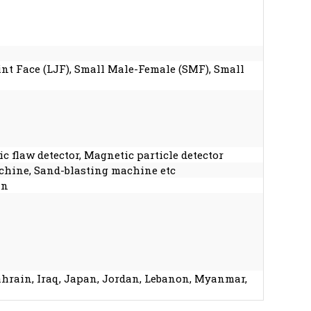
oint Face (LJF), Small Male-Female (SMF), Small
c flaw detector, Magnetic particle detector
chine, Sand-blasting machine etc
an
Bahrain, Iraq, Japan, Jordan, Lebanon, Myanmar,