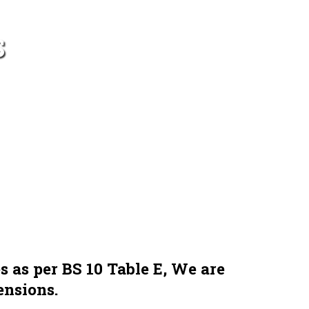
S
s as per BS 10 Table E, We are
ensions.