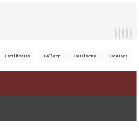
Certificates
Gallery
Catalogue
Contact
D