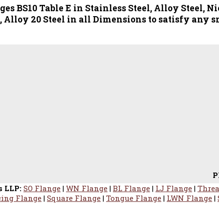
s BS10 Table E in Stainless Steel, Alloy Steel, Ni
 Alloy 20 Steel in all Dimensions to satisfy any s
PROFESSI
s LLP:
SO Flange
|
WN Flange
|
BL Flange
|
LJ Flange
|
Threa
ing Flange
|
Square Flange
|
Tongue Flange
|
LWN Flange
|