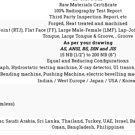
Raw Materials Certificate
100% Radiography Test Report
Third Party Inspection Report, etc
Forged, Heat treated and machined
Joint (RTJ), Flat Face (FF), Large Male-Female (LMF), Lap-J
Tongue, Large Tongue & Groove, , Groove
As per your drawing
AS, ANSI, BS, DIN and JIS
15 NB (1/2″) to 200 NB (8″)
Equal and Reducing Configurations
aph, Hydrostatic testing machine, X-ray detector, UI trasoni
 Bending machine, Pushing Machine, electric bevelling ma
Indian / West Europe / Japan / USA / Kore
mless).
r, Saudi Arabia, Sri Lanka, Thailand, Turkey, UAE, Israel, 
Oman, Bangladesh, Philippines