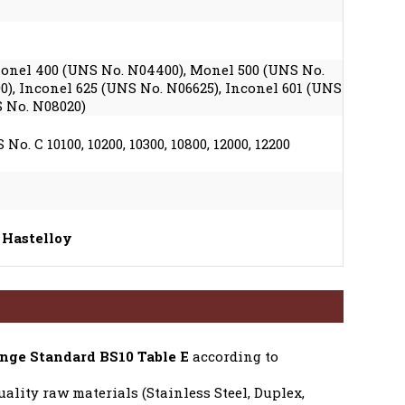
 Monel 400 (UNS No. N04400), Monel 500 (UNS No.
0), Inconel 625 (UNS No. N06625), Inconel 601 (UNS
S No. N08020)
No. C 10100, 10200, 10300, 10800, 12000, 12200
 Hastelloy
nge Standard BS10 Table E
according to
ality raw materials (Stainless Steel, Duplex,