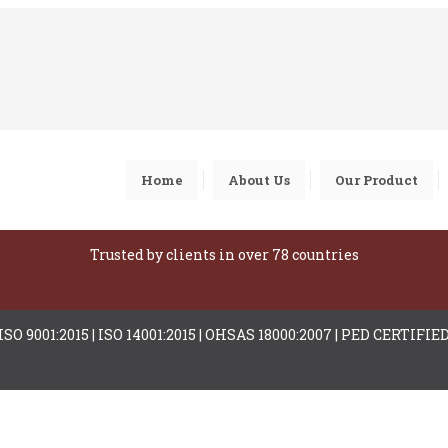
Home
About Us
Our Product
Trusted by clients in over 78 countries
ISO 9001:2015 | ISO 14001:2015 | OHSAS 18000:2007 | PED CERTIFIE