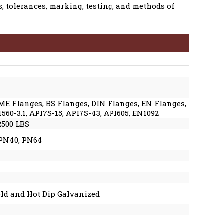
, tolerances, marking, testing, and methods of
SME Flanges, BS Flanges, DIN Flanges, EN Flanges,
60-3.1, API7S-15, API7S-43, API605, EN1092
 2500 LBS
 PN40, PN64
Cold and Hot Dip Galvanized