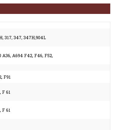
1H, 317, 347, 347H,904L
A36, A694 F42, F46, F52,
2, F91
, F 61
, F 61