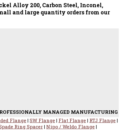
ckel Alloy 200, Carbon Steel, Inconel,
mall and large quantity orders from our
ONALLY MANAGED MANUFACTURING OF STAINLESS STEEL 
ded Flange
|
SW Flange
|
Flat Flange
|
RTJ Flange
|
Spade Ring Spacer
|
Nipo / Weldo Flange
|