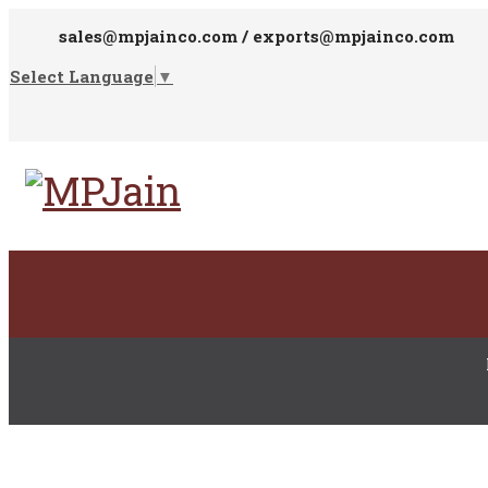
sales@mpjainco.com / exports@mpjainco.com
Select Language
▼