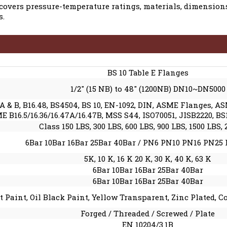
covers pressure-temperature ratings, materials, dimensions
s.
BS 10 Table E Flanges
1/2″ (15 NB) to 48″ (1200NB) DN10~DN5000
A & B, B16.48, BS4504, BS 10, EN-1092, DIN, ASME Flanges, A
16.5/16.36/16.47A/16.47B, MSS S44, ISO70051, JISB2220, BS15
Class 150 LBS, 300 LBS, 600 LBS, 900 LBS, 1500 LBS,
6Bar 10Bar 16Bar 25Bar 40Bar / PN6 PN10 PN16 PN25
5K, 10 K, 16 K 20 K, 30 K, 40 K, 63 K
6Bar 10Bar 16Bar 25Bar 40Bar
6Bar 10Bar 16Bar 25Bar 40Bar
t Paint, Oil Black Paint, Yellow Transparent, Zinc Plated, 
Forged / Threaded / Screwed / Plate
EN 10204/3.1B