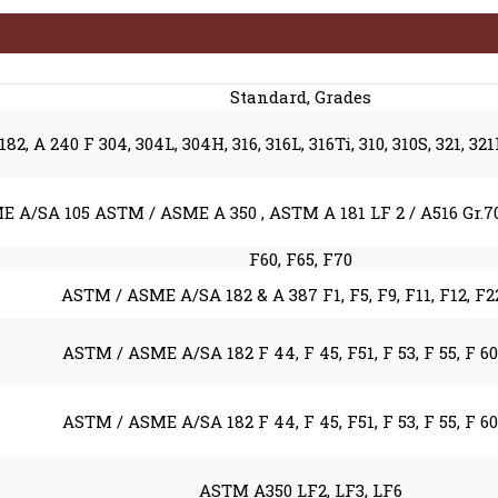
Standard, Grades
2, A 240 F 304, 304L, 304H, 316, 316L, 316Ti, 310, 310S, 321, 32
 A/SA 105 ASTM / ASME A 350 , ASTM A 181 LF 2 / A516 Gr.70 
F60, F65, F70
ASTM / ASME A/SA 182 & A 387 F1, F5, F9, F11, F12, F2
ASTM / ASME A/SA 182 F 44, F 45, F51, F 53, F 55, F 60
ASTM / ASME A/SA 182 F 44, F 45, F51, F 53, F 55, F 60
ASTM A350 LF2, LF3, LF6