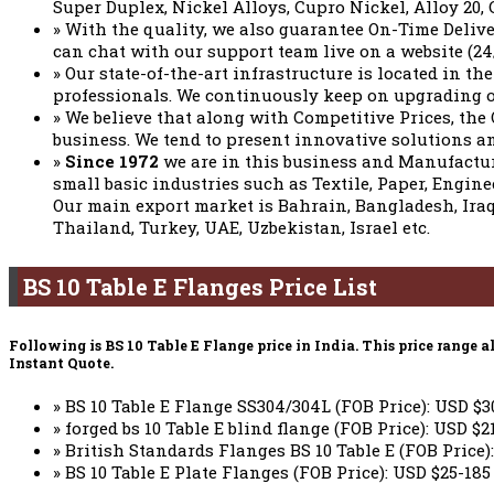
Super Duplex, Nickel Alloys, Cupro Nickel, Alloy 20, 
» With the quality, we also guarantee On-Time Deliv
can chat with our support team live on a website (24
» Our state-of-the-art infrastructure is located in th
professionals. We continuously keep on upgrading o
» We believe that along with Competitive Prices, the
business. We tend to present innovative solutions an
»
Since 1972
we are in this business and Manufact
small basic industries such as Textile, Paper, Engin
Our main export market is Bahrain, Bangladesh, Iraq
Thailand, Turkey, UAE, Uzbekistan, Israel etc.
BS 10 Table E Flanges Price List
Following is BS 10 Table E Flange price in India. This price rang
Instant Quote.
» BS 10 Table E Flange SS304/304L (FOB Price): USD $3
» forged bs 10 Table E blind flange (FOB Price): USD $2
» British Standards Flanges BS 10 Table E (FOB Price):
» BS 10 Table E Plate Flanges (FOB Price): USD $25-185