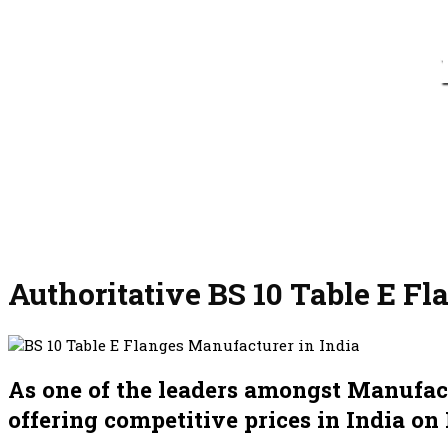
Authoritative BS 10 Table E Fl
As one of the leaders amongst Manufactu
offering competitive prices in India on