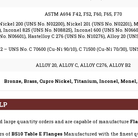
ASTM A694 F42, F52, F60, F65, F70
Nickel 200 (UNS No. N02200), Nickel 201 (UNS No. N02201),
, Inconel 825 (UNS No. N08825), Inconel 600 (UNS No. N0660
No. N06601), Hastelloy C 276 (UNS No. N10276), Alloy 20 (UN
2 – UNS No. C 70600 (Cu-Ni 90/10), C 71500 (Cu-Ni 70/30), UNS 
ALLOY 20, ALLOY C, ALLOY C276, ALLOY B2
Bronze, Brass, Cupro Nickel, Titanium, Inconel, Monel,
LLP
 large quantity orders and are capable of manufacture
Fla
rs of
BS10 Table E Flanges
Manufactured with the finest qu