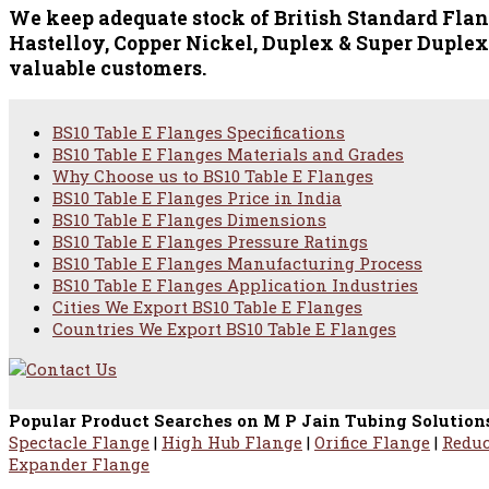
We keep adequate stock of British Standard Flange
Hastelloy, Copper Nickel, Duplex & Super Duplex,
valuable customers.
BS10 Table E Flanges Specifications
BS10 Table E Flanges Materials and Grades
Why Choose us to BS10 Table E Flanges
BS10 Table E Flanges Price in India
BS10 Table E Flanges Dimensions
BS10 Table E Flanges Pressure Ratings
BS10 Table E Flanges Manufacturing Process
BS10 Table E Flanges Application Industries
Cities We Export BS10 Table E Flanges
Countries We Export BS10 Table E Flanges
Popular Product Searches on M P Jain Tubing Solution
Spectacle Flange
|
High Hub Flange
|
Orifice Flange
|
Reduc
Expander Flange