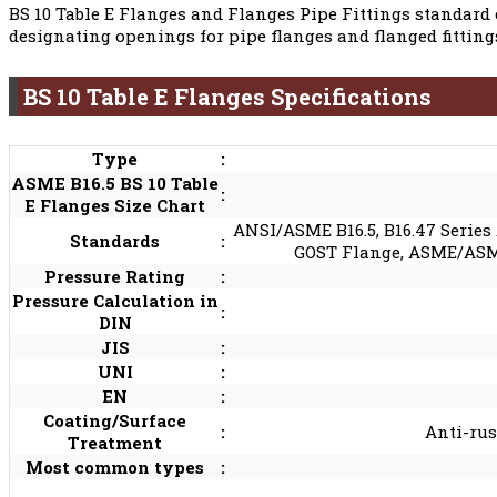
BS 10 Table E Flanges and Flanges Pipe Fittings standard 
designating openings for pipe flanges and flanged fitting
BS 10 Table E Flanges Specifications
Type
:
ASME B16.5 BS 10 Table
:
E Flanges Size Chart
ANSI/ASME B16.5, B16.47 Series 
Standards
:
GOST Flange, ASME/ASME B
Pressure Rating
:
Pressure Calculation in
:
DIN
JIS
:
UNI
:
EN
:
Coating/Surface
:
Anti-rus
Treatment
Most common types
: