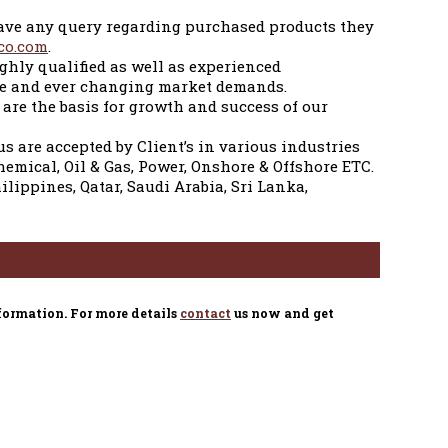
 have any query regarding purchased products they
co.com
.
ghly qualified as well as experienced
ive and ever changing market demands.
are the basis for growth and success of our
us are accepted by Client’s in various industries
hemical, Oil & Gas, Power, Onshore & Offshore ETC.
ippines, Qatar, Saudi Arabia, Sri Lanka,
formation. For more details
contact
us now and get