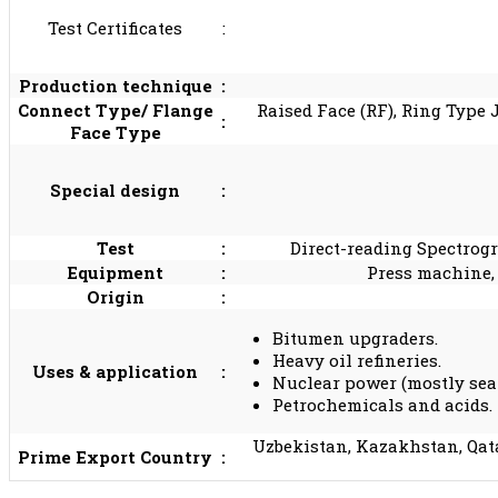
Test Certificates
:
Production technique
:
Connect Type/ Flange
Raised Face (RF), Ring Type 
:
Face Type
Special design
:
Test
:
Direct-reading Spectrogr
Equipment
:
Press machine,
Origin
:
Bitumen upgraders.
Heavy oil refineries.
Uses & application
:
Nuclear power (mostly sea
Petrochemicals and acids.
Uzbekistan, Kazakhstan, Qata
Prime Export Country
: