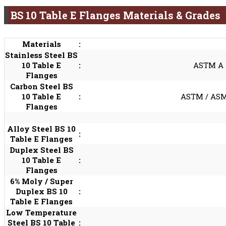
BS 10 Table E Flanges Materials & Grades
Materials
:
Stainless Steel BS
10 Table E
:
ASTM A 18
Flanges
Carbon Steel BS
10 Table E
:
ASTM / ASME
Flanges
Alloy Steel BS 10
:
Table E Flanges
Duplex Steel BS
10 Table E
:
Flanges
6% Moly / Super
Duplex BS 10
:
Table E Flanges
Low Temperature
Steel BS 10 Table
: