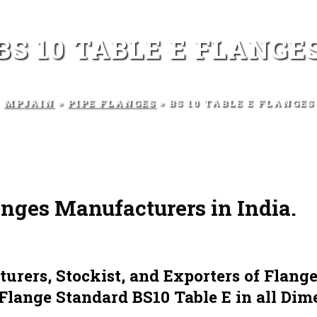
BS 10 TABLE E FLANGE
MPJAIN
»
PIPE FLANGES
» BS 10 TABLE E FLANGES
anges Manufacturers in India.
rers, Stockist, and Exporters of Flange
 Flange Standard BS10 Table E in all Dim