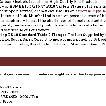
Carbon Steel, etc.) results in High-Quality End Products.
ery of
ASME B16.5/B16.47 BS10 Table E Flange
. If clients
/7 support service) or they can mail us on
exports@mpjain
e industrial hub,
Mumbai India
and we possess a team of hi
ur machinery to meet the challenges of fiercely competit
 Quality performance of products and customer satisfaction 
d services to our customers.
uring
BS 10 Standard Table E Flanges
. Product Supplied by 
eering, Sugar, Dairy, Cement to more complex such as Petroc
, Japan, Jordan, Kazakhstan, Lebanon, Myanmar, Oman, Phil
e also depends on minimum order and might vary without any prior in
0-880 / Piece
1-99 / Piece
 USD $950-10,000 / Ton
 / Piece