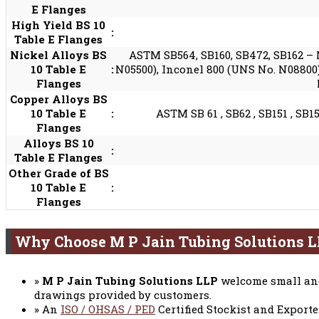
E Flanges
High Yield BS 10
:
Table E Flanges
Nickel Alloys BS
ASTM SB564, SB160, SB472, SB162 – 
10 Table E
:
N05500), Inconel 800 (UNS No. N08800)
Flanges
Copper Alloys BS
10 Table E
:
ASTM SB 61 , SB62 , SB151 , SB15
Flanges
Alloys BS 10
:
Table E Flanges
Other Grade of BS
10 Table E
:
Flanges
Why Choose M P Jain Tubing Solutions 
»
M P Jain Tubing Solutions LLP
welcome small and
drawings provided by customers.
» An
ISO / OHSAS / PED
Certified Stockist and Exporte