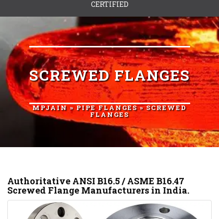
CERTIFIED
SCREWED FLANGES
MPJAIN
»
PIPE FLANGES
» SCREWED
FLANGES
Authoritative ANSI B16.5 / ASME B16.47
Screwed Flange Manufacturers in India.