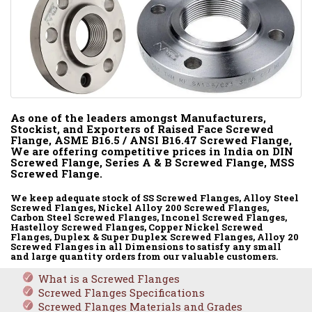
As one of the leaders amongst Manufacturers,
Stockist, and Exporters of Raised Face Screwed
Flange, ASME B16.5 / ANSI B16.47 Screwed Flange,
We are offering competitive prices in India on DIN
Screwed Flange, Series A & B Screwed Flange, MSS
Screwed Flange.
We keep adequate stock of SS Screwed Flanges, Alloy Steel
Screwed Flanges, Nickel Alloy 200 Screwed Flanges,
Carbon Steel Screwed Flanges, Inconel Screwed Flanges,
Hastelloy Screwed Flanges, Copper Nickel Screwed
Flanges, Duplex & Super Duplex Screwed Flanges, Alloy 20
Screwed Flanges in all Dimensions to satisfy any small
and large quantity orders from our valuable customers.
What is a Screwed Flanges
Screwed Flanges Specifications
Screwed Flanges Materials and Grades