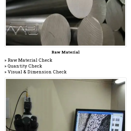
Raw Material
» Raw Material Check
» Quantity Check
» Visual & Dimension Check