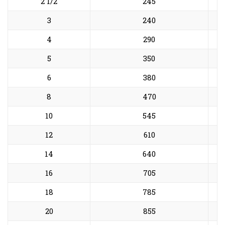
2 1/2
245
3
240
4
290
5
350
6
380
8
470
10
545
12
610
14
640
16
705
18
785
20
855