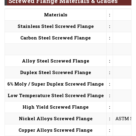
Screwed Flange Materials & Grades
Materials
:
Stainless Steel Screwed Flange
:
Carbon Steel Screwed Flange
:
Alloy Steel Screwed Flange
:
Duplex Steel Screwed Flange
:
6% Moly / Super Duplex Screwed Flange
:
Low Temperature Steel Screwed Flange
:
High Yield Screwed Flange
:
Nickel Alloys Screwed Flange
:
ASTM SB5
Copper Alloys Screwed Flange
: