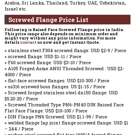
Arabia, Sri Lanka, Thailand, Turkey, UAE, Uzbekistan,
Israel etc.
Screwed Flange Price List
Following is Raised Face Screwed Flange price in India.
This price range also depends on minimum order and
might vary without any prior information. For more
details
contact
us now and get Instant Quote.
» stainless steel F304 screwed flange: USD $2-9 / Piece
» screwed flange: USD $1-11 / Piece
» F60 screwed flange: USD $3-10 / Piece
» A105 Forged Asme ANSI Threaded Screwed : USD $2-
4000 / Piece
» flat-face screwed flanges: USD $10-300 / Piece
» ss316 screwed boss flanges: US $1-15 / Piece
» Screwed forged stainless steel dn150 flange: USD
$5.20-20 / Piece
» Screwed Threaded Type PN6-PN40 DIN Raised Face
Flat Face Flange: USD $10-100 / Piece
» DIN Flange PN6 Screwed: USD $1.1-99 / Piece
» welded flange lap joint flange screwed flange: USD $1
– 244 / Piece
» carbon steel screwed flat face 1600/4 forged flange: