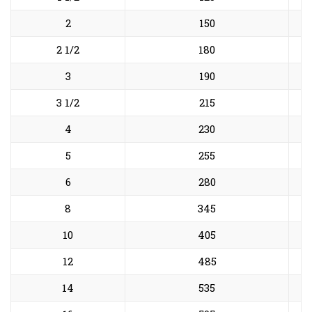
2
150
2 1/2
180
3
190
3 1/2
215
4
230
5
255
6
280
8
345
10
405
12
485
14
535