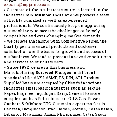
exports@mpjainco.com
.
» Our state-of-the-art infrastructure is located in the
industrial hub,
Mumbai India
and we possess a team
of highly qualified as well as experienced
professionals. We continuously keep on upgrading
our machinery to meet the challenges of fiercely
competitive and ever-changing market demands.
» We believe that along with Competitive Prices, the
Quality performance of products and customer
satisfaction are the basis for growth and success of
our business. We tend to present innovative solutions
and services to our customers.
»
Since 1972
we are in this business and
Manufacturing
Screwed Flanges
in different
standards like ANSI, ASME, BS, DIN, API. Product
Supplied by us are accepted by Client’s in various
industries small basic industries such as Textile,
Paper, Engineering, Sugar, Dairy, Cement to more
complex such as Petrochemical, Oil & Gas, Power,
Onshore & Offshore ETC. Our main export market is
Bahrain, Bangladesh, Iraq, Japan, Jordan, Kazakhstan,
Lebanon, Myanmar, Oman, Philippines, Qatar, Saudi