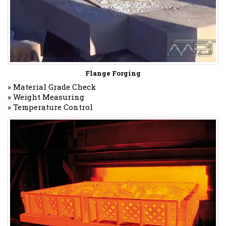
Flange Forging
» Material Grade Check
» Weight Measuring
» Temperature Control