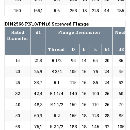
150
165,1
R 6
265
18
225
44
185
DIN2566 PN10/PN16 Screwed Flange
Rated
d1
Flange Diemnsion
Neck
Diameter
Thread
D
b
k
h1
d3
15
21,3
R 1/2
95
14
65
20
35
20
26,9
R 3/4
105
16
75
24
45
25
33,7
R 1
115
16
85
24
52
32
42,4
R 1 1/4
140
16
100
26
60
40
48,3
R 1 1/2
150
16
110
26
70
50
60,3
R 2
165
18
125
28
85
65
76,1
R 2 1/2
185
18
145
32
105