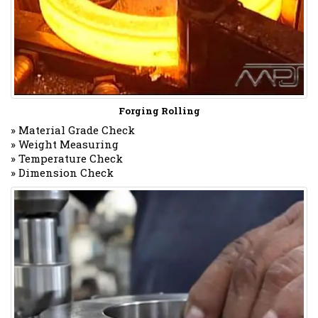
Forging Rolling
» Material Grade Check
» Weight Measuring
» Temperature Check
» Dimension Check