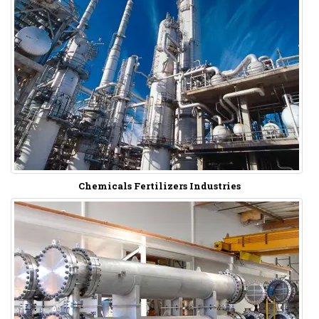
Chemicals Fertilizers Industries