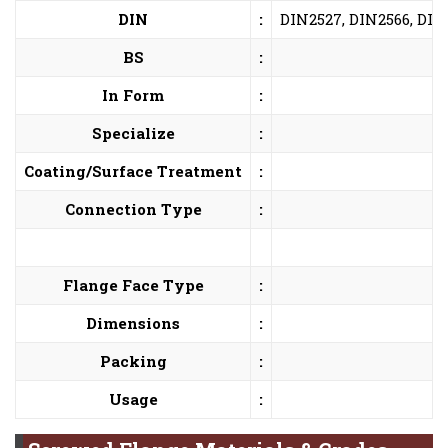
DIN
:
DIN2527, DIN2566, DIN
BS
:
In Form
:
Specialize
:
Coating/Surface Treatment
:
Connection Type
:
Flange Face Type
:
Dimensions
:
Packing
:
Usage
: