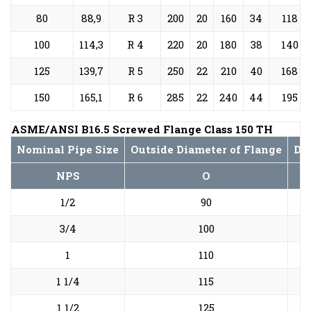
80
88,9
R 3
200
20
160
34
118
100
114,3
R 4
220
20
180
38
140
125
139,7
R 5
250
22
210
40
168
150
165,1
R 6
285
22
240
44
195
ASME/ANSI B16.5 Screwed Flange Class 150 TH
Nominal Pipe Size
Outside Diameter of Flange
Dia
NPS
O
1/2
90
3/4
100
1
110
1 1/4
115
1 1/2
125