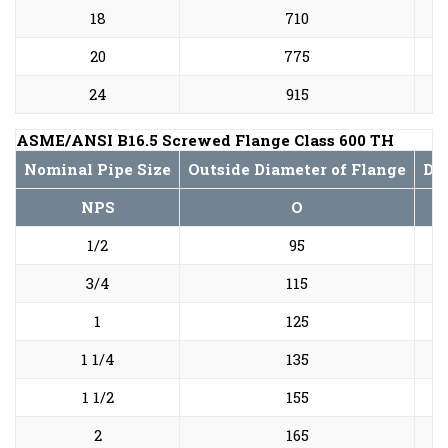
18
710
20
775
24
915
ASME/ANSI B16.5 Screwed Flange Class 600 TH
Nominal Pipe Size
Outside Diameter of Flange
Dia
NPS
O
1/2
95
3/4
115
1
125
1 1/4
135
1 1/2
155
2
165