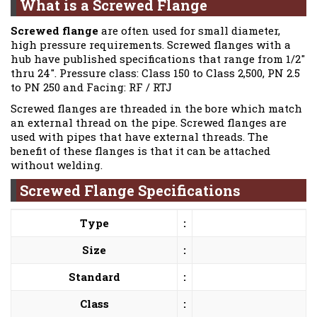
What is a Screwed Flange
Screwed flange
are often used for small diameter,
high pressure requirements. Screwed flanges with a
hub have published specifications that range from 1/2″
thru 24″. Pressure class: Class 150 to Class 2,500, PN 2.5
to PN 250 and Facing: RF / RTJ
Screwed flanges are threaded in the bore which match
an external thread on the pipe. Screwed flanges are
used with pipes that have external threads. The
benefit of these flanges is that it can be attached
without welding.
Screwed Flange Specifications
Type
:
Size
:
Standard
:
Class
: