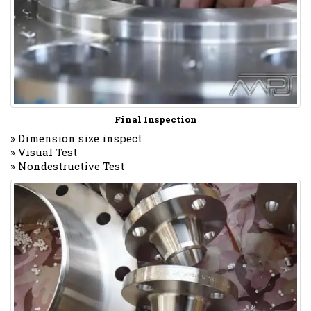
Final Inspection
» Dimension size inspect
» Visual Test
» Nondestructive Test