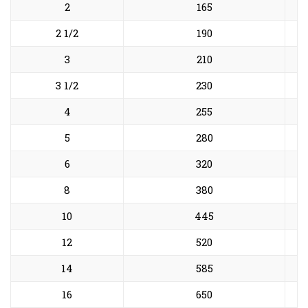
2
165
2 1/2
190
3
210
3 1/2
230
4
255
5
280
6
320
8
380
10
445
12
520
14
585
16
650