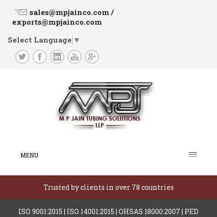
sales@mpjainco.com /
exports@mpjainco.com
Select Language
▼
MENU
Trusted by clients in over 78 countries
ISO 9001:2015 | ISO 14001:2015 | OHSAS 18000:2007 | PED