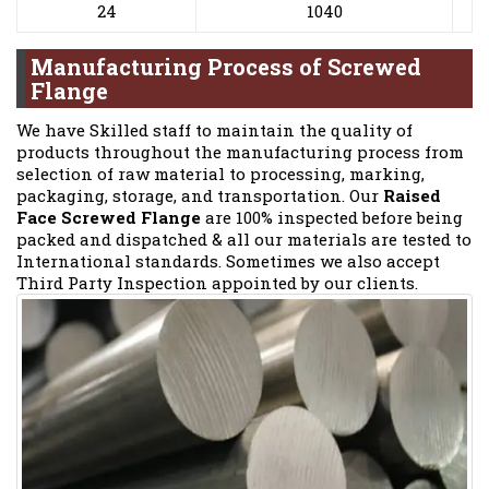
24
1040
Manufacturing Process of Screwed
Flange
We have Skilled staff to maintain the quality of
products throughout the manufacturing process from
selection of raw material to processing, marking,
packaging, storage, and transportation. Our
Raised
Face Screwed Flange
are 100% inspected before being
packed and dispatched & all our materials are tested to
International standards. Sometimes we also accept
Third Party Inspection appointed by our clients.