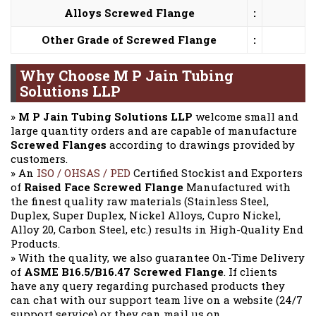
Alloys Screwed Flange
:
Other Grade of Screwed Flange
:
Why Choose M P Jain Tubing
Solutions LLP
»
M P Jain Tubing Solutions LLP
welcome small and
large quantity orders and are capable of manufacture
Screwed Flanges
according to drawings provided by
customers.
» An
ISO / OHSAS / PED
Certified Stockist and Exporters
of
Raised Face Screwed Flange
Manufactured with
the finest quality raw materials (Stainless Steel,
Duplex, Super Duplex, Nickel Alloys, Cupro Nickel,
Alloy 20, Carbon Steel, etc.) results in High-Quality End
Products.
» With the quality, we also guarantee On-Time Delivery
of
ASME B16.5/B16.47 Screwed Flange
. If clients
have any query regarding purchased products they
can chat with our support team live on a website (24/7
support service) or they can mail us on