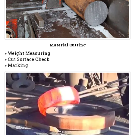
Material Cutting
» Weight Measuring
» Cut Surface Check
» Marking