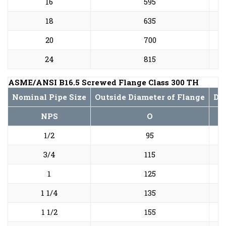
16
595
18
635
20
700
24
815
ASME/ANSI B16.5 Screwed Flange Class 300 TH
Nominal Pipe Size
Outside Diameter of Flange
Dia
NPS
O
1/2
95
3/4
115
1
125
1 1/4
135
1 1/2
155