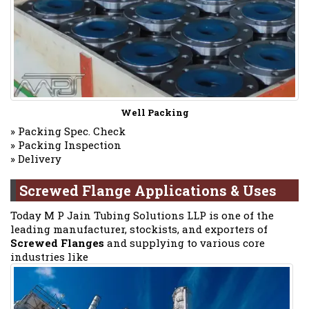
Well Packing
» Packing Spec. Check
» Packing Inspection
» Delivery
Screwed Flange Applications & Uses
Today M P Jain Tubing Solutions LLP is one of the
leading manufacturer, stockists, and exporters of
Screwed Flanges
and supplying to various core
industries like