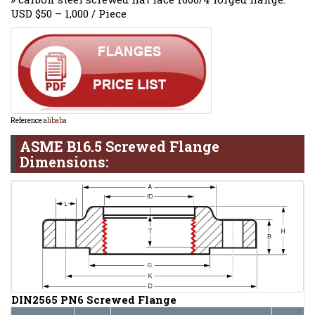
USD $50 – 1,000 / Piece
Reference:
alibaba
ASME B16.5 Screwed Flange
Dimensions:
DIN2565 PN6 Screwed Flange