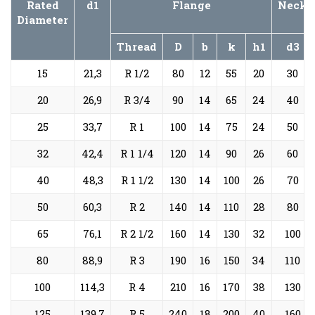
Rated
d1
Flange
Neck
Diameter
Thread
D
b
k
h1
d3
15
21,3
R 1/2
80
12
55
20
30
20
26,9
R 3/4
90
14
65
24
40
25
33,7
R 1
100
14
75
24
50
32
42,4
R 1 1/4
120
14
90
26
60
40
48,3
R 1 1/2
130
14
100
26
70
50
60,3
R 2
140
14
110
28
80
65
76,1
R 2 1/2
160
14
130
32
100
80
88,9
R 3
190
16
150
34
110
100
114,3
R 4
210
16
170
38
130
125
139,7
R 5
240
18
200
40
160