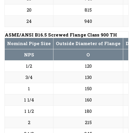
20
815
24
940
ASME/ANSI B16.5 Screwed Flange Class 900 TH
Nominal Pipe Size
Outside Diameter of Flange
Dia
NPS
O
1/2
120
3/4
130
1
150
1 1/4
160
1 1/2
180
2
215