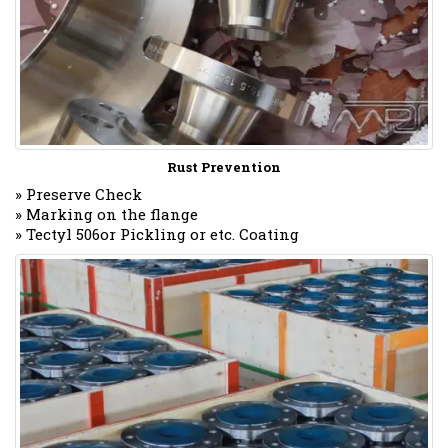
Rust Prevention
» Preserve Check
» Marking on the flange
» Tectyl 506or Pickling or etc. Coating