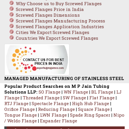
Why Choose us to Buy Screwed Flanges
Screwed Flanges Price in India
Screwed Flanges Dimensions
Screwed Flanges Manufacturing Process
Screwed Flanges Application Industries
Cities We Export Screwed Flanges
Countries We Export Screwed Flanges
FACTURING OF STAINLESS STEEL SCREWED FLANGE /
Popular Product Searches on M P Jain Tubing
Solutions LLP:
SO Flange
|
WN Flange
|
BL Flange
|
LJ
Flange
|
Threaded Flange
|
SW Flange
|
Flat Flange
|
RTJ Flange
|
Spectacle Flange
|
High Hub Flange
|
Orifice Flange
|
Reducing Flange
|
Square Flange
|
Tongue Flange
|
LWN Flange
|
Spade Ring Spacer
|
Nipo
/ Weldo Flange
|
Expander Flange