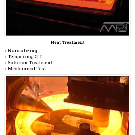
Heat Treatment
» Normalizing
» Tempering, Q.T
» Solution Treatment
» Mechanical Test