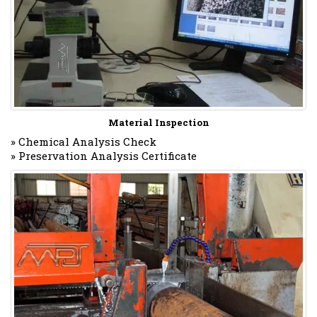
Material Inspection
» Chemical Analysis Check
» Preservation Analysis Certificate