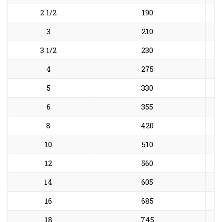
2 1/2
190
3
210
3 1/2
230
4
275
5
330
6
355
8
420
10
510
12
560
14
605
16
685
18
745