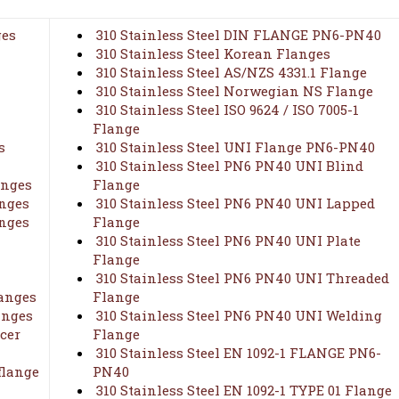
ges
310 Stainless Steel DIN FLANGE PN6-PN40
310 Stainless Steel Korean Flanges
310 Stainless Steel AS/NZS 4331.1 Flange
310 Stainless Steel Norwegian NS Flange
310 Stainless Steel ISO 9624 / ISO 7005-1
Flange
s
310 Stainless Steel UNI Flange PN6-PN40
310 Stainless Steel PN6 PN40 UNI Blind
anges
Flange
anges
310 Stainless Steel PN6 PN40 UNI Lapped
anges
Flange
310 Stainless Steel PN6 PN40 UNI Plate
Flange
310 Stainless Steel PN6 PN40 UNI Threaded
langes
Flange
anges
310 Stainless Steel PN6 PN40 UNI Welding
cer
Flange
310 Stainless Steel EN 1092-1 FLANGE PN6-
flange
PN40
310 Stainless Steel EN 1092-1 TYPE 01 Flange