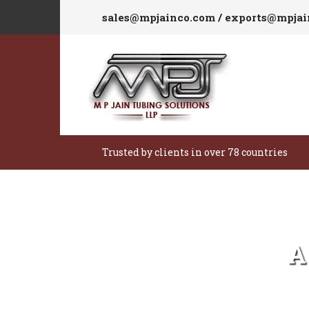
sales@mpjainco.com / exports@mpja
Trusted by clients in over 78 countries
A