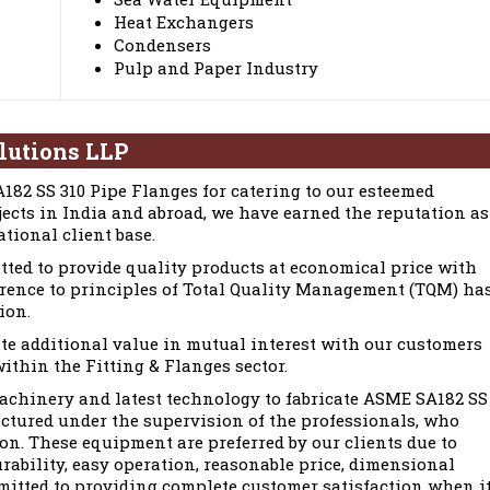
Heat Exchangers
Condensers
Pulp and Paper Industry
lutions LLP
82 SS 310 Pipe Flanges for catering to our esteemed
jects in India and abroad, we have earned the reputation as
tional client base.
tted to provide quality products at economical price with
erence to principles of Total Quality Management (TQM) ha
ion.
te additional value in mutual interest with our customers
ithin the Fitting & Flanges sector.
chinery and latest technology to fabricate ASME SA182 SS
ctured under the supervision of the professionals, who
ion. These equipment are preferred by our clients due to
urability, easy operation, reasonable price, dimensional
mmitted to providing complete customer satisfaction when i