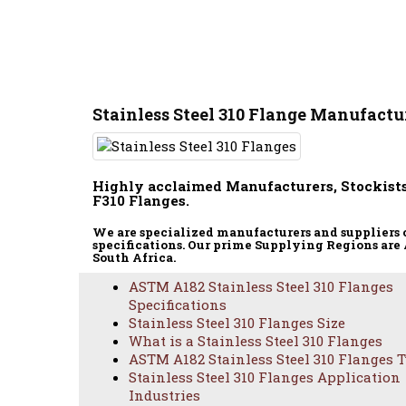
Stainless Steel 310 Flange Manufactur
Highly acclaimed Manufacturers, Stockists
F310 Flanges.
We are specialized manufacturers and suppliers 
specifications. Our prime Supplying Regions are 
South Africa.
ASTM A182 Stainless Steel 310 Flanges
Specifications
Stainless Steel 310 Flanges Size
What is a Stainless Steel 310 Flanges
ASTM A182 Stainless Steel 310 Flanges 
Stainless Steel 310 Flanges Application
ASTM A18
Industries