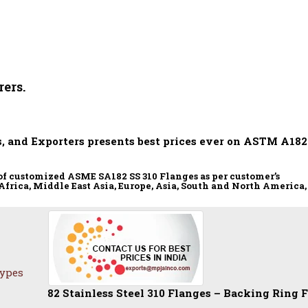
ers.
, and Exporters presents best prices ever on ASTM A182
of customized ASME SA182 SS 310 Flanges as per customer’s
Africa, Middle East Asia, Europe, Asia, South and North America,
Types
2 Stainless Steel 310 Flanges – Backing Ring Flange | S