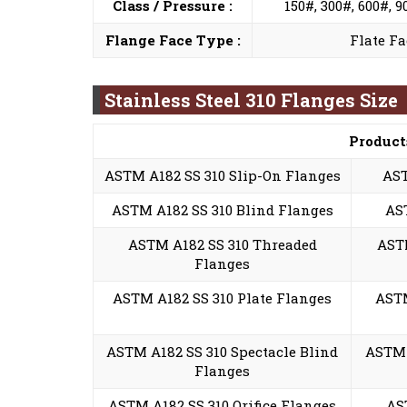
Class / Pressure :
150#, 300#, 600#, 
Flange Face Type :
Flate Fa
Stainless Steel 310 Flanges Size
Product
ASTM A182 SS 310 Slip-On Flanges
AST
ASTM A182 SS 310 Blind Flanges
AS
ASTM A182 SS 310 Threaded
ASTM
Flanges
ASTM A182 SS 310 Plate Flanges
ASTM
ASTM A182 SS 310 Spectacle Blind
ASTM 
Flanges
ASTM A182 SS 310 Orifice Flanges
AS