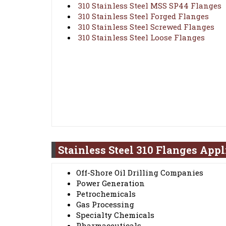
310 Stainless Steel MSS SP44 Flanges
310 Stainless Steel Forged Flanges
310 Stainless Steel Screwed Flanges
310 Stainless Steel Loose Flanges
Stainless Steel 310 Flanges Appl
Off-Shore Oil Drilling Companies
Power Generation
Petrochemicals
Gas Processing
Specialty Chemicals
Pharmaceuticals