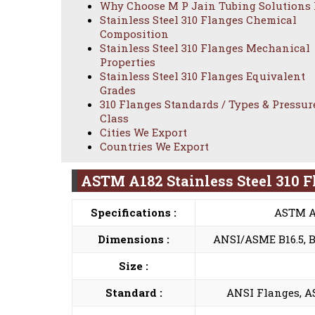
Why Choose M P Jain Tubing Solutions
Stainless Steel 310 Flanges Chemical
Composition
Stainless Steel 310 Flanges Mechanical
Properties
Stainless Steel 310 Flanges Equivalent
Grades
310 Flanges Standards / Types & Pressur
Class
Cities We Export
Countries We Export
ASTM A182 Stainless Steel 310 F
Specifications :
ASTM A
Dimensions :
ANSI/ASME B16.5, B 1
Size :
Standard :
ANSI Flanges, AS