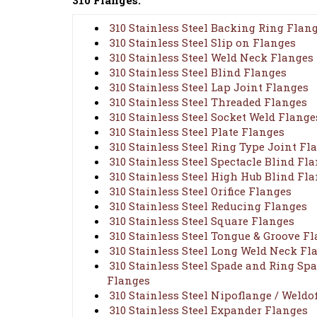
310 Flanges:
310 Stainless Steel Backing Ring Flan
310 Stainless Steel Slip on Flanges
310 Stainless Steel Weld Neck Flanges
310 Stainless Steel Blind Flanges
310 Stainless Steel Lap Joint Flanges
310 Stainless Steel Threaded Flanges
310 Stainless Steel Socket Weld Flange
310 Stainless Steel Plate Flanges
310 Stainless Steel Ring Type Joint Fl
310 Stainless Steel Spectacle Blind Fl
310 Stainless Steel High Hub Blind Fl
310 Stainless Steel Orifice Flanges
310 Stainless Steel Reducing Flanges
310 Stainless Steel Square Flanges
310 Stainless Steel Tongue & Groove F
310 Stainless Steel Long Weld Neck Fl
310 Stainless Steel Spade and Ring Spa
Flanges
310 Stainless Steel Nipoflange / Weldo
310 Stainless Steel Expander Flanges