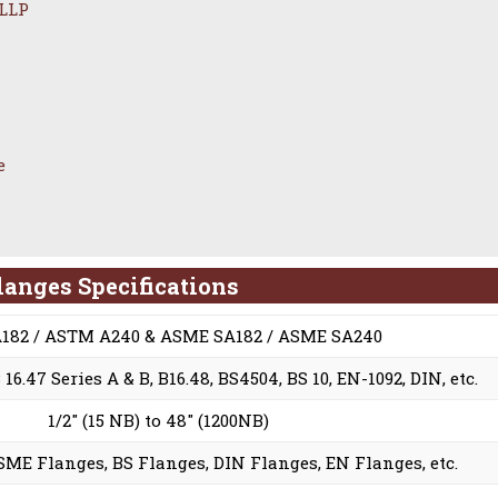
 LLP
e
langes Specifications
182 / ASTM A240 & ASME SA182 / ASME SA240
6.47 Series A & B, B16.48, BS4504, BS 10, EN-1092, DIN, etc.
1/2″ (15 NB) to 48″ (1200NB)
ME Flanges, BS Flanges, DIN Flanges, EN Flanges, etc.