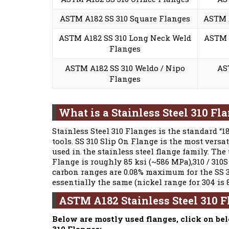
ASTM A182 SS 310 Square Flanges
ASTM A
ASTM A182 SS 310 Long Neck Weld
ASTM A
Flanges
ASTM A182 SS 310 Weldo / Nipo
AS
Flanges
What is a Stainless Steel 310 Fl
Stainless Steel 310 Flanges is the standard “
tools. SS 310 Slip On Flange is the most versa
used in the stainless steel flange family. The
Flange is roughly 85 ksi (~586 MPa),310 / 310S
carbon ranges are 0.08% maximum for the SS 3
essentially the same (nickel range for 304 is 
ASTM A182 Stainless Steel 310 
Below are mostly used flanges, click on be