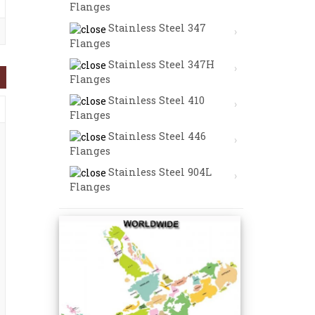
Flanges
Stainless Steel 347
Flanges
Stainless Steel 347H
Flanges
Stainless Steel 410
Flanges
Stainless Steel 446
Flanges
Stainless Steel 904L
Flanges