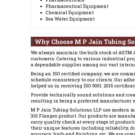
Pharmaceutical Equipment
Chemical Equipment
Sea Water Equipment
Why Choose M P Jain Tubing So
We always maintain the bulk stock of ASTM A1
customers. Catering to various industrial pro
a dependable supplier among our vast interna
Being an ISO certified company; we are commi
schedule consistency to our clients. Our adh
helped us in receiving ISO 9001: 2015 certificat
Provide technically sound solutions and crea
resulting in being a preferred manufacturer w
M P Jain Tubing Solutions LLP use modern ma
310 Flanges product. Our products are manufa
carry quality check at every stage of product
their unique features including reliability, d
accuracy, high-end finishing, etc. We are co