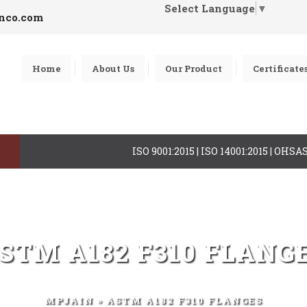
Select Language
▼
inco.com
Home
About Us
Our Product
Certificate
ISO 9001:2015 | ISO 14001:2015 | OHS
STM A182 F310 FLANG
MPJAIN
» ASTM A182 F310 FLANGES