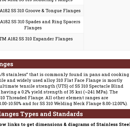
182 SS 310 Groove & Tongue Flanges
182 SS 310 Spades and Ring Spacers
Flanges
TM A182 SS 310 Expander Flanges
anges
18/8 stainless” that is commonly found in pans and cooking
tile and widely used alloy 310 Flat Face Flange is mostly
 ultimate tensile strength (UTS) of SS 310 Spectacle Blind
 having a 0.2% yield strength of 35 ksi (~241 MPa). The
10 Threaded Flange. All other element ranges are
8.00-10.50% and for SS 310 Welding Neck Flange 8.00-12.00%).
Flanges Types and Standards
low links to get dimensions & diagrams of Stainless Stee