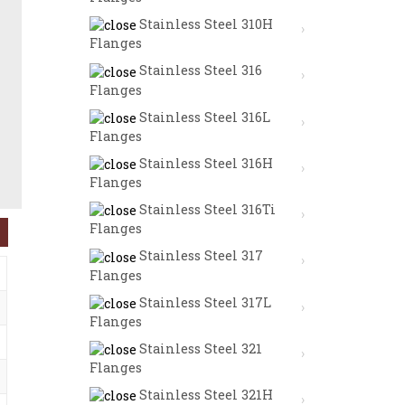
Stainless Steel 310H
Flanges
Stainless Steel 316
Flanges
Stainless Steel 316L
Flanges
Stainless Steel 316H
Flanges
Stainless Steel 316Ti
Flanges
Stainless Steel 317
Flanges
Stainless Steel 317L
Flanges
Stainless Steel 321
Flanges
Stainless Steel 321H