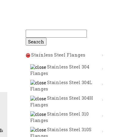
Search
for:
Stainless Steel Flanges
Stainless Steel 304
Flanges
Stainless Steel 304L
Flanges
Stainless Steel 304H
Flanges
Stainless Steel 310
Flanges
Stainless Steel 310S
lip on Flanges (SORF) | Weld Neck Flanges (WNRF) | Blin
Flanges