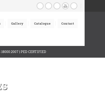
s
Gallery
Catalogue
Contact
AS 18000:2007 | PED CERTIFIED
ES