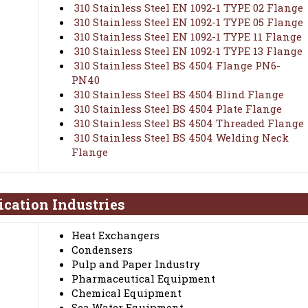
310 Stainless Steel EN 1092-1 TYPE 02 Flange
310 Stainless Steel EN 1092-1 TYPE 05 Flange
310 Stainless Steel EN 1092-1 TYPE 11 Flange
310 Stainless Steel EN 1092-1 TYPE 13 Flange
310 Stainless Steel BS 4504 Flange PN6-
PN40
310 Stainless Steel BS 4504 Blind Flange
310 Stainless Steel BS 4504 Plate Flange
310 Stainless Steel BS 4504 Threaded Flange
310 Stainless Steel BS 4504 Welding Neck
Flange
ication Industries
Heat Exchangers
Condensers
Pulp and Paper Industry
Pharmaceutical Equipment
Chemical Equipment
Sea Water Equipment