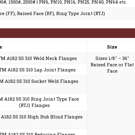
900#, 1500#, 2500# | PN6, PN10, PN16, PN25, PN40, PN64 etc.
ce (FF), Raised Face (RF), Ring Type Joint (RTJ)
s
Size
M A182 SS 310 Weld Neck Flanges
Sizes 1/8″ – 36″
Raised Face or Flat
TM A182 SS 310 Lap Joint Flanges
Face
 A182 SS 310 Socket Weld Flanges
 A182 SS 310 Ring Joint Type Face
(RTJ) Flanges
A182 SS 310 High Hub Blind Flanges
TM A182 SS 310 Reducing Flanges