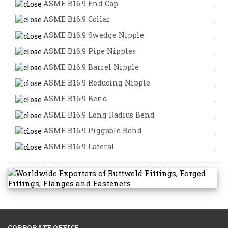
ASME B16.9 End Cap
ASME B16.9 Collar
ASME B16.9 Swedge Nipple
ASME B16.9 Pipe Nipples
ASME B16.9 Barrel Nipple
ASME B16.9 Reducing Nipple
ASME B16.9 Bend
ASME B16.9 Long Radius Bend
ASME B16.9 Piggable Bend
ASME B16.9 Lateral
CORPORATE OFFICE