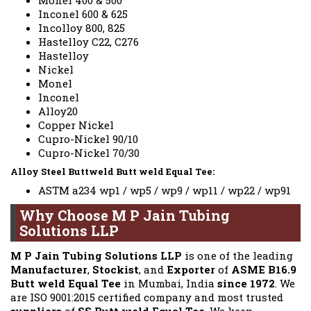
Monel 400 & 500
Inconel 600 & 625
Incolloy 800, 825
Hastelloy C22, C276
Hastelloy
Nickel
Monel
Inconel
Alloy20
Copper Nickel
Cupro-Nickel 90/10
Cupro-Nickel 70/30
Alloy Steel Buttweld Butt weld Equal Tee:
ASTM a234 wp1 / wp5 / wp9 / wp11 / wp22 / wp91
Why Choose M P Jain Tubing
Solutions LLP
M P Jain Tubing Solutions LLP
is one of the leading
Manufacturer
,
Stockist
, and
Exporter
of
ASME B16.9
Butt weld Equal Tee
in Mumbai, India
since 1972
. We
are ISO 9001:2015 certified company and most trusted