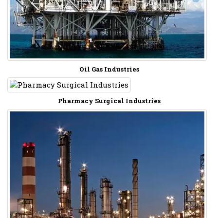
Oil Gas Industries
Pharmacy Surgical Industries