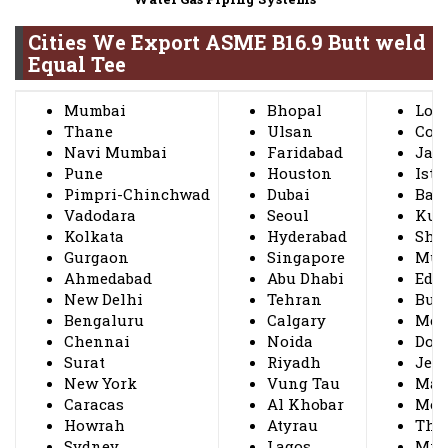
Cities We Export ASME B16.9 Butt weld
Equal Tee
Mumbai
Bhopal
Lon
Thane
Ulsan
Coi
Navi Mumbai
Faridabad
Jak
Pune
Houston
Ista
Pimpri-Chinchwad
Dubai
Ban
Vadodara
Seoul
Kuw
Kolkata
Hyderabad
Sha
Gurgaon
Singapore
Mus
Ahmedabad
Abu Dhabi
Edm
New Delhi
Tehran
Bus
Bengaluru
Calgary
Mexi
Chennai
Noida
Doh
Surat
Riyadh
Jed
New York
Vung Tau
Ma
Caracas
Al Khobar
Mon
Howrah
Atyrau
Thi
Sydney
Lagos
Mil