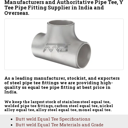
Manufacturers and Authoritative Pipe Tee, Y
Tee Pipe Fitting Supplier in India and
Overseas.
As a leading manufacturer, stockist, and exporters
of steel pipe tee fittings we are providing high-
quality ss equal tee pipe fitting at best price in
India.
We keep the largest stock of stainless steel equal tee,
welded pipe tee fittings, carbon steel equal tee, nickel
alloy equal tee, alloy steel equal tee, monel equal tee.
Butt weld Equal Tee Specifications
Butt weld Equal Tee Materials and Grade