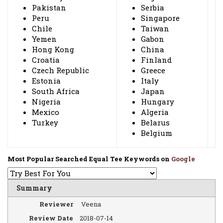
Pakistan
Serbia
Peru
Singapore
Chile
Taiwan
Yemen
Gabon
Hong Kong
China
Croatia
Finland
Czech Republic
Greece
Estonia
Italy
South Africa
Japan
Nigeria
Hungary
Mexico
Algeria
Turkey
Belarus
Belgium
Most Popular Searched Equal Tee Keywords on
Google
Summary
Reviewer
Veena
Review Date
2018-07-14