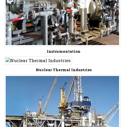
Instrumentation
Nuclear Thermal Industries