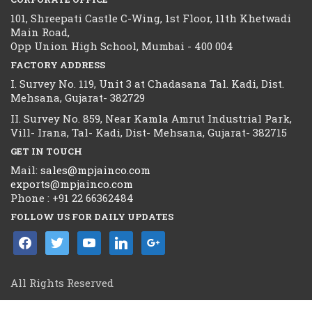
101, Shreepati Castle C-Wing, 1st Floor, 11th Khetwadi
Main Road,
Opp Union High School, Mumbai - 400 004
FACTORY ADDRESS
I. Survey No. 119, Unit 3 at Chadasana Tal. Kadi, Dist.
Mehsana, Gujarat- 382729
II. Survey No. 859, Near Kamla Amrut Industrial Park,
Vill- Irana, Tal- Kadi, Dist- Mehsana, Gujarat- 382715
GET IN TOUCH
Mail:
sales@mpjainco.com
exports@mpjainco.com
Phone : +91 22 66362484
FOLLOW US FOR DAILY UPDATES
facebook
twitter
youtube
linkedin
google
All Rights Reserved