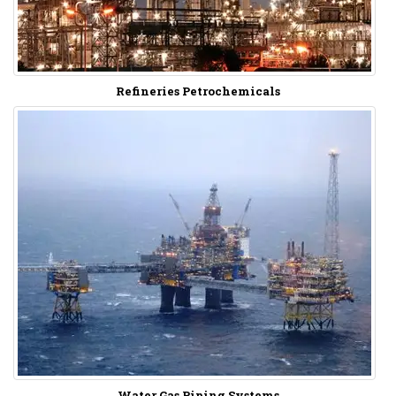
Refineries Petrochemicals
Water Gas Piping Systems