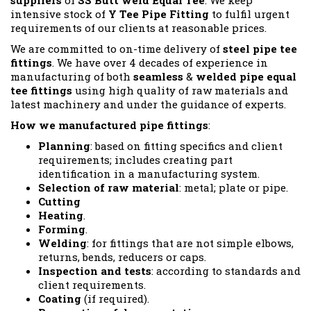
suppliers
of
SS Butt weld Equal Tee
. We keep
intensive stock of
Y Tee Pipe Fitting
to fulfil urgent
requirements of our clients at reasonable prices.
We are committed to on-time delivery of
steel pipe tee
fittings
. We have over 4 decades of experience in
manufacturing of both
seamless
&
welded pipe equal
tee fittings
using high quality of raw materials and
latest machinery and under the guidance of experts.
How we manufactured pipe fittings
:
Planning
: based on fitting specifics and client
requirements; includes creating part
identification in a manufacturing system.
Selection of raw material
: metal; plate or pipe.
Cutting
Heating
.
Forming
.
Welding
: for fittings that are not simple elbows,
returns, bends, reducers or caps.
Inspection and tests
: according to standards and
client requirements.
Coating
(if required).