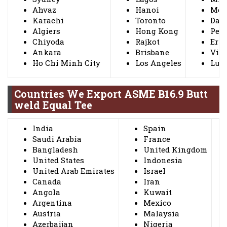
Ahvaz
Hanoi
Mos
Karachi
Toronto
Dall
Algiers
Hong Kong
Peta
Chiyoda
Rajkot
Ern
Ankara
Brisbane
Vis
Ho Chi Minh City
Los Angeles
Lud
Countries We Export ASME B16.9 Butt
weld Equal Tee
India
Spain
Saudi Arabia
France
Bangladesh
United Kingdom
United States
Indonesia
United Arab Emirates
Israel
Canada
Iran
Angola
Kuwait
Argentina
Mexico
Austria
Malaysia
Azerbaijan
Nigeria