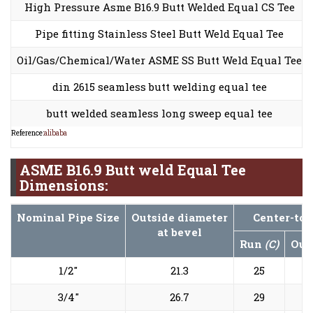
High Pressure Asme B16.9 Butt Welded Equal CS Tee
Pipe fitting Stainless Steel Butt Weld Equal Tee
Oil/Gas/Chemical/Water ASME SS Butt Weld Equal Tee
din 2615 seamless butt welding equal tee
butt welded seamless long sweep equal tee
Reference:
alibaba
ASME B16.9 Butt weld Equal Tee
Dimensions:
Nominal Pipe Size
Outside diameter
Center-to-
at bevel
Run
(C)
Out
1/2"
21.3
25
3/4"
26.7
29