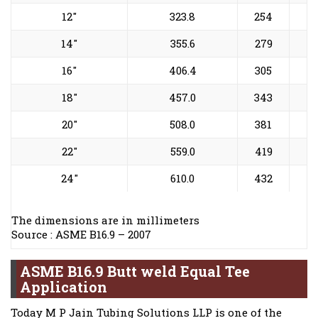
12"
323.8
254
14"
355.6
279
16"
406.4
305
18"
457.0
343
20"
508.0
381
22"
559.0
419
24"
610.0
432
The dimensions are in millimeters
Source : ASME B16.9 – 2007
ASME B16.9 Butt weld Equal Tee
Application
Today M P Jain Tubing Solutions LLP is one of the