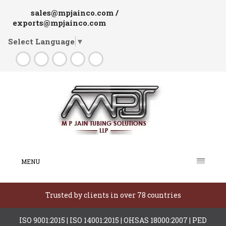
sales@mpjainco.com /
exports@mpjainco.com
Select Language
▼
MENU
Trusted by clients in over 78 countries
ISO 9001:2015 | ISO 14001:2015 | OHSAS 18000:2007 | PED