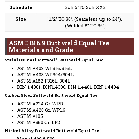
Schedule
Sch 5 TO Sch XXS.
Size
1/2” TO 36”, (Seamless up to 24”),
(Welded 8” TO 36”)
ASME B16.9 Butt weld Equal Tee
Materials and Grade
Stainless Steel Buttweld Butt weld Equal Tee:
ASTM A403 WP316/316L
ASTM A403 WP304/304L
ASTM A182 F316L, 304L
DIN 1.4301, DIN1.4306, DIN 1.4401, DIN 1.4404
Carbon Steel Buttweld Butt weld Equal Tee:
ASTM A234 Gr. WPB
ASTM A420 Gr. WPL6
ASTM A105
ASTM A350 Gr. LF2
Nickel Alloy Buttweld Butt weld Equal Tee: