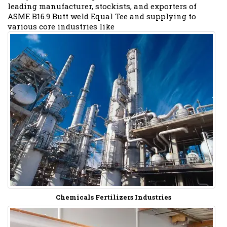
leading manufacturer, stockists, and exporters of
ASME B16.9 Butt weld Equal Tee and supplying to
various core industries like
Chemicals Fertilizers Industries