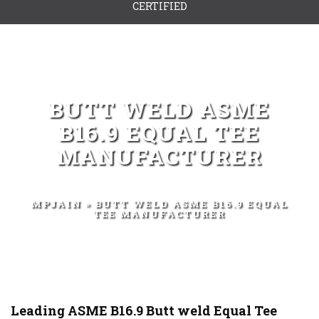
CERTIFIED
BUTT WELD ASME
B16.9 EQUAL TEE
MANUFACTURER
MPJAIN
» BUTT WELD ASME B16.9 EQUAL
TEE MANUFACTURER
Leading ASME B16.9 Butt weld Equal Tee