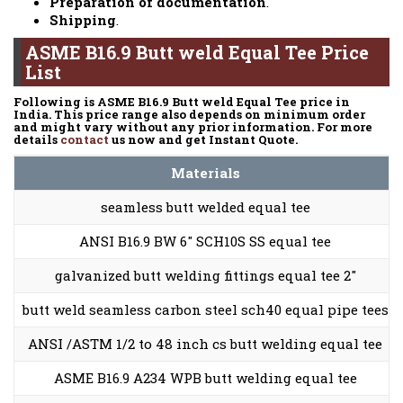
Preparation of documentation
.
Shipping
.
ASME B16.9 Butt weld Equal Tee Price
List
Following is ASME B16.9 Butt weld Equal Tee price in
India. This price range also depends on minimum order
and might vary without any prior information. For more
details
contact
us now and get Instant Quote.
Materials
seamless butt welded equal tee
ANSI B16.9 BW 6″ SCH10S SS equal tee
galvanized butt welding fittings equal tee 2″
butt weld seamless carbon steel sch40 equal pipe tees
ANSI /ASTM 1/2 to 48 inch cs butt welding equal tee
ASME B16.9 A234 WPB butt welding equal tee