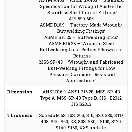
ASTM A403 – ASME SA403 – ‘Standard
Specification for Wrought Austenitic
Stainless Steel Piping Fittings’
API 590-605
ASME B16.9 – ‘Factory-Made Wrought
Buttwelding Fittings’
ASME B16.25 – ‘Buttwelding Ends’
ASME B16.28 – ‘Wrought Steel
Buttwelding Long Radius Elbows and
Returns’
MSS SP-43 – ‘Wrought and Fabricated
Butt-Welding Fittings for Low
Pressure, Corrosion Resistant
Applications’
Dimension
ANSI B16.9, ANSI B16.28, MSS-SP-43
Type A, MSS-SP-43 Type B, JIS B2312,
JIS B2313
Thickness
Schedule 5S, 10S, 20S, S10, S20, S30, STD,
40S, S40, S60, XS, 80S, S80, S100, S120,
S140, S160, XXS and etc.