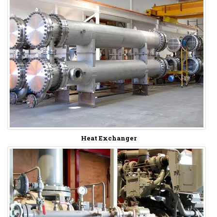
Heat Exchanger