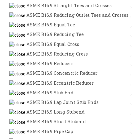
ASME B16.9 Straight Tees and Crosses
ASME B16.9 Reducing Outlet Tees and Crosses
ASME B16.9 Equal Tee
ASME B16.9 Reducing Tee
ASME B16.9 Equal Cross
ASME B16.9 Reducing Cross
ASME B16.9 Reducers
ASME B16.9 Concentric Reducer
ASME B16.9 Eccentric Reducer
ASME B16.9 Stub End
ASME B16.9 Lap Joint Stub Ends
ASME B16.9 Long Stubend
ASME B16.9 Short Stubend
ASME B16.9 Pipe Cap