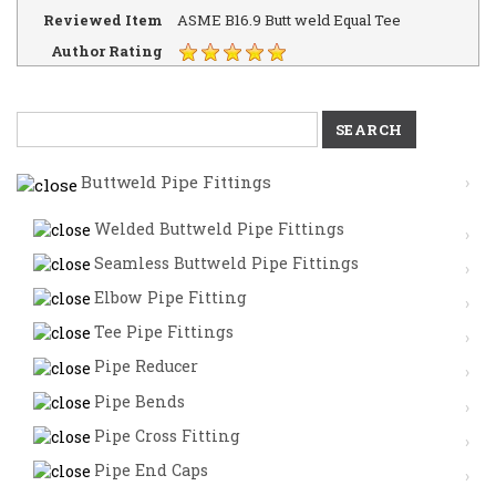
Reviewed Item
ASME B16.9 Butt weld Equal Tee
Author Rating
Search
for:
Buttweld Pipe Fittings
Welded Buttweld Pipe Fittings
Seamless Buttweld Pipe Fittings
Elbow Pipe Fitting
Tee Pipe Fittings
Pipe Reducer
Pipe Bends
Pipe Cross Fitting
Pipe End Caps