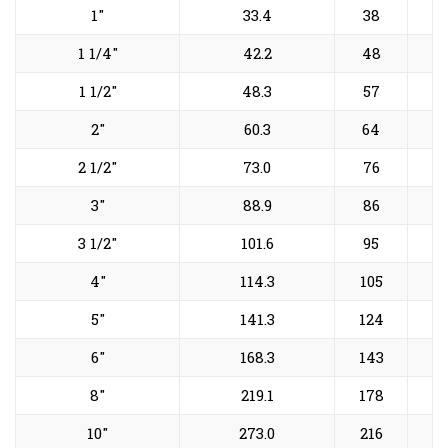
1"
33.4
38
1 1/4"
42.2
48
1 1/2"
48.3
57
2"
60.3
64
2 1/2"
73.0
76
3"
88.9
86
3 1/2"
101.6
95
4"
114.3
105
5"
141.3
124
6"
168.3
143
8"
219.1
178
10"
273.0
216