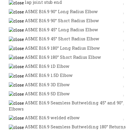
lap joint stub end
ASME B16.9 90° Long Radius Elbow
ASME B16.9 90° Short Radius Elbow
ASME B16.9 45° Long Radius Elbow
ASME B16.9 45° Short Radius Elbow
ASME B16.9 180° Long Radius Elbow
ASME B16.9 180° Short Radius Elbow
ASME B16.9 1D Elbow
ASME B16.9 1.5D Elbow
ASME B16.9 3D Elbow
ASME B16.9 5D Elbow
ASME B16.9 Seamless Buttwelding 45° and 90°
Elbows
ASME B16.9 welded elbow
ASME B16.9 Seamless Buttwelding 180° Returns