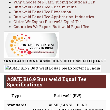
Why Choose M P Jain Tubing Solutions LLP
Butt weld Equal Tee Price in India
Butt weld Equal Tee Dimension
Butt weld Equal Tee Application Industries
Cities We Export Butt weld Equal Tee
Countries We Export Butt weld Equal Tee
ACTURING ASME B16.9 BUTT WELD EQUAL TEE / STAIN
ASME B16.9 Butt weld Equal Tee
Specifications
Type
Butt weld (BW)
Standards
ASME / ANSI – B 16.9