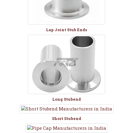
Lap Joint Stub Ends
Long Stubend
Short Stubend