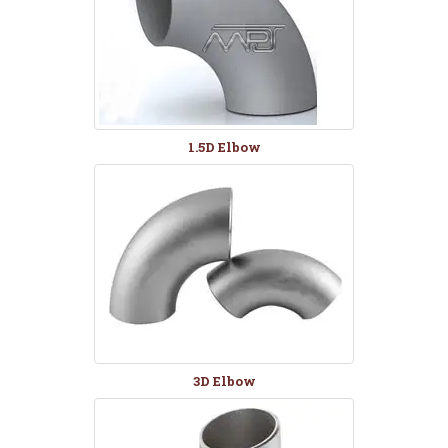
1.5D Elbow
3D Elbow