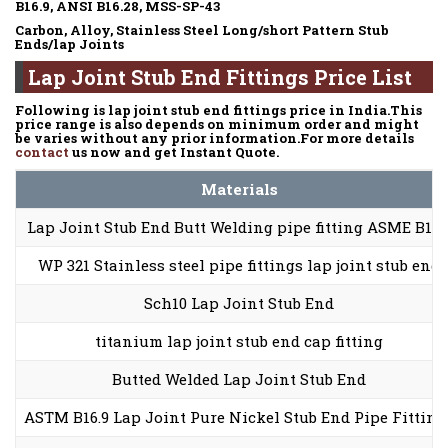
B16.9, ANSI B16.28, MSS-SP-43
Carbon, Alloy, Stainless Steel Long/short Pattern Stub
Ends/lap Joints
Lap Joint Stub End Fittings Price List
Following is lap joint stub end fittings price in India.This
price range is also depends on minimum order and might
be varies without any prior information.For more details
contact
us now and get Instant Quote.
Materials
Lap Joint Stub End Butt Welding pipe fitting ASME B16.
WP 321 Stainless steel pipe fittings lap joint stub end
Sch10 Lap Joint Stub End
titanium lap joint stub end cap fitting
Butted Welded Lap Joint Stub End
ASTM B16.9 Lap Joint Pure Nickel Stub End Pipe Fitting