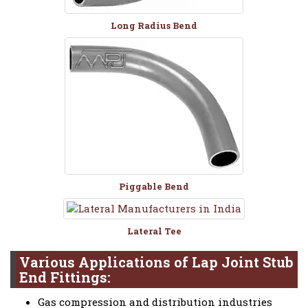
Long Radius Bend
Piggable Bend
Lateral Tee
Various Applications of Lap Joint Stub
End Fittings:
Gas compression and distribution industries