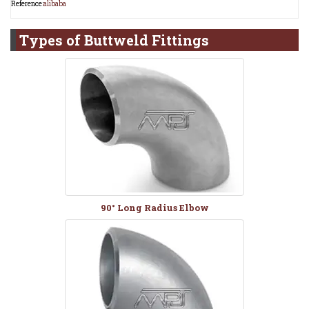
Reference:
alibaba
Types of
Buttweld Fittings
90° Long Radius Elbow