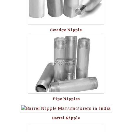
Swedge Nipple
Pipe Nipples
Barrel Nipple