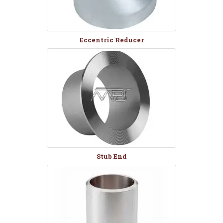
Eccentric Reducer
Stub End