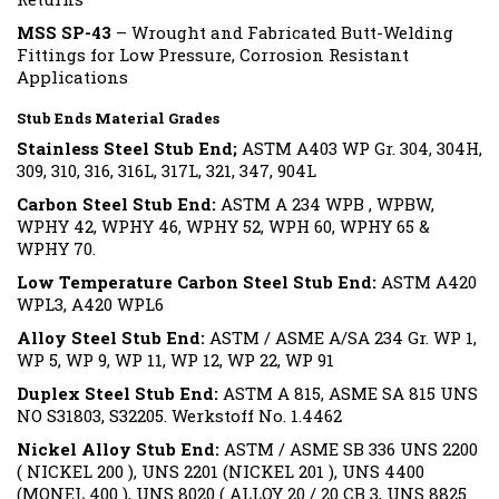
MSS SP-43
– Wrought and Fabricated Butt-Welding
Fittings for Low Pressure, Corrosion Resistant
Applications
Stub Ends Material Grades
Stainless Steel Stub End;
ASTM A403 WP Gr. 304, 304H,
309, 310, 316, 316L, 317L, 321, 347, 904L
Carbon Steel Stub End:
ASTM A 234 WPB , WPBW,
WPHY 42, WPHY 46, WPHY 52, WPH 60, WPHY 65 &
WPHY 70.
Low Temperature Carbon Steel Stub End:
ASTM A420
WPL3, A420 WPL6
Alloy Steel Stub End:
ASTM / ASME A/SA 234 Gr. WP 1,
WP 5, WP 9, WP 11, WP 12, WP 22, WP 91
Duplex Steel Stub End:
ASTM A 815, ASME SA 815 UNS
NO S31803, S32205. Werkstoff No. 1.4462
Nickel Alloy Stub End:
ASTM / ASME SB 336 UNS 2200
( NICKEL 200 ), UNS 2201 (NICKEL 201 ), UNS 4400
(MONEL 400 ), UNS 8020 ( ALLOY 20 / 20 CB 3, UNS 8825