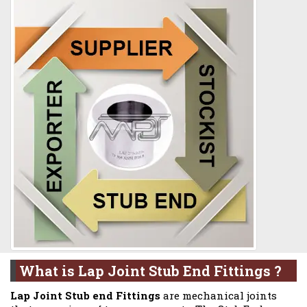
What is Lap Joint Stub End Fittings ?
Lap Joint Stub end Fittings
are mechanical joints