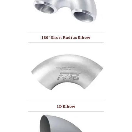
180° Short Radius Elbow
1D Elbow