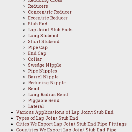
Reducing Cross
Reducers
Concentric Reducer
Eccentric Reducer
Stub End
Lap Joint Stub Ends
Long Stubend
Short Stubend
Pipe Cap
End Cap
Collar
Swedge Nipple
Pipe Nipples
Barrel Nipple
Reducing Nipple
Bend
Long Radius Bend
Piggable Bend
Lateral
Various Applications of Lap Joint Stub End
Types of Lap Joint Stub End
Cities We Export Lap Joint Stub End Pipe Fittings
Countries We Export Lap Joint Stub End Pipe