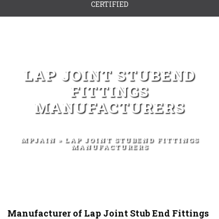
CERTIFIED
LAP JOINT STUBEND
FITTINGS
MANUFACTURERS
MPJAIN
» LAP JOINT STUBEND FITTINGS
MANUFACTURERS
Manufacturer of Lap Joint Stub End Fittings