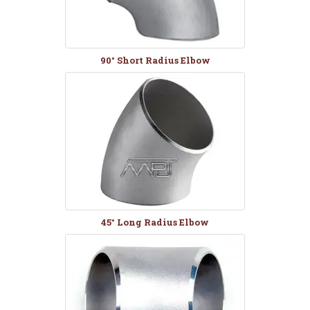
90° Short Radius Elbow
45° Long Radius Elbow