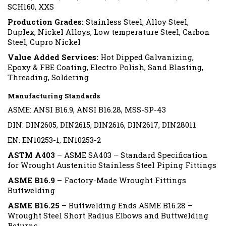
SCH160, XXS
Production Grades:
Stainless Steel, Alloy Steel,
Duplex, Nickel Alloys, Low temperature Steel, Carbon
Steel, Cupro Nickel
Value Added Services:
Hot Dipped Galvanizing,
Epoxy & FBE Coating, Electro Polish, Sand Blasting,
Threading, Soldering
Manufacturing Standards
ASME: ANSI B16.9, ANSI B16.28, MSS-SP-43
DIN: DIN2605, DIN2615, DIN2616, DIN2617, DIN28011
EN: EN10253-1, EN10253-2
ASTM A403
– ASME SA403 – Standard Specification
for Wrought Austenitic Stainless Steel Piping Fittings
ASME B16.9
– Factory-Made Wrought Fittings
Buttwelding
ASME B16.25
– Buttwelding Ends ASME B16.28 –
Wrought Steel Short Radius Elbows and Buttwelding
Returns