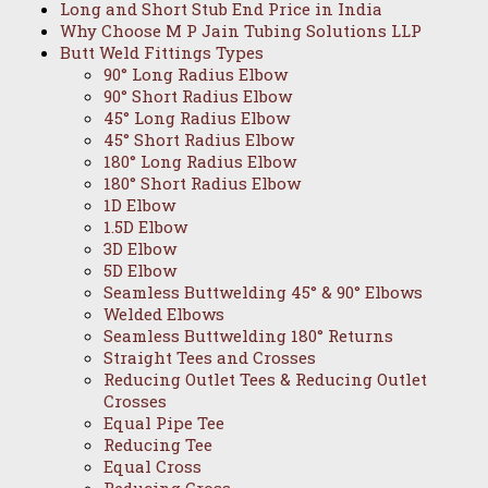
Long and Short Stub End Price in India
Why Choose M P Jain Tubing Solutions LLP
Butt Weld Fittings Types
90° Long Radius Elbow
90° Short Radius Elbow
45° Long Radius Elbow
45° Short Radius Elbow
180° Long Radius Elbow
180° Short Radius Elbow
1D Elbow
1.5D Elbow
3D Elbow
5D Elbow
Seamless Buttwelding 45° & 90° Elbows
Welded Elbows
Seamless Buttwelding 180° Returns
Straight Tees and Crosses
Reducing Outlet Tees & Reducing Outlet
Crosses
Equal Pipe Tee
Reducing Tee
Equal Cross