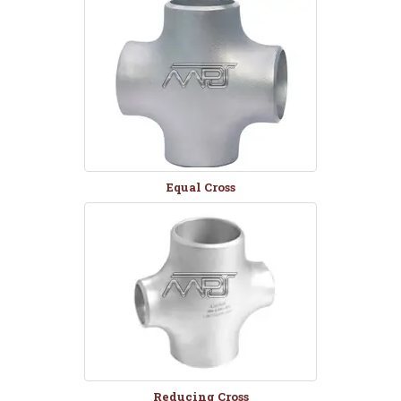
Equal Cross
Reducing Cross