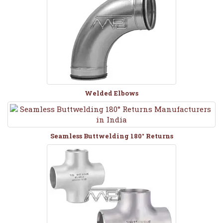
Welded Elbows
Seamless Buttwelding 180° Returns