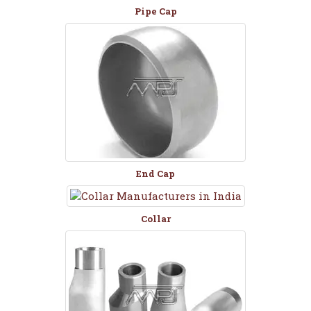
Pipe Cap
End Cap
Collar