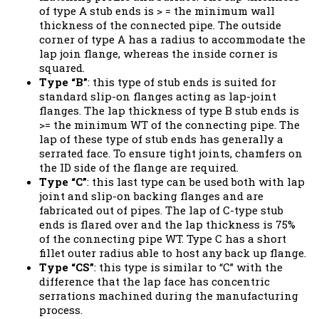
of type A stub ends is > = the minimum wall
thickness of the connected pipe. The outside
corner of type A has a radius to accommodate the
lap join flange, whereas the inside corner is
squared.
Type “B”
: this type of stub ends is suited for
standard slip-on flanges acting as lap-joint
flanges. The lap thickness of type B stub ends is
>= the minimum WT of the connecting pipe. The
lap of these type of stub ends has generally a
serrated face. To ensure tight joints, chamfers on
the ID side of the flange are required.
Type “C”
: this last type can be used both with lap
joint and slip-on backing flanges and are
fabricated out of pipes. The lap of C-type stub
ends is flared over and the lap thickness is 75%
of the connecting pipe WT. Type C has a short
fillet outer radius able to host any back up flange.
Type “CS”
: this type is similar to “C” with the
difference that the lap face has concentric
serrations machined during the manufacturing
process.