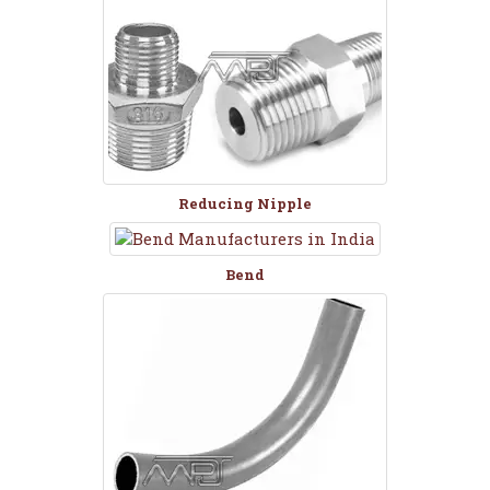
Reducing Nipple
Bend