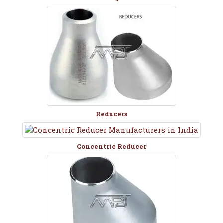
Reducers
Concentric Reducer