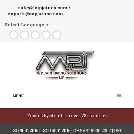
sales@mpjainco.com /
exports@mpjainco.com
Select Language
▼
MENU
Trusted by clients in over 78 countries
ISO 9001:2015 | ISO 14001:2015 | OHSAS 18000:2007 | PED