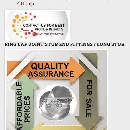
Fittings
INT STUB END FITTINGS / LONG STUB END / SHORT S