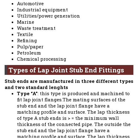
Automotive
Industrial equipment
Utilities/power generation
Marine
Waste treatment
Textile
Refining
Pulp/paper
Petroleum
Chemical processing
Types of Lap Joint Stub End Fittings
Stub ends are manufactured in three different types
and two standard lenghts
Type “A”
: this type is produced and machined to
fit lap joint flanges.The mating surfaces of the
stub end and the lap joint flange have a
matching profile and surface. The lap thickness
of type A stub ends is > = the minimum wall
thickness of the connected pipe. The outside the
stub end and the lap joint flange have a
matching profile and surface. The lap thickness