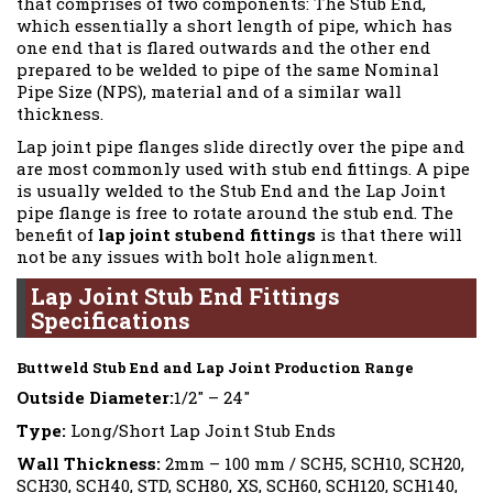
that comprises of two components: The Stub End,
which essentially a short length of pipe, which has
one end that is flared outwards and the other end
prepared to be welded to pipe of the same Nominal
Pipe Size (NPS), material and of a similar wall
thickness.
Lap joint pipe flanges slide directly over the pipe and
are most commonly used with stub end fittings. A pipe
is usually welded to the Stub End and the Lap Joint
pipe flange is free to rotate around the stub end. The
benefit of
lap joint stubend fittings
is that there will
not be any issues with bolt hole alignment.
Lap Joint Stub End Fittings
Specifications
Buttweld Stub End and Lap Joint Production Range
Outside Diameter:
1/2″ – 24″
Type:
Long/Short Lap Joint Stub Ends
Wall Thickness:
2mm – 100 mm / SCH5, SCH10, SCH20,
SCH30, SCH40, STD, SCH80, XS, SCH60, SCH120, SCH140,