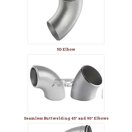
5D Elbow
Seamless Buttwelding 45° and 90° Elbows