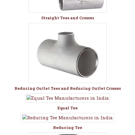
Straight Tees and Crosses
Reducing Outlet Tees and Reducing Outlet Crosses
Equal Tee
Reducing Tee