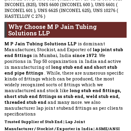
INCONEL (825), UNS 6600 (INCONEL 600 ), UNS 6601 (
INCONEL 601 ), UNS 6625 (INCONEL 625), UNS 10276 (
HASTELLOY C 276 )
Why Choose M P Jain Tubing
Solutions LLP
M P Jain Tubing Solutions LLP
is dominant
Manufacturer, Stockist, and Exporter of
lap joint stub
end fittings
in Mumbai, India
since 1972
. We
positions in Top 50 organization in India and active
in manufacturing of
long stub end and short stub
end pipe fittings
. While, there are numerous specific
kinds of fittings which can be produced, the most
widely recognized sorts of fittings which we
manufactured and stock like
long stub end fittings,
short stub end fittings ss stub end, weld stub end,
threaded stub end
and many more. we also
manufacturer lap joint stubend fittings as per clients
specifications
Trusted Supplier of Stub End | Lap Joint
Manufacturer / Stockist / Exporter in India | ASME/ANSI