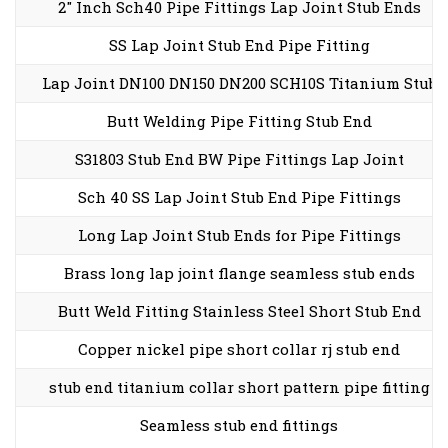
2″ Inch Sch40 Pipe Fittings Lap Joint Stub Ends
SS Lap Joint Stub End Pipe Fitting
Lap Joint DN100 DN150 DN200 SCH10S Titanium Stub
Butt Welding Pipe Fitting Stub End
S31803 Stub End BW Pipe Fittings Lap Joint
Sch 40 SS Lap Joint Stub End Pipe Fittings
Long Lap Joint Stub Ends for Pipe Fittings
Brass long lap joint flange seamless stub ends
Butt Weld Fitting Stainless Steel Short Stub End
Copper nickel pipe short collar rj stub end
stub end titanium collar short pattern pipe fitting
Seamless stub end fittings