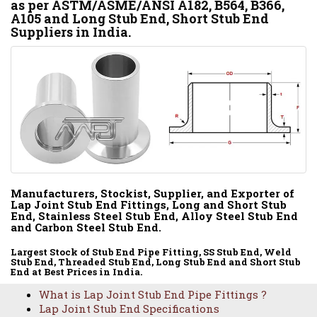
as per ASTM/ASME/ANSI A182, B564, B366,
A105 and Long Stub End, Short Stub End
Suppliers in India.
Manufacturers, Stockist, Supplier, and Exporter of
Lap Joint Stub End Fittings, Long and Short Stub
End, Stainless Steel Stub End, Alloy Steel Stub End
and Carbon Steel Stub End.
Largest Stock of Stub End Pipe Fitting, SS Stub End, Weld
Stub End, Threaded Stub End, Long Stub End and Short Stub
End at Best Prices in India.
What is Lap Joint Stub End Pipe Fittings ?
Lap Joint Stub End Specifications