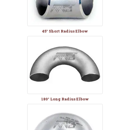
45° Short Radius Elbow
180° Long Radius Elbow