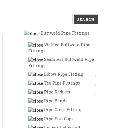
Search
for:
Buttweld Pipe Fittings
Welded Buttweld Pipe
Fittings
Seamless Buttweld Pipe
Fittings
Elbow Pipe Fitting
Tee Pipe Fittings
Pipe Reducer
Pipe Bends
Pipe Cross Fitting
Pipe End Caps
lap joint stub end