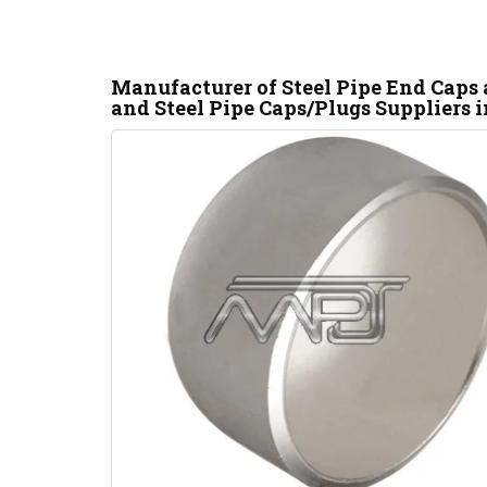
Manufacturer of Steel Pipe End Caps
and Steel Pipe Caps/Plugs Suppliers i