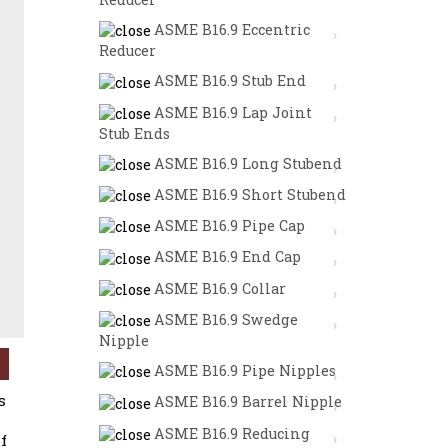
ASME B16.9 Eccentric
Reducer
ASME B16.9 Stub End
ASME B16.9 Lap Joint
Stub Ends
ASME B16.9 Long Stubend
ASME B16.9 Short Stubend
ASME B16.9 Pipe Cap
ASME B16.9 End Cap
ASME B16.9 Collar
ASME B16.9 Swedge
BON STEEL PIPE CAPS / ALLOY STEEL PIPE CAPS / HAST
Nipple
ASME B16.9 Pipe Nipples
s
ASME B16.9 Barrel Nipple
ASME B16.9 Reducing
f