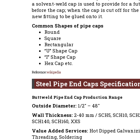
a solvent-weld cap is used to provide for a fu
before the cap; when the cap is cut off for t
new fitting to be glued onto it.
Common Shapes of pipe caps
Round
Square
Rectangular
“U” Shape Cap
“I” Shape Cap
Hex Cap etc.
Reference:
wikipedia
Steel Pipe End Caps Specificatio
Buttweld Pipe End Cap Production Range
Outside Diameter:
1/2″ – 48″
Wall Thickness:
2-40 mm / SCH5, SCH10, SCH2
SCH140, SCH160, XXS
Value Added Services:
Hot Dipped Galvanizin
Threading, Soldering