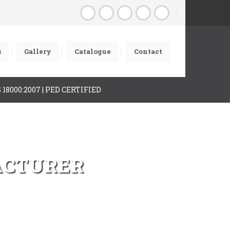
s
Gallery
Catalogue
Contact
AS 18000:2007 | PED CERTIFIED
ACTURER