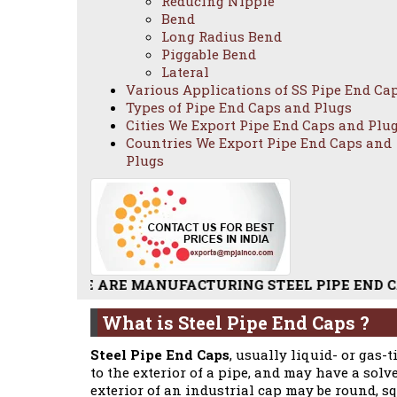
Reducing Nipple
Bend
Long Radius Bend
Piggable Bend
Lateral
Various Applications of SS Pipe End Ca
Types of Pipe End Caps and Plugs
Cities We Export Pipe End Caps and Plu
Countries We Export Pipe End Caps and
Plugs
WE ARE MANUFACTURING STEEL PIPE END CAPS / STAIN
What is Steel Pipe End Caps ?
Steel Pipe End Caps
, usually liquid- or gas-
to the exterior of a pipe, and may have a solv
exterior of an industrial cap may be round, sq