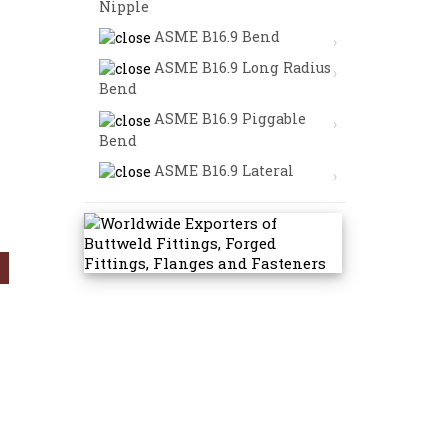
Nipple
ASME B16.9 Bend
ASME B16.9 Long Radius
Bend
ASME B16.9 Piggable
Bend
ASME B16.9 Lateral