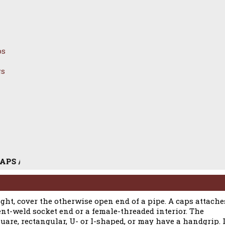
ps
gs
LESS STEEL PIPE CAPS / DUPLEX STEEL PIPE CAPS / CAR
tight, cover the otherwise open end of a pipe. A caps attache
ent-weld socket end or a female-threaded interior. The
uare, rectangular, U- or I-shaped, or may have a handgrip. I