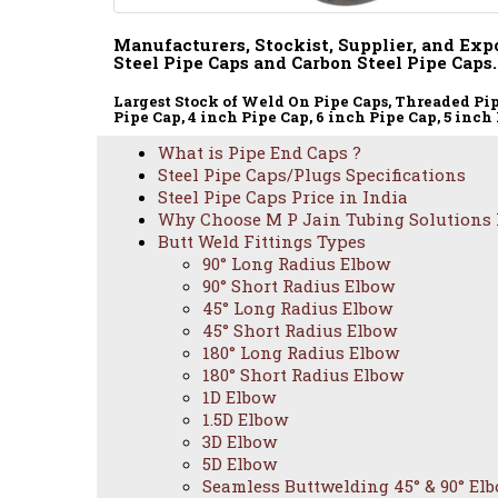
Manufacturers, Stockist, Supplier, and Expo
Steel Pipe Caps and Carbon Steel Pipe Caps.
Largest Stock of Weld On Pipe Caps, Threaded Pipe 
Pipe Cap, 4 inch Pipe Cap, 6 inch Pipe Cap, 5 inch 
What is Pipe End Caps ?
Steel Pipe Caps/Plugs Specifications
Steel Pipe Caps Price in India
Why Choose M P Jain Tubing Solutions
Butt Weld Fittings Types
90° Long Radius Elbow
90° Short Radius Elbow
45° Long Radius Elbow
45° Short Radius Elbow
180° Long Radius Elbow
180° Short Radius Elbow
1D Elbow
1.5D Elbow
3D Elbow
5D Elbow
Seamless Buttwelding 45° & 90° El