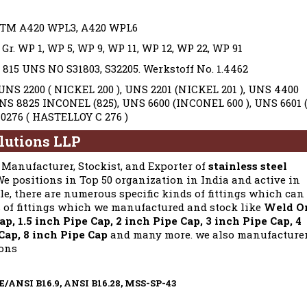
TM A420 WPL3, A420 WPL6
. WP 1, WP 5, WP 9, WP 11, WP 12, WP 22, WP 91
15 UNS NO S31803, S32205. Werkstoff No. 1.4462
NS 2200 ( NICKEL 200 ), UNS 2201 (NICKEL 201 ), UNS 4400
UNS 8825 INCONEL (825), UNS 6600 (INCONEL 600 ), UNS 6601 
0276 ( HASTELLOY C 276 )
lutions LLP
Manufacturer, Stockist, and Exporter of
stainless steel
 We positions in Top 50 organization in India and active in
le, there are numerous specific kinds of fittings which can
s of fittings which we manufactured and stock like
Weld O
p, 1.5 inch Pipe Cap, 2 inch Pipe Cap, 3 inch Pipe Cap, 4
 Cap, 8 inch Pipe Cap
and many more. we also manufacture
ions
ME/ANSI B16.9, ANSI B16.28, MSS-SP-43