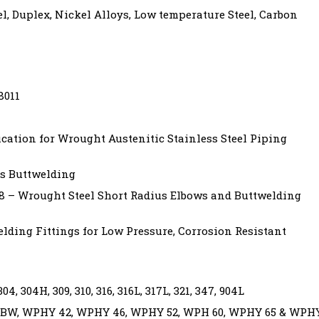
el, Duplex, Nickel Alloys, Low temperature Steel, Carbon
8011
cation for Wrought Austenitic Stainless Steel Piping
s Buttwelding
8 – Wrought Steel Short Radius Elbows and Buttwelding
ding Fittings for Low Pressure, Corrosion Resistant
, 304H, 309, 310, 316, 316L, 317L, 321, 347, 904L
BW, WPHY 42, WPHY 46, WPHY 52, WPH 60, WPHY 65 & WPH