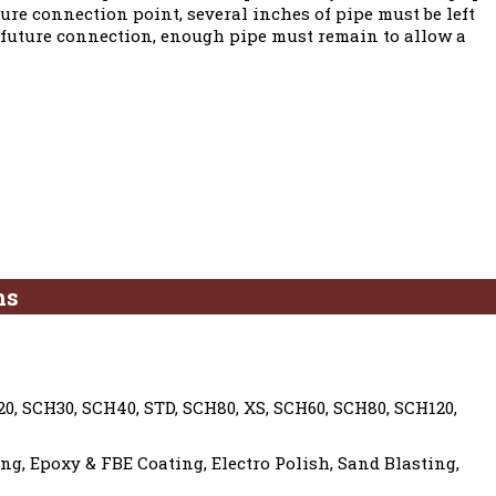
ture connection point, several inches of pipe must be left
he future connection, enough pipe must remain to allow a
ns
0, SCH30, SCH40, STD, SCH80, XS, SCH60, SCH80, SCH120,
g, Epoxy & FBE Coating, Electro Polish, Sand Blasting,