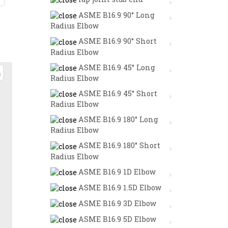
ASME B16.9 90° Long
Radius Elbow
ASME B16.9 90° Short
Radius Elbow
ASME B16.9 45° Long
Radius Elbow
ASME B16.9 45° Short
Radius Elbow
ASME B16.9 180° Long
Radius Elbow
ASME B16.9 180° Short
Radius Elbow
ASME B16.9 1D Elbow
ASME B16.9 1.5D Elbow
ASME B16.9 3D Elbow
ASME B16.9 5D Elbow