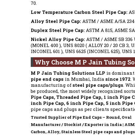
70.
Low Temperature Carbon Steel Pipe Cap:
AS
Alloy Steel Pipe Cap:
ASTM / ASME A/SA 234 Gr
Duplex Steel Pipe Cap:
ASTM A 815, ASME SA 8
Nickel Alloy Pipe Cap:
ASTM / ASME SB 336 U
(MONEL 400 ), UNS 8020 ( ALLOY 20 / 20 CB 3, 
INCONEL 601 ), UNS 6625 (INCONEL 625), UNS 1
Why Choose M P Jain Tubing So
M P Jain Tubing Solutions LLP
is dominant 
pipe end caps
in Mumbai, India
since 1972
.
manufacturing of
steel pipe caps/plugs
. Whi
be produced, the most widely recognized sort
Pipe Caps, Threaded Pipe Cap, 1 inch Pipe Ca
inch Pipe Cap, 6 inch Pipe Cap, 5 inch Pipe
pipe caps and plugs as per clients specificat
Trusted Supplier of Pipe End Caps – Round, Oval
Manufacturer / Stockist / Exporter in India | AS
Carbon, Alloy, Stainless Steel pipe caps and plugs