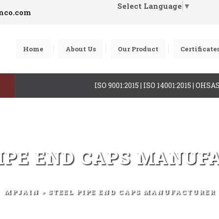
Select Language
▼
inco.com
Home
About Us
Our Product
Certificate
ISO 9001:2015 | ISO 14001:2015 | OHS
PIPE END CAPS MANUF
MPJAIN
» STEEL PIPE END CAPS MANUFACTURER