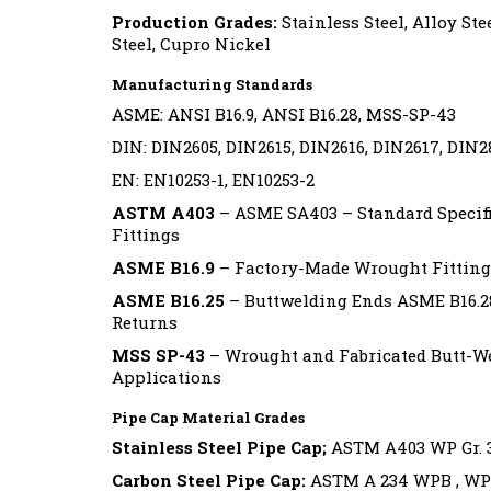
Production Grades:
Stainless Steel, Alloy Ste
Steel, Cupro Nickel
Manufacturing Standards
ASME: ANSI B16.9, ANSI B16.28, MSS-SP-43
DIN: DIN2605, DIN2615, DIN2616, DIN2617, DIN2
EN: EN10253-1, EN10253-2
ASTM A403
– ASME SA403 – Standard Specifi
Fittings
ASME B16.9
– Factory-Made Wrought Fitting
ASME B16.25
– Buttwelding Ends ASME B16.2
Returns
MSS SP-43
– Wrought and Fabricated Butt-Wel
Applications
Pipe Cap Material Grades
Stainless Steel Pipe Cap;
ASTM A403 WP Gr. 304
Carbon Steel Pipe Cap:
ASTM A 234 WPB , WP