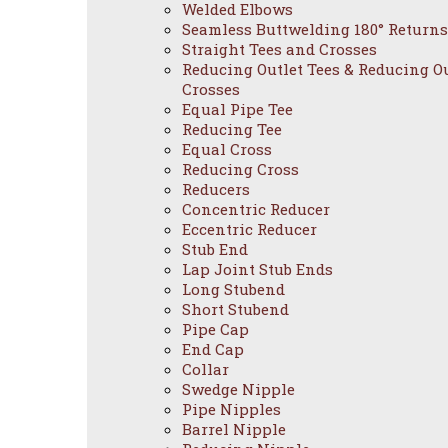
Welded Elbows
Seamless Buttwelding 180° Returns
Straight Tees and Crosses
Reducing Outlet Tees & Reducing Ou
Crosses
Equal Pipe Tee
Reducing Tee
Equal Cross
Reducing Cross
Reducers
Concentric Reducer
Eccentric Reducer
Stub End
Lap Joint Stub Ends
Long Stubend
Short Stubend
Pipe Cap
End Cap
Collar
Swedge Nipple
Pipe Nipples
Barrel Nipple