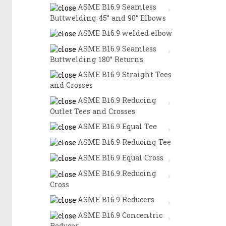
ASME B16.9 Seamless
Buttwelding 45° and 90° Elbows
ASME B16.9 welded elbow
ASME B16.9 Seamless
Buttwelding 180° Returns
ASME B16.9 Straight Tees
and Crosses
ASME B16.9 Reducing
Outlet Tees and Crosses
ASME B16.9 Equal Tee
ASME B16.9 Reducing Tee
ASME B16.9 Equal Cross
ASME B16.9 Reducing
Cross
ASME B16.9 Reducers
ASME B16.9 Concentric
Reducer