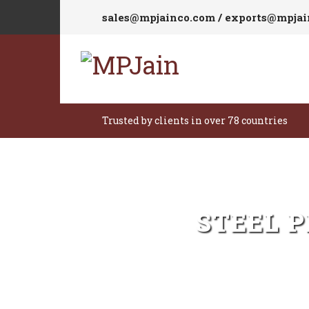
sales@mpjainco.com / exports@mpja
Trusted by clients in over 78 countries
STEEL 