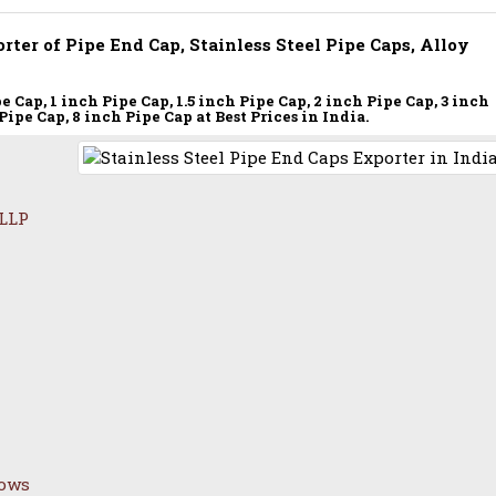
rter of Pipe End Cap, Stainless Steel Pipe Caps, Alloy
Cap, 1 inch Pipe Cap, 1.5 inch Pipe Cap, 2 inch Pipe Cap, 3 inch
Pipe Cap, 8 inch Pipe Cap at Best Prices in India.
 LLP
bows