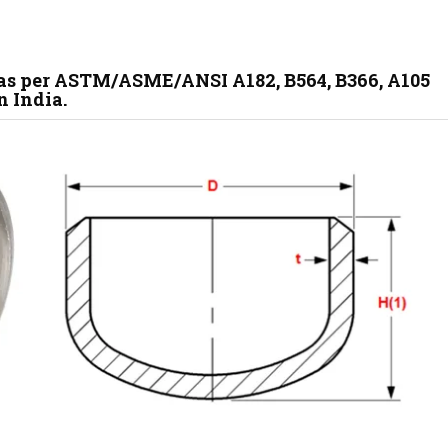
 as per ASTM/ASME/ANSI A182, B564, B366, A105
n India.