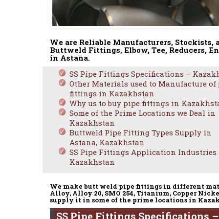
We are Reliable Manufacturers, Stockists, 
Buttweld Fittings, Elbow, Tee, Reducers, En
in Astana.
SS Pipe Fittings Specifications – Kazak
Other Materials used to Manufacture of
fittings in Kazakhstan
Why us to buy pipe fittings in Kazakhs
Some of the Prime Locations we Deal in
Kazakhstan
Buttweld Pipe Fitting Types Supply in
Astana, Kazakhstan
SS Pipe Fittings Application Industries
Kazakhstan
We make butt weld pipe fittings in different mat
Alloy, Alloy 20, SMO 254, Titanium, Copper Nicke
supply it in some of the prime locations in Kaza
SS Pipe Fittings Specifications