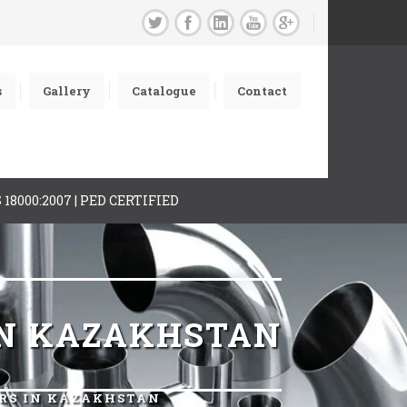
s
Gallery
Catalogue
Contact
AS 18000:2007 | PED CERTIFIED
IN KAZAKHSTAN
ERS IN KAZAKHSTAN