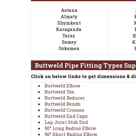
Astana
Almaty
Shymkent
Karaganda
Taraz
K
Semey
K
Oskemen
Buttweld Pipe Fitting Types Su
Click on below links to get dimensions & d
Buttweld Elbow
Buttweld Tee
Buttweld Reducer
Buttweld Bends
Buttweld Crosses
Buttweld End Caps
Lap Joint Stub End
90° Long Radius Elbow
90° Short Radius Elbow