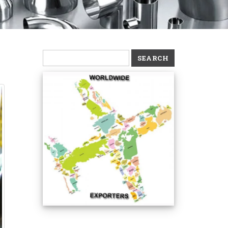
Search
for: