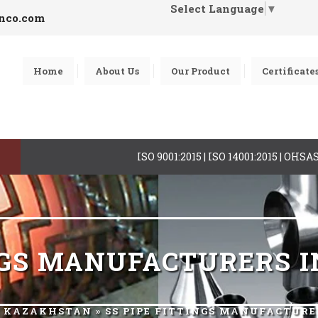
Select Language
▼
inco.com
Home
About Us
Our Product
Certificate
ISO 9001:2015 | ISO 14001:2015 | OHS
INGS MANUFACTURERS 
R KAZAKHSTAN
» SS PIPE FITTINGS MANUFACTUR