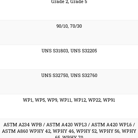
Grade 2, Grade 5
90/10, 70/30
UNS S31803, UNS S32205
UNS S32750, UNS S32760
WP1, WP5, WP9, WP11, WP12, WP22, WP91
ASTM A234 WPB / ASTM A420 WPL3 / ASTM A420 WPL6 /
ASTM A860 WPHY 42, WPHY 46, WPHY 52, WPHY 56, WPHY
65, WPHY 70