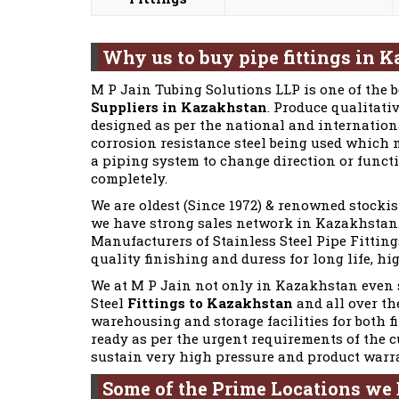
Why us to buy pipe fittings in 
M P Jain Tubing Solutions LLP is one of the 
Suppliers in Kazakhstan
. Produce qualitativ
designed as per the national and internationa
corrosion resistance steel being used which m
a piping system to change direction or funct
completely.
We are oldest (Since 1972) & renowned stockis
we have strong sales network in Kazakhstan. 
Manufacturers of Stainless Steel Pipe Fittings
quality finishing and duress for long life, hi
We at M P Jain not only in Kazakhstan even s
Steel
Fittings to Kazakhstan
and all over th
warehousing and storage facilities for both f
ready as per the urgent requirements of the 
sustain very high pressure and product warr
Some of the Prime Locations we