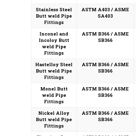
Stainless Steel
ASTM A403 / ASME
Butt weld Pipe
SA403
Fittings
Inconel and
ASTM B366 / ASME
Incoloy Butt
SB366
weld Pipe
Fittings
Hastelloy Steel
ASTM B366 / ASME
Butt weld Pipe
SB366
Fittings
Monel Butt
ASTM B366 / ASME
weld Pipe
SB366
Fittings
Nickel Alloy
ASTM B366 / ASME
Butt weld Pipe
SB366
Fittings