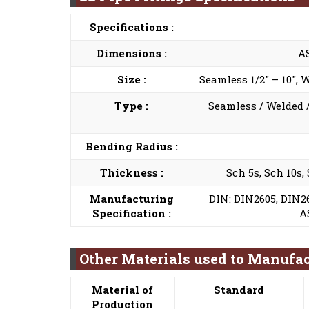
Specifications :
Dimensions :
A
Size :
Seamless 1/2″ – 10″, 
Type :
Seamless / Welded /
Bending Radius :
Thickness :
Sch 5s, Sch 10s,
Manufacturing
DIN: DIN2605, DIN26
Specification :
A
Other Materials used to Manufac
Material of
Standard
Production