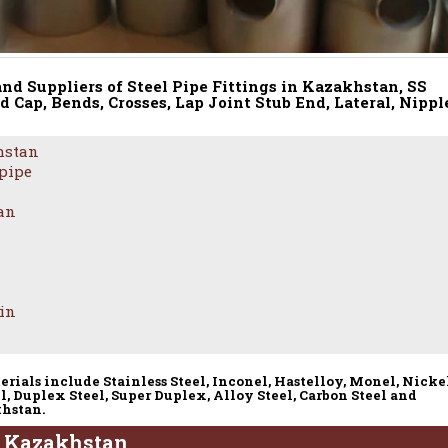
and Suppliers of Steel Pipe Fittings in Kazakhstan, SS
d Cap, Bends, Crosses, Lap Joint Stub End, Lateral, Nippl
hstan
 pipe
tan
 in
erials include Stainless Steel, Inconel, Hastelloy, Monel, Nicke
l, Duplex Steel, Super Duplex, Alloy Steel, Carbon Steel and
khstan.
 – Kazakhstan