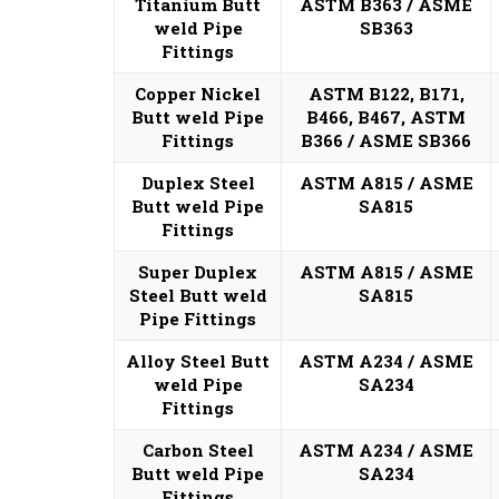
Titanium Butt
ASTM B363 / ASME
weld Pipe
SB363
Fittings
Copper Nickel
ASTM B122, B171,
Butt weld Pipe
B466, B467, ASTM
Fittings
B366 / ASME SB366
Duplex Steel
ASTM A815 / ASME
Butt weld Pipe
SA815
Fittings
Super Duplex
ASTM A815 / ASME
Steel Butt weld
SA815
Pipe Fittings
Alloy Steel Butt
ASTM A234 / ASME
weld Pipe
SA234
Fittings
Carbon Steel
ASTM A234 / ASME
Butt weld Pipe
SA234
Fittings