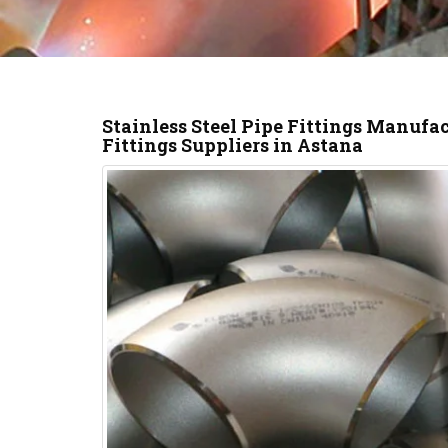
Stainless Steel Pipe Fittings Manufa
Fittings Suppliers in Astana