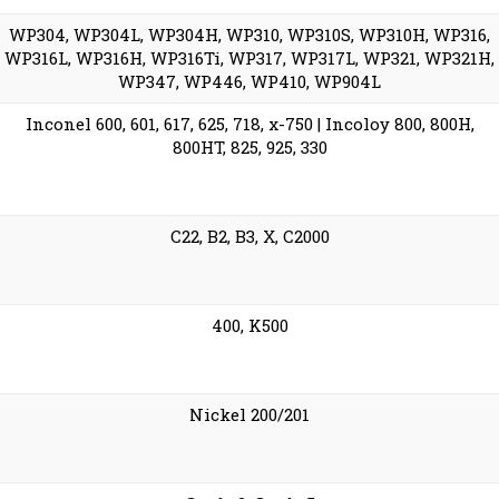
WP304, WP304L, WP304H, WP310, WP310S, WP310H, WP316,
WP316L, WP316H, WP316Ti, WP317, WP317L, WP321, WP321H,
WP347, WP446, WP410, WP904L
Inconel 600, 601, 617, 625, 718, x-750 | Incoloy 800, 800H,
800HT, 825, 925, 330
C22, B2, B3, X, C2000
400, K500
Nickel 200/201