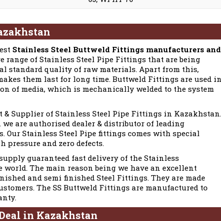
Kazakhstan
best
Stainless Steel Buttweld Fittings manufacturers and
e range of Stainless Steel Pipe Fittings that are being
l standard quality of raw materials. Apart from this,
akes them last for long time. Buttweld Fittings are used i
ion of media, which is mechanically welded to the system
t & Supplier of Stainless Steel Pipe Fittings in Kazakhstan
we are authorised dealer & distributor of leading
. Our Stainless Steel Pipe fittings comes with special
gh pressure and zero defects.
upply guaranteed fast delivery of the Stainless
e world. The main reason being we have an excellent
inished and semi finished Steel Fittings. They are made
customers. The SS Buttweld Fittings are manufactured to
anty.
 Deal in Kazakhstan