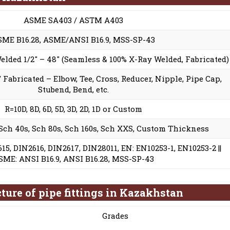
ASME SA403 / ASTM A403
SME B16.28, ASME/ANSI B16.9, MSS-SP-43
Welded 1/2″ – 48″ (Seamless & 100% X-Ray Welded, Fabricated)
 Fabricated – Elbow, Tee, Cross, Reducer, Nipple, Pipe Cap,
Stubend, Bend, etc.
R=10D, 8D, 6D, 5D, 3D, 2D, 1D or Custom
 Sch 40s, Sch 80s, Sch 160s, Sch XXS, Custom Thickness
15, DIN2616, DIN2617, DIN28011, EN: EN10253-1, EN10253-2 ||
SME: ANSI B16.9, ANSI B16.28, MSS-SP-43
ture of pipe fittings in Kazakhstan
Grades