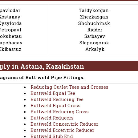
pavlodar
Taldykorgan
Kostanay
Zhezkazgan
Kyzylorda
Shchuchinsk
Petropavl
Ridder
okshetau
Satbayev
apchagay
Stepnogorsk
Ekibastuz
Arkalyk
pply in Astana, Kazakhstan
iagrams of Butt weld Pipe Fittings:
Reducing Outlet Tees and Crosses
Buttweld Equal Tee
Buttweld Reducing Tee
Buttweld Equal Cross
Buttweld Reducing Cross
Buttweld Reducers
Buttweld Concentric Reducer
Buttweld Eccentric Reducer
Buttweld Stub End