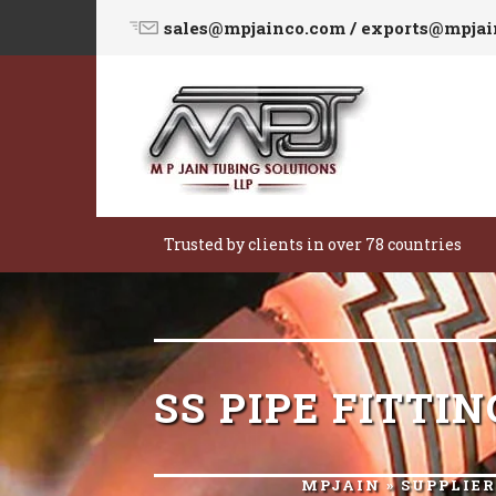
sales@mpjainco.com / exports@mpja
Trusted by clients in over 78 countries
SS PIPE FITT
MPJAIN
»
SUPPLIE