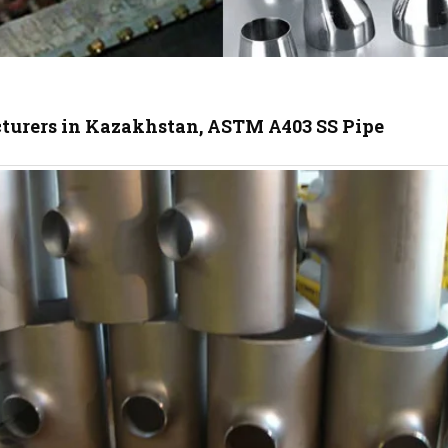
cturers in Kazakhstan, ASTM A403 SS Pipe