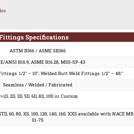
des
ittings Specifications
ASTM B366 / ASME SB366
/ANSI B16.9, ASME B16.28, MSS-SP-43
ttings: 1/2″ – 10″, Welded Butt Weld Fittings: 1/2″ – 48″
Seamless / Welded / Fabricated
=1D, 2D, 3D, 5D, 6D, 8D, 10D or Custom
0, STD, 60, 80, XS, 100, 120, 140, 160, XXS available with NACE MR
01-75