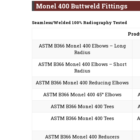
Monel 400 Buttweld Fittings
Seamless/Welded 100% Radiography Tested
Prod
ASTM B366 Monel 400 Elbows – Long
Radius
ASTM B366 Monel 400 Elbows – Short
Radius
ASTM B366 Monel 400 Reducing Elbows
ASTM B366 Monel 400 45° Elbows
ASTM B366 Monel 400 Tees
ASTM B366 Monel 400 Tees
A
ASTM B366 Monel 400 Reducers