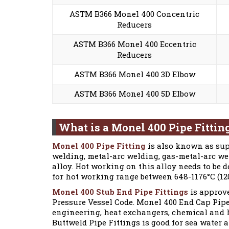
ASTM B366 Monel 400 Concentric
Reducers
ASTM B366 Monel 400 Eccentric
Reducers
ASTM B366 Monel 400 3D Elbow
ASTM B366 Monel 400 5D Elbow
What is a Monel 400 Pipe Fittin
Monel 400 Pipe Fitting
is also known as sup
welding, metal-arc welding, gas-metal-arc w
alloy. Hot working on this alloy needs to be
for hot working range between 648-1176°C (120
Monel 400 Stub End Pipe Fittings
is approve
Pressure Vessel Code. Monel 400 End Cap Pipe
engineering, heat exchangers, chemical and 
Buttweld Pipe Fittings is good for sea water