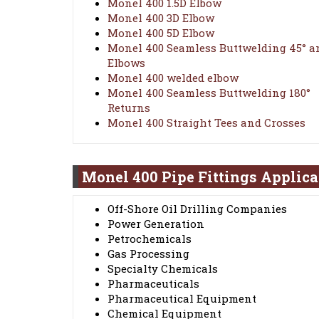
Monel 400 1.5D Elbow
Monel 400 3D Elbow
Monel 400 5D Elbow
Monel 400 Seamless Buttwelding 45° a
Elbows
Monel 400 welded elbow
Monel 400 Seamless Buttwelding 180°
Returns
Monel 400 Straight Tees and Crosses
Monel 400 Pipe Fittings Applica
Off-Shore Oil Drilling Companies
Power Generation
Petrochemicals
Gas Processing
Specialty Chemicals
Pharmaceuticals
Pharmaceutical Equipment
Chemical Equipment