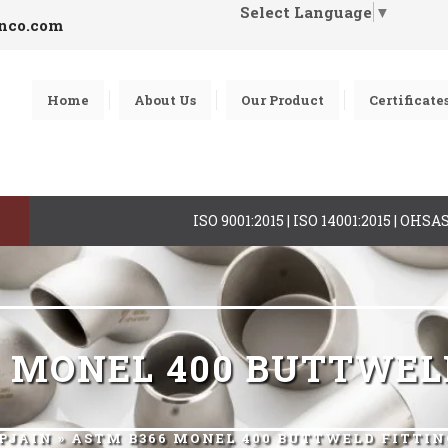
Select Language
▼
inco.com
Home
About Us
Our Product
Certificate
ISO 9001:2015 | ISO 14001:2015 | OHS
 MONEL 400 BUTTWEL
PJAIN
» ASTM B366 MONEL 400 BUTTWELD FITTIN