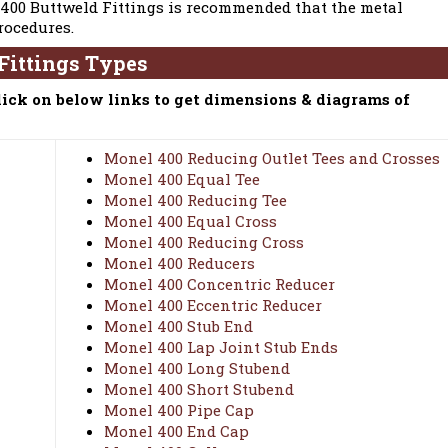
 400 Buttweld Fittings is recommended that the metal
rocedures.
Fittings Types
lick on below links to get dimensions & diagrams of
Monel 400 Reducing Outlet Tees and Crosses
Monel 400 Equal Tee
Monel 400 Reducing Tee
Monel 400 Equal Cross
Monel 400 Reducing Cross
Monel 400 Reducers
Monel 400 Concentric Reducer
Monel 400 Eccentric Reducer
Monel 400 Stub End
Monel 400 Lap Joint Stub Ends
Monel 400 Long Stubend
Monel 400 Short Stubend
Monel 400 Pipe Cap
Monel 400 End Cap