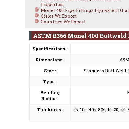
Properties
Monel 400 Pipe Fittings Equivalent Gra
Cities We Export
Countries We Export
ASTM B366 Monel 400 Buttweld F
Specifications :
Dimensions :
ASME
Size :
Seamless Butt Weld Fi
Type :
Bending
R
Radius :
Thickness :
5s, 10s, 40s, 80s, 10, 20, 4