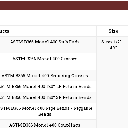
ucts
Size
ASTM B366 Monel 400 Stub Ends
Sizes 1/2″ –
48″
ASTM B366 Monel 400 Crosses
ASTM B366 Monel 400 Reducing Crosses
ASTM B366 Monel 400 180° LR Return Bends
ASTM B366 Monel 400 180° SR Return Bends
STM B366 Monel 400 Pipe Bends / Piggable
Bends
ASTM B366 Monel 400 Couplings