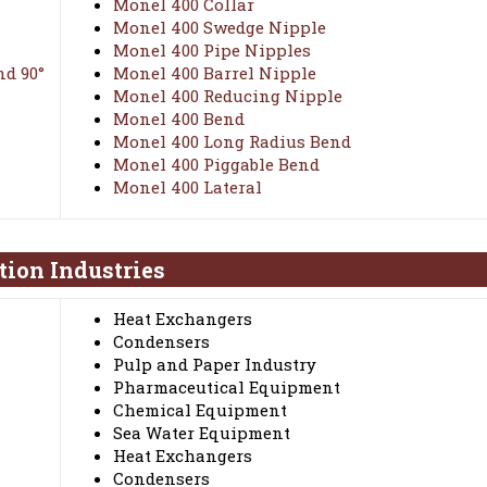
Monel 400 Collar
Monel 400 Swedge Nipple
Monel 400 Pipe Nipples
nd 90°
Monel 400 Barrel Nipple
Monel 400 Reducing Nipple
Monel 400 Bend
Monel 400 Long Radius Bend
Monel 400 Piggable Bend
Monel 400 Lateral
tion Industries
Heat Exchangers
Condensers
Pulp and Paper Industry
Pharmaceutical Equipment
Chemical Equipment
Sea Water Equipment
Heat Exchangers
Condensers