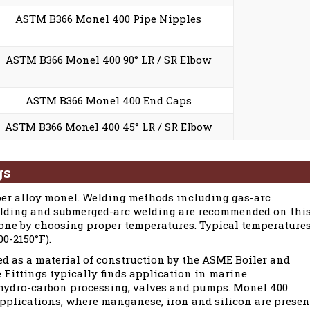
ASTM B366 Monel 400 Pipe Nipples
ASTM B366 Monel 400 90° LR / SR Elbow
ASTM B366 Monel 400 End Caps
ASTM B366 Monel 400 45° LR / SR Elbow
gs
er alloy monel. Welding methods including gas-arc
elding and submerged-arc welding are recommended on thi
 done by choosing proper temperatures. Typical temperature
0-2150°F).
d as a material of construction by the ASME Boiler and
 Fittings typically finds application in marine
hydro-carbon processing, valves and pumps. Monel 400
 applications, where manganese, iron and silicon are presen