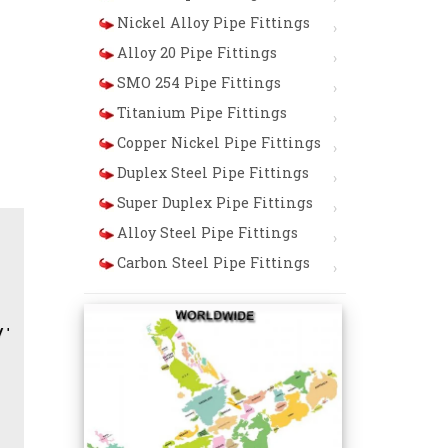
Nickel Alloy Pipe Fittings
Alloy 20 Pipe Fittings
SMO 254 Pipe Fittings
Titanium Pipe Fittings
Copper Nickel Pipe Fittings
Duplex Steel Pipe Fittings
Super Duplex Pipe Fittings
Alloy Steel Pipe Fittings
Carbon Steel Pipe Fittings
er / Bends / Crosses / End Caps / Lap Joint Stub End / 9