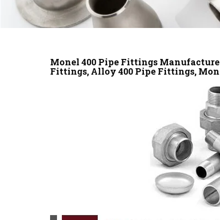
Monel 400 Pipe Fittings Manufacturer
Fittings, Alloy 400 Pipe Fittings, Mon